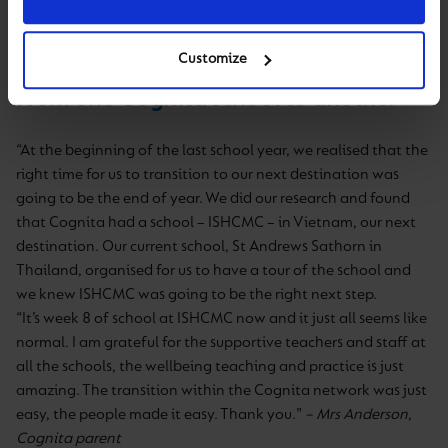
Customize
From one Cognita school to another
“At the beginning of the last school year, we realised that the
right time for us to transition to our next destination was
going to be the end of year. We did our research and found
that Cognita had a school – ISHCMC – in Vietnam, our next
destination. Our current school, St Andrews Sathorn in
Thailand, organised for us to have a tour of the school and
we knew ISHCMC was going to be the right next step.
“It’s week 8 of school at ISHCMC now and it just all seems like
normal. I am grateful for the supportive teachers and staff at
all the schools, the wellbeing teaching and practice is just
amazing. The transition within the Cognita network was just
easy, the people made it easy. Thank you.”
– Mrs Anderson,
Cognita parent