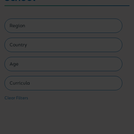
Clear Filters