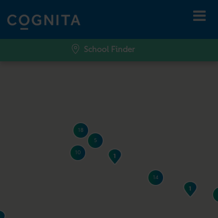
School Finder
18
5
10
14