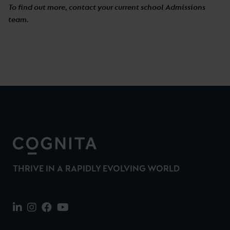
To find out more, contact your current school Admissions
team.
THRIVE IN A RAPIDLY EVOLVING WORLD