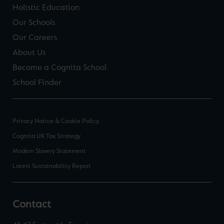
Holistic Education
Our Schools
Our Careers
About Us
Become a Cognita School
School Finder
Privacy Notice & Cookie Policy
Cognita UK Tax Strategy
Modern Slavery Statement
Latest Sustainability Report
Contact