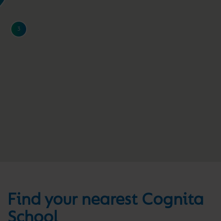
3
Find your nearest Cognita
School