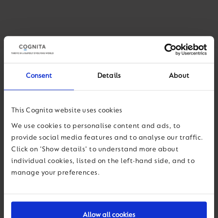
Consent
Details
About
This Cognita website uses cookies
We use cookies to personalise content and ads, to
provide social media features and to analyse our traffic.
Click on 'Show details' to understand more about
individual cookies, listed on the left-hand side, and to
manage your preferences.
Allow all cookies