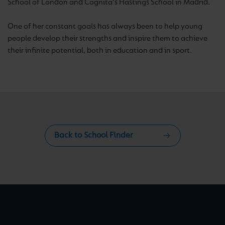
School of London and Cognita's Hastings School in Madrid.
One of her constant goals has always been to help young
people develop their strengths and inspire them to achieve
their infinite potential, both in education and in sport.
Back to School Finder