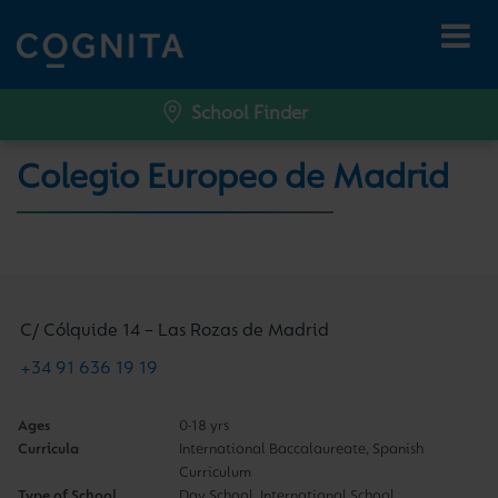
School Finder
Colegio Europeo de Madrid
C/ Cólquide 14 – Las Rozas de Madrid
+34 91 636 19 19
Ages
0-18 yrs
Curricula
International Baccalaureate, Spanish
Curriculum
Type of School
Day School, International School