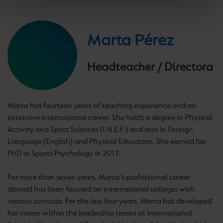
Marta Pérez
Headteacher / Directora
Marta has fourteen years of teaching experience and an
extensive international career. She holds a degree in Physical
Activity and Sport Sciences (I.N.E.F.) and also in Foreign
Language (English) and Physical Education. She earned her
PhD in Sports Psychology in 2017.
For more than seven years, Marta's professional career
abroad has been focused on international colleges with
various curricula. For the last four years, Marta has developed
her career within the leadership teams at International