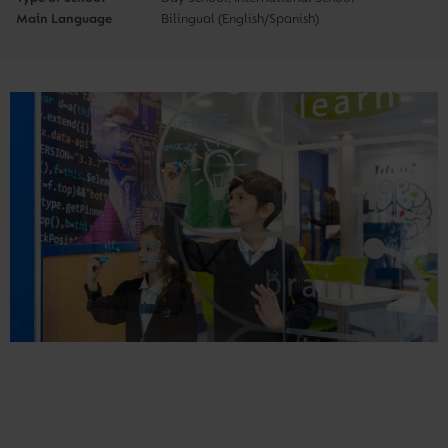
Main Language
Bilingual (English/Spanish)