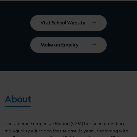
Visit School Website
Make an Enquiry
About
The Colegio Europeo de Madrid (CEM) has been providing
high-quality education for the past 35 years, beginning with