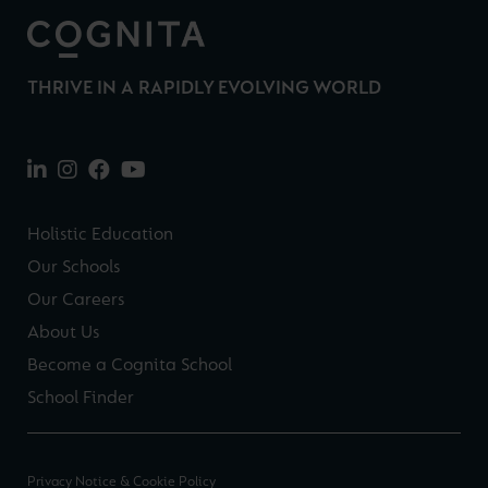
THRIVE IN A RAPIDLY EVOLVING WORLD
Holistic Education
Our Schools
Our Careers
About Us
Become a Cognita School
School Finder
Privacy Notice & Cookie Policy