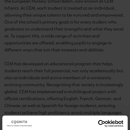
the European Nursery School Bebín, now known as CEM
Infants. At CEM, each student is treated as an individual,
allowing their unique talents to be nurtured and empowered.
One of the school’s primary goals is for every student who
graduates to understand their strengths and what they excel
at. To support this, a wide range of activities and
opportunities are offered, enabling pupils to engage in
different ways that suit their interests and abilities.
CEM has developed an educational program that helps
students reach their full potential, not only academically but
also as individuals and active members of a constantly
evolving community. Recognising that society is increasingly
global, CEM has implemented a multilingual project with
official certifications, offering English, French, German, and
Chinese, as well as Spanish for foreign students, ensuring
students achieve high proficiency across multiple languages.
Additional activities that help develop students holistically
include Chess, Music, Judo, Fencing, Dance, Robotics, and