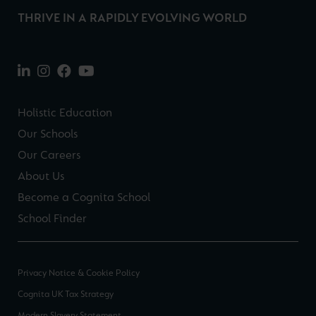
THRIVE IN A RAPIDLY EVOLVING WORLD
Holistic Education
Our Schools
Our Careers
About Us
Become a Cognita School
School Finder
Privacy Notice & Cookie Policy
Cognita UK Tax Strategy
Modern Slavery Statement