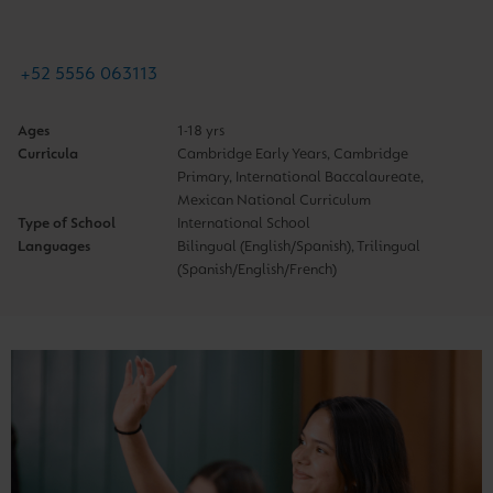
+52 5556 063113
Ages
1-18 yrs
Curricula
Cambridge Early Years, Cambridge
Primary, International Baccalaureate,
Mexican National Curriculum
Type of School
International School
Languages
Bilingual (English/Spanish), Trilingual
(Spanish/English/French)