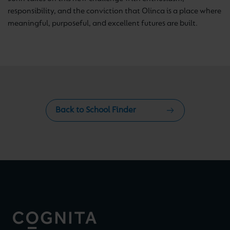
responsibility, and the conviction that Olinca is a place where
meaningful, purposeful, and excellent futures are built.
Back to School Finder