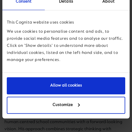
Consent
Details
About
This Cognita website uses cookies
John Kelly
We use cookies to personalise content and ads, to
provide social media features and to analyse our traffic.
General Director
Click on 'Show details' to understand more about
individual cookies, listed on the left-hand side, and to
manage your preferences.
John Kelly serves as the General Director of Olinca
International School, bringing with him a strong
international background in educational leadership and a
Allow all cookies
deep passion for positively transforming students' lives.
Throughout his career, he has demonstrated a strong
Customize
commitment to pedagogical innovation, the holistic
development of students, and the building of collaborative,
human-centred school communities with a forward-looking
vision. His approach combines strategic thinking with