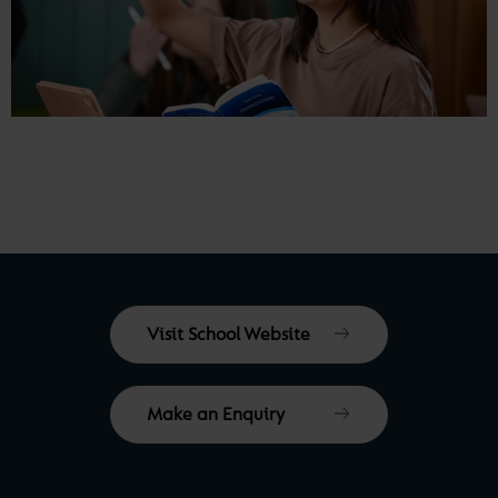
Visit School Website
Make an Enquiry