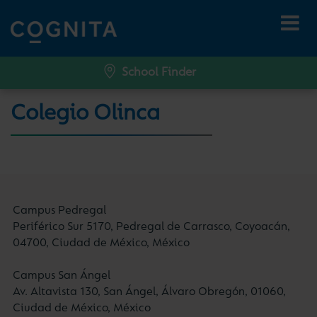
School Finder
Colegio Olinca
Campus Pedregal
Periférico Sur 5170, Pedregal de Carrasco, Coyoacán,
04700, Ciudad de México, México
Campus San Ángel
Av. Altavista 130, San Ángel, Álvaro Obregón, 01060,
Ciudad de México, México