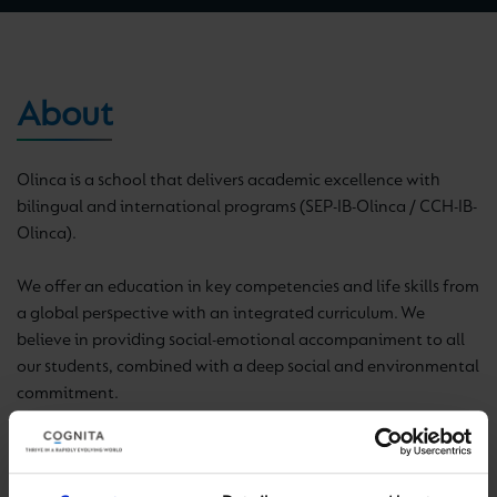
About
Olinca is a school that delivers academic excellence with
bilingual and international programs (SEP-IB-Olinca / CCH-IB-
Olinca).
We offer an education in key competencies and life skills from
a global perspective with an integrated curriculum. We
believe in providing social-emotional accompaniment to all
our students, combined with a deep social and environmental
commitment.
here
Find out more
.