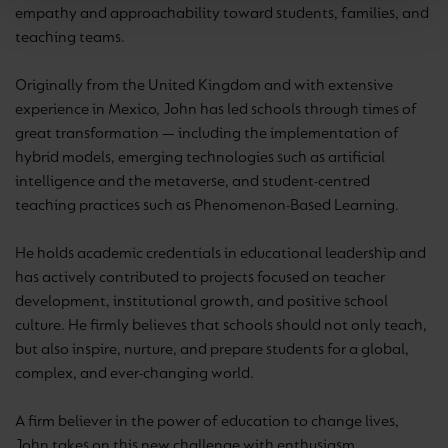
empathy and approachability toward students, families, and
teaching teams.
Originally from the United Kingdom and with extensive
experience in Mexico, John has led schools through times of
great transformation — including the implementation of
hybrid models, emerging technologies such as artificial
intelligence and the metaverse, and student-centred
teaching practices such as Phenomenon-Based Learning.
He holds academic credentials in educational leadership and
has actively contributed to projects focused on teacher
development, institutional growth, and positive school
culture. He firmly believes that schools should not only teach,
but also inspire, nurture, and prepare students for a global,
complex, and ever-changing world.
A firm believer in the power of education to change lives,
John takes on this new challenge with enthusiasm,