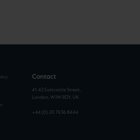
Contact
olicy
41-42 Eastcastle Street,
London, W1W 8DY, UK
rt
+44 (0) 20 7636 8444