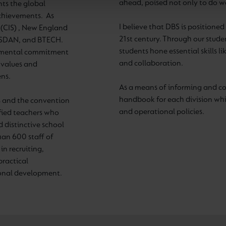
ahead, poised not only to do wel
nts the global
achievements. As
I believe that DBS is positione
 (CIS) , New England
21st century. Through our stud
 ASDAN, and BTECH.
students hone essential skills li
damental commitment
and collaboration.
, values and
ens.
As a means of informing and c
handbook for each division whic
 and the convention
and operational policies.
ified teachers who
 distinctive school
han 600 staff of
in recruiting,
practical
ional development.