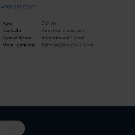
+965 22277377
Ages
3-21 yrs
Curricula
American Curriculum
Type of School
International School
Main Language
Bilingual (Arabic/English)