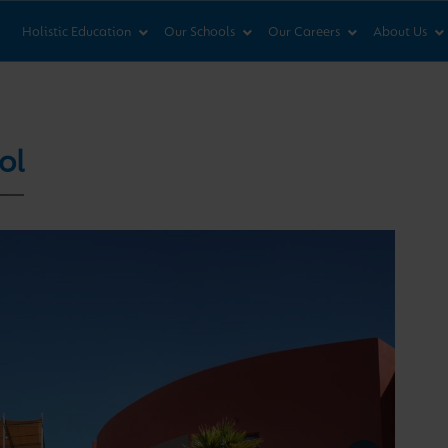
News & Views
Co
Holistic Education
Our Schools
Our Careers
About Us
ol