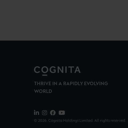
THRIVE IN A RAPIDLY EVOLVING
WORLD
© 2026. Cognita Holdings Limited. All rights reserved.