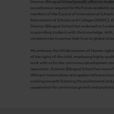
Dasman Bilingual School proudly offers its stude
accreditation required for the future academic 
members of the Council of International Schools
Associations of Schools and Colleges (NEASC),
Dasman Bilingual School has endorsed its fun
to providing students with the knowledge, skills
competencies to pursue their lives as global citiz
We embrace the UN declaration of Human rights
of the rights of the child, employing highly qual
work with us for the continuous development and
reputation. Dasman Bilingual School has more t
different nationalities and applies safe practices 
working towards fostering the professional and 
cooperation for continuous growth and profess