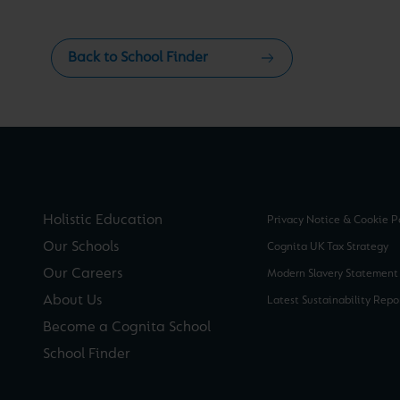
Back to School Finder
Holistic Education
Privacy Notice & Cookie P
Our Schools
Cognita UK Tax Strategy
Our Careers
Modern Slavery Statement
About Us
Latest Sustainability Repo
Become a Cognita School
School Finder