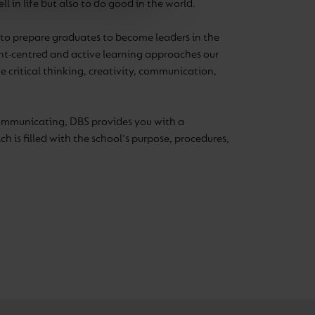
l in life but also to do good in the world.
d to prepare graduates to become leaders in the
ent-centred and active learning approaches our
ke critical thinking, creativity, communication,
ommunicating, DBS provides you with a
h is filled with the school's purpose, procedures,