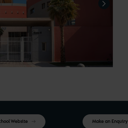
School Website
Make an Enquiry