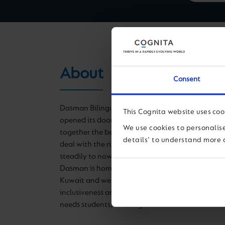
About
Consent
Dasman Bilingual School, formally known as Da
This Cognita website uses coo
opened its doors to 400 students in 1996 with a 
We use cookies to personalise
together the better of two worlds, equipping stu
details' to understand more 
deal with the rise of a global society. Over time,
steadily to now include seven buildings and over
Dasman is home to one of the largest private sc
Kuwait and we are proudly the ONLY school tha
inclusiveness and integration between our main
needs students, creating an awareness much need