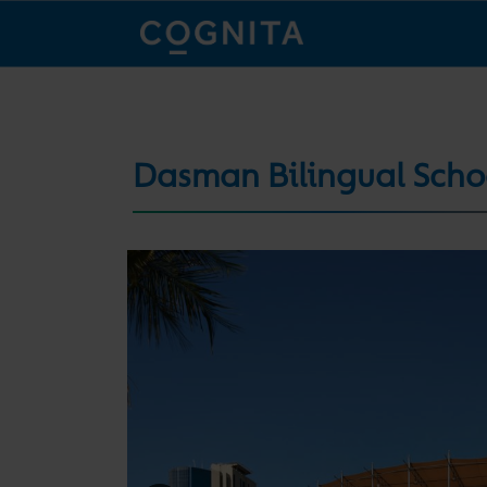
Dasman Bilingual Scho