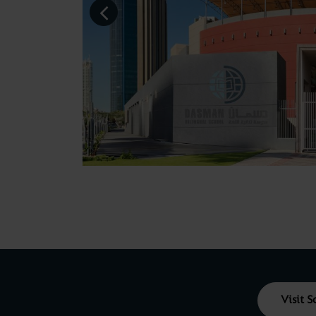
Visit 