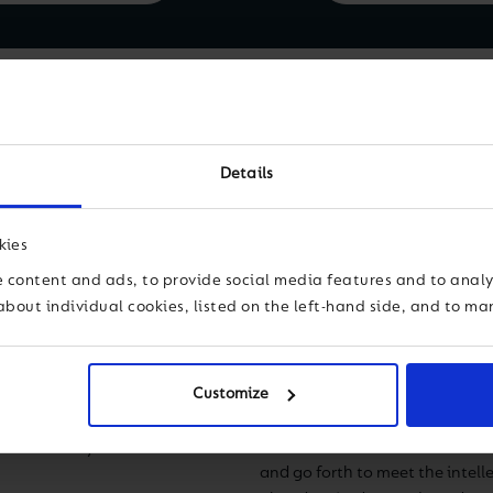
Ms.
Details
Scho
sman Model School,
kies
vision of bringing
 content and ads, to provide social media features and to analys
dents with tools to
about individual cookies, listed on the left-hand side, and to m
I am thrilled and thankful to b
 the school grew
community. I am inspired by ou
 3500 students.
that is rigorous, well-rounded, 
hool campuses in
Dasman Bilingual School (DBS), 
Customize
t promotes
impact that the combination of 
stream and special
facilities has had on our stude
ed in today’s world.
and go forth to meet the intelle