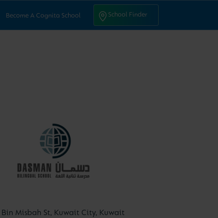
ntact Us
School Finder
School Finder
Become A Cognita School
Bin Misbah St, Kuwait City, Kuwait