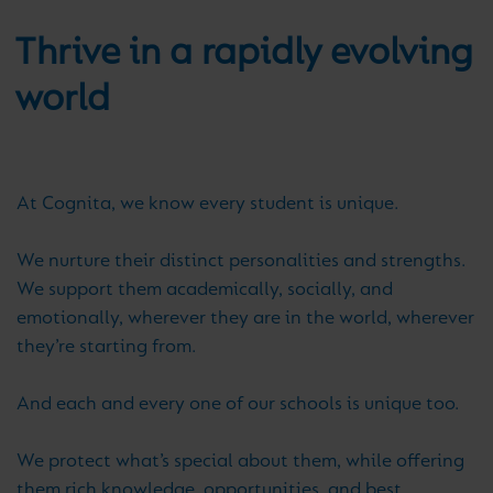
Thrive in a rapidly evolving
world
At Cognita, we know every student is unique.
We nurture their distinct personalities and strengths.
We support them academically, socially, and
emotionally, wherever they are in the world, wherever
they’re starting from.
And each and every one of our schools is unique too.
We protect what’s special about them, while offering
them rich knowledge, opportunities, and best