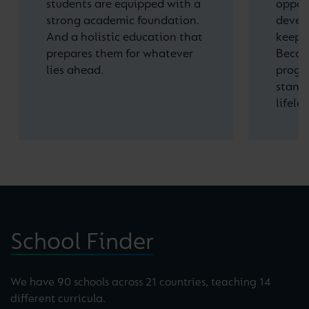
students are equipped with a
opport
strong academic foundation.
devel
And a holistic education that
keep o
prepares them for whatever
Becau
lies ahead.
progre
stand 
lifelo
School Finder
We have 90 schools across 21 countries, teaching 14
different curricula.