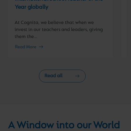
o
Year globally
i
At Cognita, we believe that when we
invest in our teachers and leaders, giving
them the…
Read More
R
Read all
A Window into our World