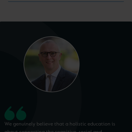
We genuinely believe that a holistic education is