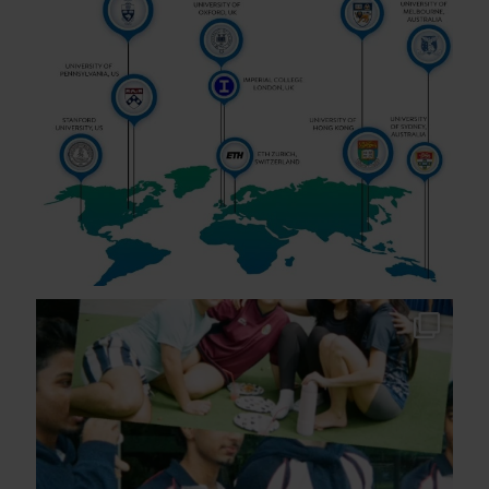
As the school year comes to a close across many
of
...
295
2