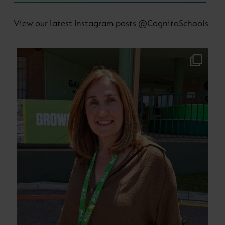
View our latest Instagram posts @CognitaSchools
Supporting our teachers to be the best in the
...
64
0