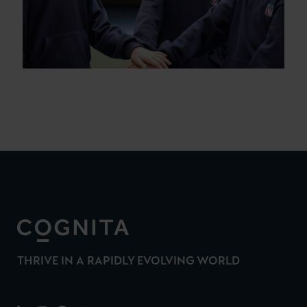
THRIVE IN A RAPIDLY EVOLVING WORLD