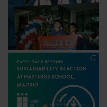
This Earth Day, students at Hastings School,
...
40
0