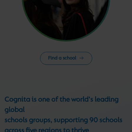
Find a school
Cognita is one of the world's leading
global
schools groups, supporting 90 schools
across five regions to thrive