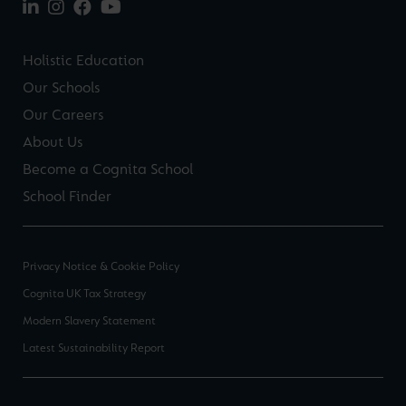
Holistic Education
Our Schools
Our Careers
About Us
Become a Cognita School
School Finder
Privacy Notice & Cookie Policy
Cognita UK Tax Strategy
Modern Slavery Statement
Latest Sustainability Report