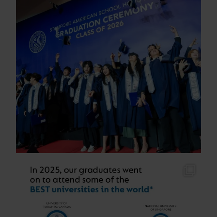
As students across our schools sit their final
...
90
1