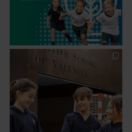
Another year of strong national recognition for
...
191
3