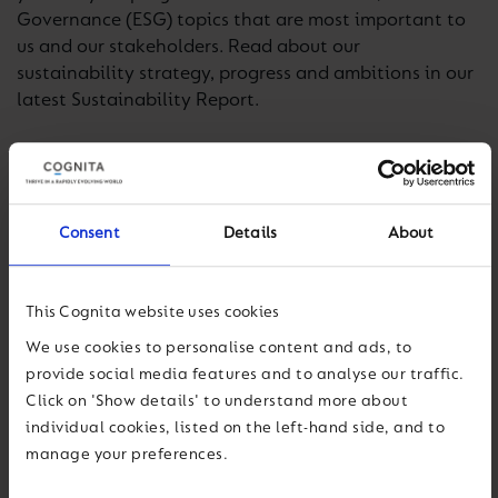
Governance (ESG) topics that are most important to
us and our stakeholders. Read about our
sustainability strategy, progress and ambitions in our
latest Sustainability Report.
Read our Report
Consent
Details
About
This Cognita website uses cookies
We use cookies to personalise content and ads, to
provide social media features and to analyse our traffic.
Click on 'Show details' to understand more about
individual cookies, listed on the left-hand side, and to
manage your preferences.