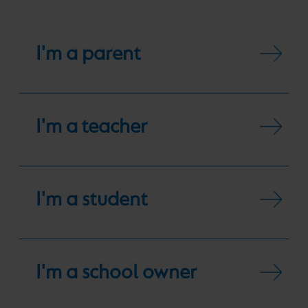
I'm a parent
I'm a teacher
I'm a student
I'm a school owner