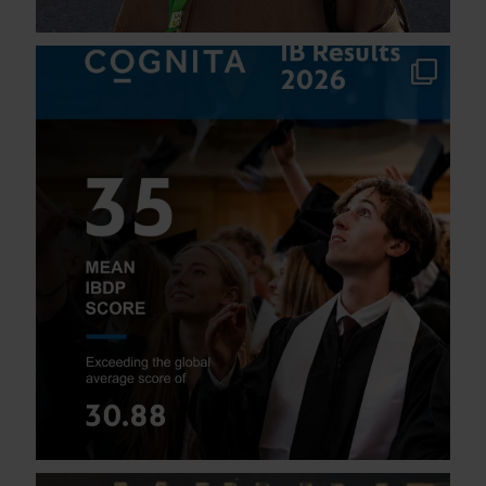
We are thrilled to celebrate our students`
...
115
1