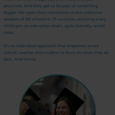
practices. And they get to be part of something
bigger. We open their classrooms to the collective
wisdom of 90 schools in 21 countries, ensuring every
child gets an education that’s, quite literally, world
class.
It’s an individual approach that empowers every
school, teacher and student to focus on what they do
best. And thrive.