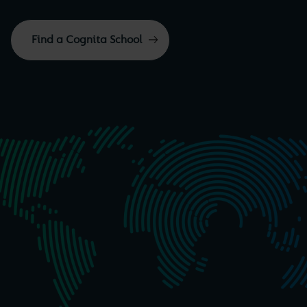
Find a Cognita School