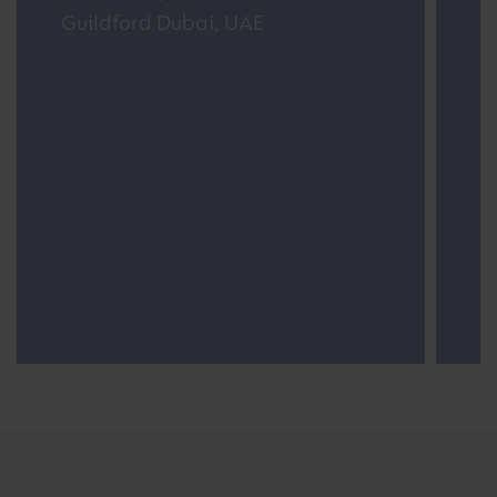
Dubai
S