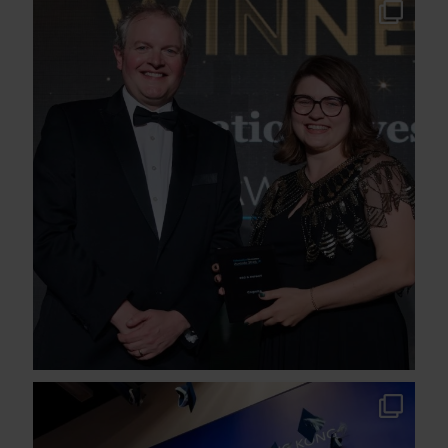
We`re proud to share that Cognita has won
the
...
37
1
A proud milestone for Stamford American
School
...
91
3