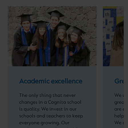
Academic excellence
Grea
The only thing that never
We un
changes in a Cognita school
great 
is quality. We invest in our
are e
schools and teachers to keep
help t
everyone growing. Our
We off