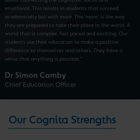
about connecting the cognitive, social and
emotional. This results in students that succeed
academically but with more. The ‘more’ is the way
they are prepared to take their place in the world. A
world that is complex, fast paced and exciting. Our
students use their education to make a positive
difference to themselves and others. They have a
sense that anything is possible.''
Dr Simon Camby
Chief Education Officer
Our Cognita Strengths