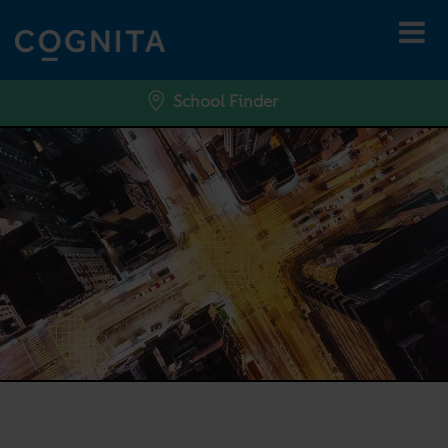
School Finder