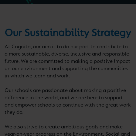
Our Sustainability Strategy
At Cognita, our aim is to do our part to contribute to
a more sustainable, diverse, inclusive and responsible
future. We are committed to making a positive impact
on our environment and supporting the communities
in which we learn and work.
Our schools are passionate about making a positive
difference in the world, and we are here to support
and empower schools to continue with the great work
they do.
We also strive to create ambitious goals and make
year-on-year progress on the Environment, Social and