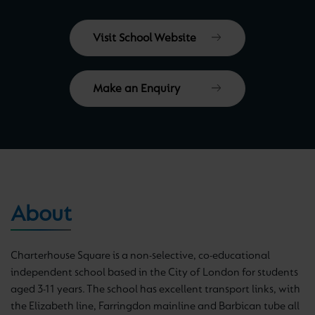
Visit School Website
Make an Enquiry
About
Charterhouse Square is a non-selective, co-educational
independent school based in the City of London for students
aged 3-11 years. The school has excellent transport links, with
the Elizabeth line, Farringdon mainline and Barbican tube all