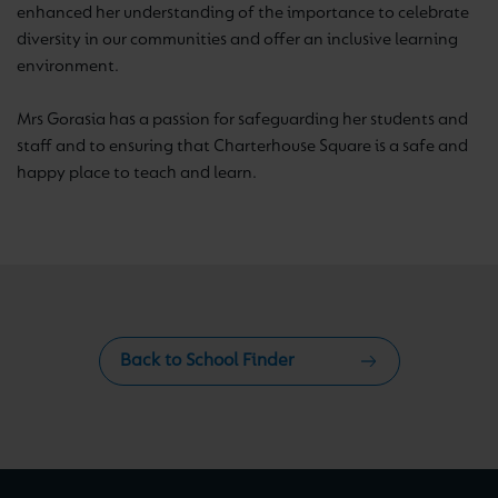
enhanced her understanding of the importance to celebrate
diversity in our communities and offer an inclusive learning
environment.
Mrs Gorasia has a passion for safeguarding her students and
staff and to ensuring that Charterhouse Square is a safe and
happy place to teach and learn.
Back to School Finder