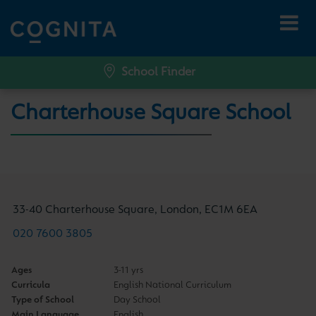
School Finder
Charterhouse Square School
33-40 Charterhouse Square, London, EC1M 6EA
020 7600 3805
Ages
3-11 yrs
Curricula
English National Curriculum
Type of School
Day School
Main Language
English