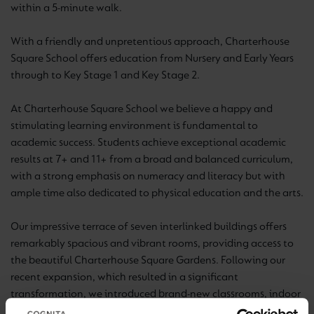
within a 5-minute walk.
With a friendly and unpretentious approach, Charterhouse
Square School offers education from Nursery and Early Years
through to Key Stage 1 and Key Stage 2.
At Charterhouse Square School we believe a happy and
stimulating learning environment is fundamental to
academic success. Students achieve exceptional academic
results at 7+ and 11+ from a broad and balanced curriculum,
with a strong emphasis on numeracy and literacy but with
ample time also dedicated to physical education and the arts.
Our impressive terrace of seven interlinked buildings offers
remarkably spacious and vibrant rooms, providing access to
the beautiful Charterhouse Square Gardens. Following our
recent expansion, which resulted in a significant
transformation, we introduced brand-new classrooms, indoor
play areas, a dining area serving delicious hot lunches,