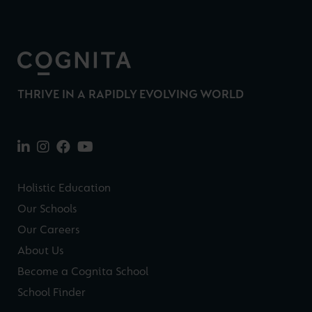
THRIVE IN A RAPIDLY EVOLVING WORLD
Holistic Education
Our Schools
Our Careers
About Us
Become a Cognita School
School Finder