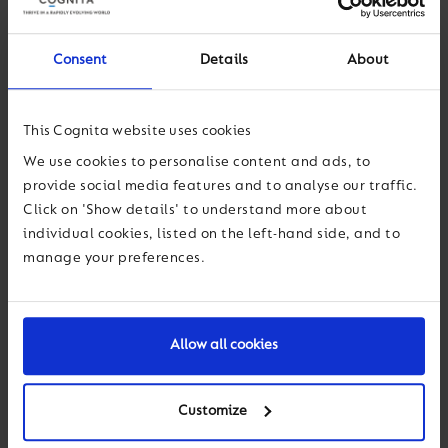
innovative learning spaces for science and crafts, and music
rooms designed to inspire our young talents.
Consent
Details
About
This space is further extended by our fabulous new rooftop
learning deck, with the iconic Barbican towers providing a
This Cognita website uses cookies
picturesque backdrop. The rooftop serves as a stunning and
We use cookies to personalise content and ads, to
versatile space for our pupils, greatly enhancing their outdoor
provide social media features and to analyse our traffic.
and teaching spaces, and allowing for outdoor learning and
Click on 'Show details' to understand more about
drama productions, including our very own gardening club.
individual cookies, listed on the left-hand side, and to
manage your preferences.
With excellent teaching, superb pastoral care and a warm,
friendly and stimulating environment, every child leaves
Charterhouse Square School with a love of learning, which,
combined with confidence and social skills, will ensure they
Allow all cookies
make the very best of life’s opportunities.
Customize