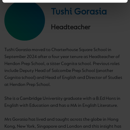
Tushi Gorasia
Headteacher
Tushi Gorasia moved to Charterhouse Square School in
September 2024 after a four year tenure as Headteacher of
Hendon Prep School, a sister Cognita school. Previous roles
include Deputy Head of Salcombe Prep School (another
Cognita school) and Head of English and Director of Studies
at Hendon Prep School.
She is a Cambridge University graduate with a B.Ed Hons in
English with Education and has a MA in English Literature.
Mrs Gorasia has lived and taught across the globe in Hong
Kong, New York, Singapore and London and this insight has