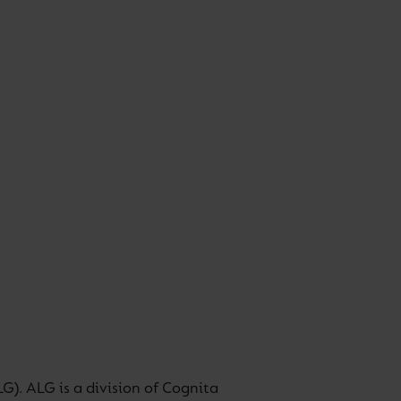
G). ALG is a division of Cognita