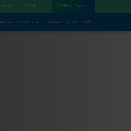
act Us
School Finder
eers
About Us
Become A Cognita School