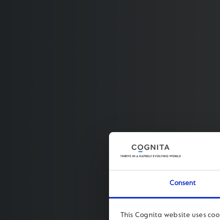
Consent
This Cognita website uses coo