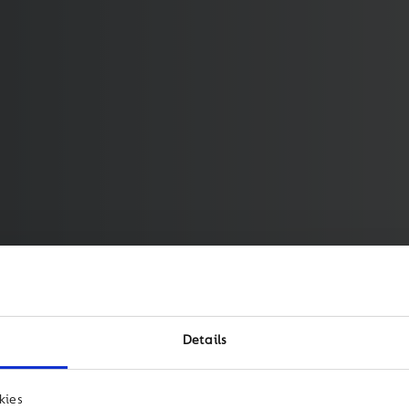
Details
kies