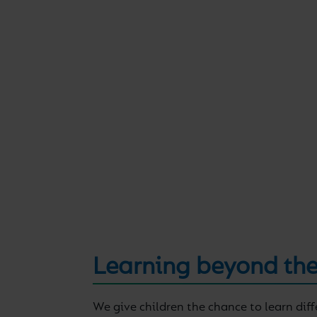
Learning beyond the
We give children the chance to learn dif