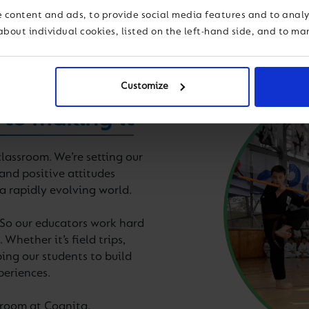
 content and ads, to provide social media features and to analys
about individual cookies, listed on the left-hand side, and to m
Customize
 to making it
lassroom. We’re setting our
and positive attitudes
 a rapidly evolving world.
 So our educators work hard
Whether it’s field trips,
ing our students to build
periences.
ssroom at Cognita.