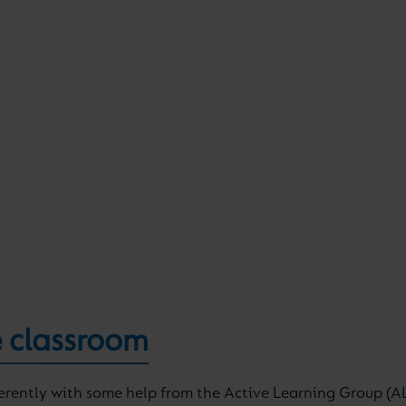
 classroom
ferently with some help from the Active Learning Group (AL