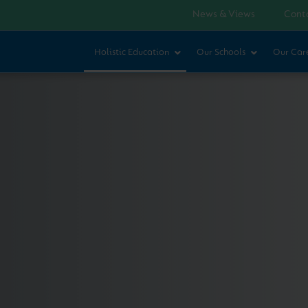
News & Views
Cont
Holistic Education
Our Schools
Our Car