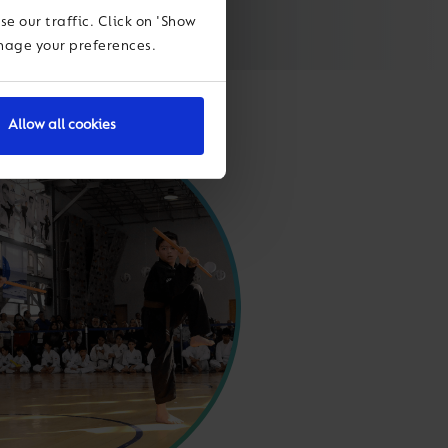
e our traffic. Click on 'Show
anage your preferences.
Allow all cookies