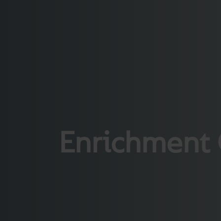
Enrichment 