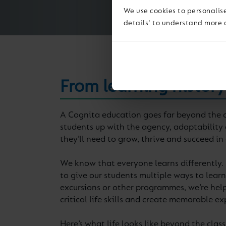
We use cookies to personalise
details' to understand more 
From learning history
A Cognita education goes far beyond the c
students up with the agency, adaptability 
they’ll need to grow, thrive and succeed in
We know that everyone learns differently.
to give our students multiple ways to learn. 
excursions or other programmes, we’re help
critical life skills and create memorable ex
Here’s what life looks like beyond the cla