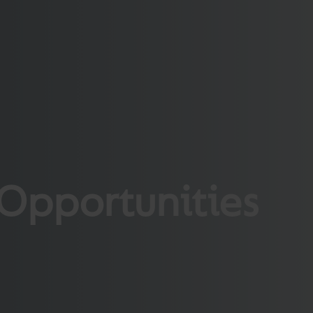
Opportunities