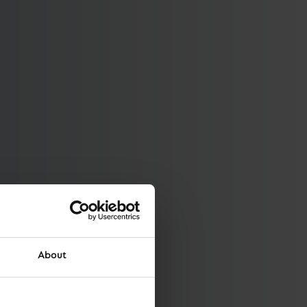
About