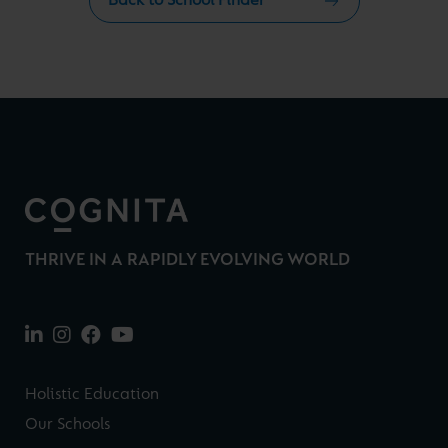
Back to School Finder
THRIVE IN A RAPIDLY EVOLVING WORLD
Holistic Education
Our Schools