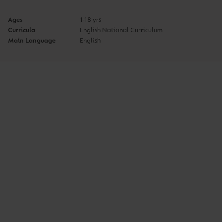
Ages
1-18 yrs
Curricula
English National Curriculum
Main Language
English