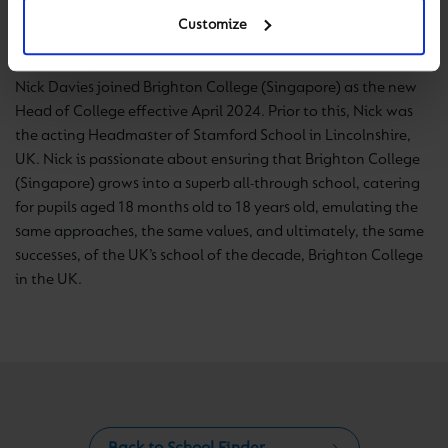
Head of College
Customize
Nick Davies joined Brighton College (Singapore) as the new
Head of College effective April 2024. Prior to this, Nick was
the acting Headmaster of Stamford School in Lincolnshire,
UK. Nick is passionate about ensuring that Brighton College
(Singapore) grows into a superb all-through school, catering
for pupils aged 18 months old to 18 years old, emulating the
same approaches, the same values, and ultimately, the same
successes, of the UK’s school of the decade, Brighton College
in the UK.