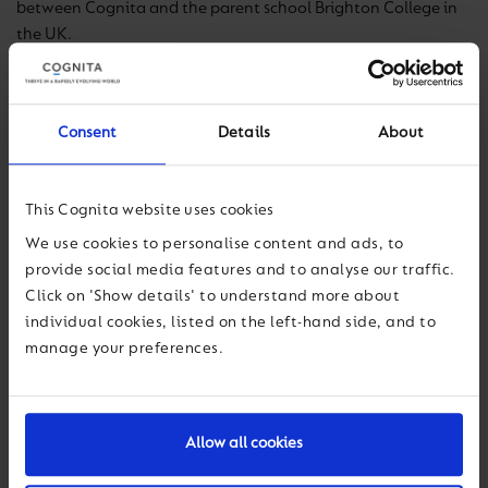
between Cognita and the parent school Brighton College in
the UK.
Brighton College (Singapore) offers an exceptional
foundation for learning for children aged 18 months to 13
Consent
Details
About
years, through the Early Years Foundation Stage (EYFS) and
the English National Curriculum.
This Cognita website uses cookies
A proud member of the Brighton College family of
international schools, programmes echo the excellence seen
We use cookies to personalise content and ads, to
at the founding school, underpinned by the Brighton College
provide social media features and to analyse our traffic.
values of
curiosity
,
confidence
and
kindness
.
Click on 'Show details' to understand more about
individual cookies, listed on the left-hand side, and to
manage your preferences.
Nick Davies
Allow all cookies