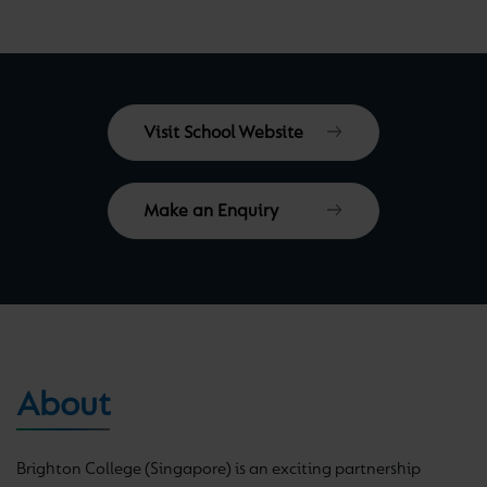
Visit School Website
Make an Enquiry
About
Brighton College (Singapore) is an exciting partnership