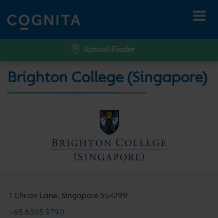
School Finder
Brighton College (Singapore)
1 Chuan Lane, Singapore 554299
+65 6505 9790