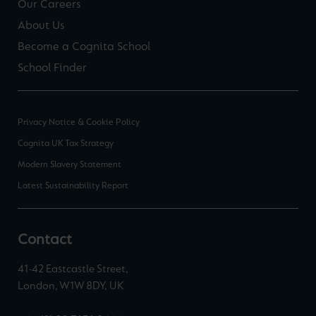
Our Careers
About Us
Become a Cognita School
School Finder
Privacy Notice & Cookie Policy
Cognita UK Tax Strategy
Modern Slavery Statement
Latest Sustainability Report
Contact
41-42 Eastcastle Street,
London, W1W 8DY, UK