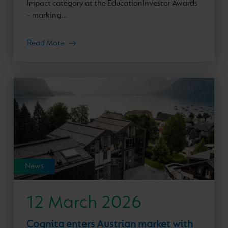
Impact category at the EducationInvestor Awards
– marking...
Read More
News
12 March 2026
Cognita enters Austrian market with