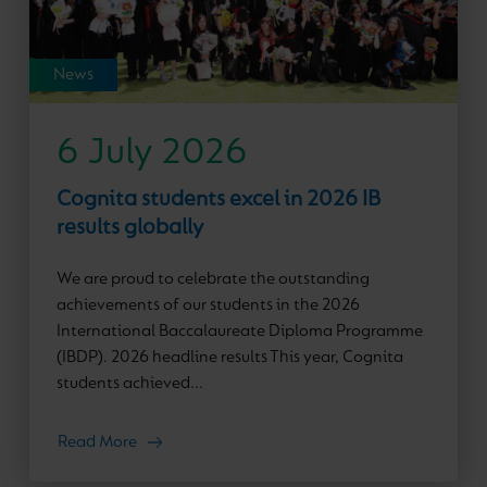
News
6 July 2026
Cognita students excel in 2026 IB
results globally
We are proud to celebrate the outstanding
achievements of our students in the 2026
International Baccalaureate Diploma Programme
(IBDP). 2026 headline results This year, Cognita
students achieved...
Read More