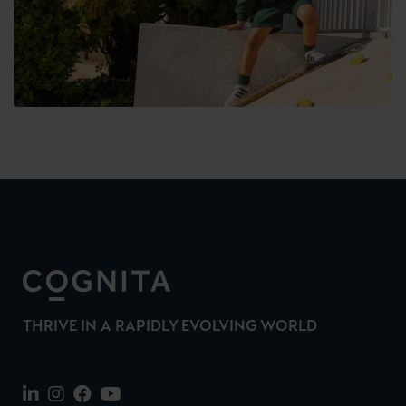
THRIVE IN A RAPIDLY EVOLVING WORLD