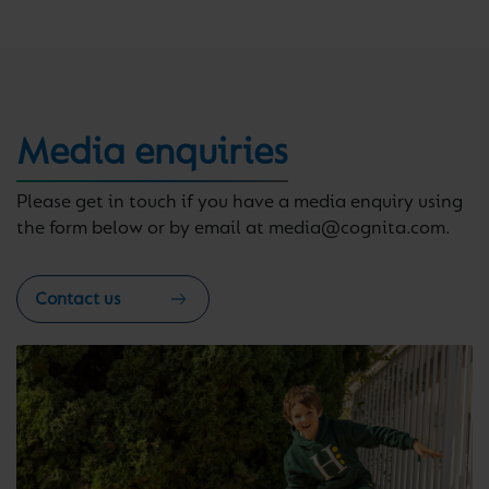
Media enquiries
Please get in touch if you have a media enquiry using
the form below or by email at media@cognita.com.
Contact us