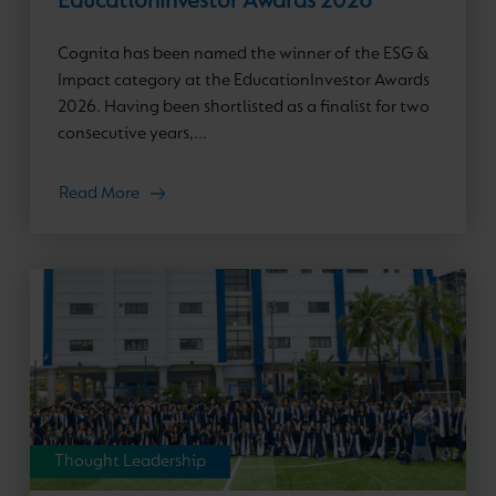
EducationInvestor Awards 2026
Cognita has been named the winner of the ESG &
Impact category at the EducationInvestor Awards
2026. Having been shortlisted as a finalist for two
consecutive years,...
Read More
Thought Leadership