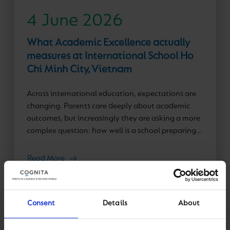
4 June 2026
What Academic Excellence actually
measures at International School Ho
Chi Minh City, Vietnam
Across international education, expectations are
changing. Parents care deeply about academic
outcomes, but increasingly they are asking a more
complex question: how well is a school preparing...
Read More
Consent
Details
About