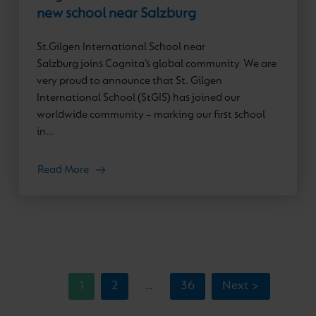
new school near Salzburg
St.Gilgen International School near
Salzburg joins Cognita’s global community We are
very proud to announce that St. Gilgen
International School (StGIS) has joined our
worldwide community – marking our first school
in...
Read More
1
2
36
Next >
…