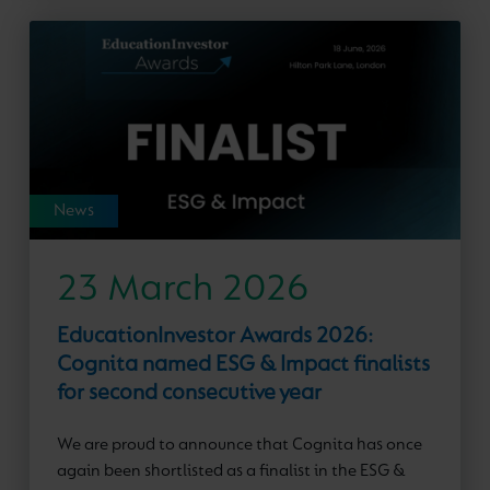
News
23 March 2026
EducationInvestor Awards 2026:
Cognita named ESG & Impact finalists
for second consecutive year
We are proud to announce that Cognita has once
again been shortlisted as a finalist in the ESG &