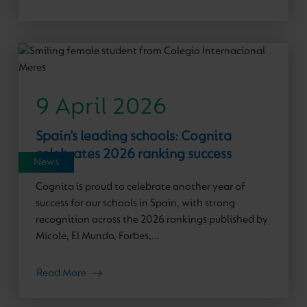
9 April 2026
Spain’s leading schools: Cognita
celebrates 2026 ranking success
News
Cognita is proud to celebrate another year of
success for our schools in Spain, with strong
recognition across the 2026 rankings published by
Micole, El Mundo, Forbes,...
Read More