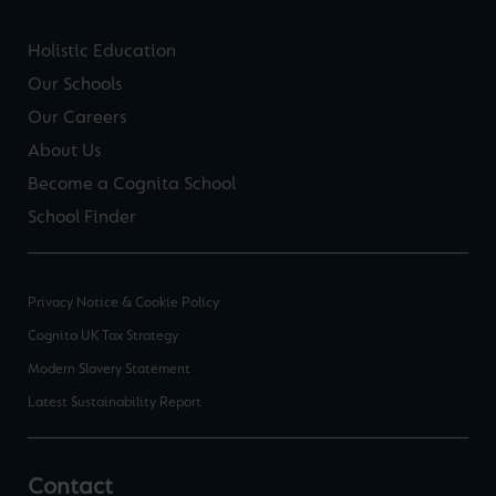
Holistic Education
Our Schools
Our Careers
About Us
Become a Cognita School
School Finder
Privacy Notice & Cookie Policy
Cognita UK Tax Strategy
Modern Slavery Statement
Latest Sustainability Report
Contact