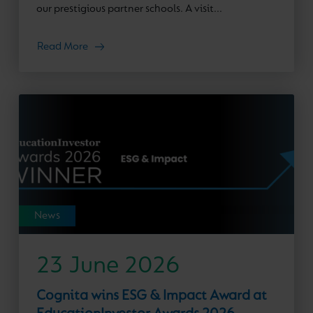
our prestigious partner schools. A visit...
Read More
News
23 June 2026
Cognita wins ESG & Impact Award at