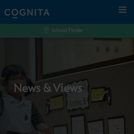
School Finder
News & Views