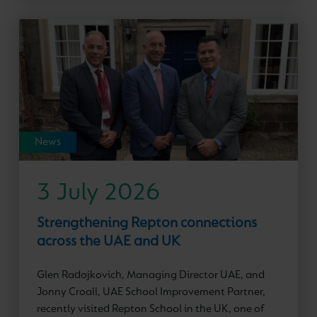
News
3 July 2026
Strengthening Repton connections
across the UAE and UK
Glen Radojkovich, Managing Director UAE, and
Jonny Croall, UAE School Improvement Partner,
recently visited Repton School in the UK, one of