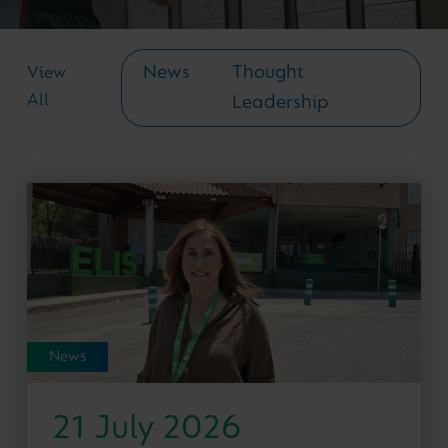
News
Thought
View
All
Leadership
News
21 July 2026