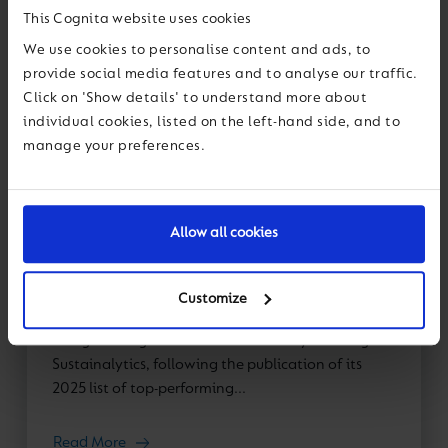
This Cognita website uses cookies
We use cookies to personalise content and ads, to
provide social media features and to analyse our traffic.
Click on 'Show details' to understand more about
News
individual cookies, listed on the left-hand side, and to
manage your preferences.
11 May 2026
Cognita recognised as an ESG Leader
Allow all cookies
by Sustainalytics for second
consecutive year
Customize
We are proud to announce that Cognita has been
recognised again as an ESG Leader by Morningstar
Sustainalytics, following the publication of its
2025 list of top-performing...
Read More