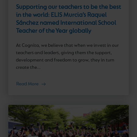
Supporting our teachers to be the best
in the world: ELIS Murcia’s Raquel
Sánchez named International School
Teacher of the Year globally
At Cognita, we believe that when we invest in our
teachers and leaders, giving them the support,
development and freedom to grow, they in turn
create the...
Read More