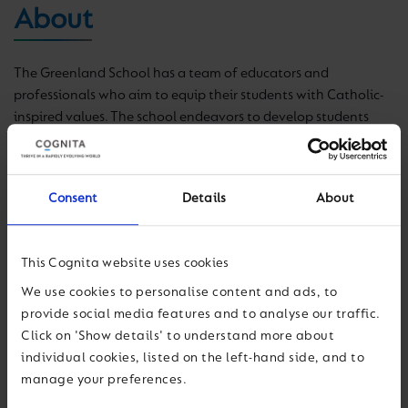
About
The Greenland School has a team of educators
and
professionals who aim to equip their students with Catholic-
inspired values. The school endeavors to develop students
with a sense of justice and a vocation of service, who will add
value to society.
Consent
Details
About
The school
provides an education that promotes the
harmonious and integral formation of the person, valuing
abilities and stimulating intelligence through meaningful
This Cognita website uses cookies
learning.
We use cookies to personalise content and ads, to
The school also promotes
the sense of
family, local and
provide social media features and to analyse our traffic.
national community, with a focus on participation and
Click on 'Show details' to understand more about
leadership.
individual cookies, listed on the left-hand side, and to
manage your preferences.