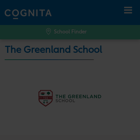
School Finder
The Greenland School