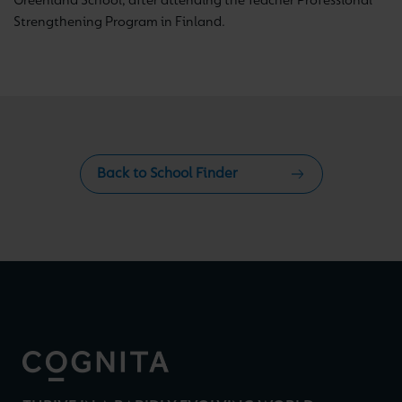
Greenland School, after attending the Teacher Professional
Strengthening Program in Finland.
Back to School Finder