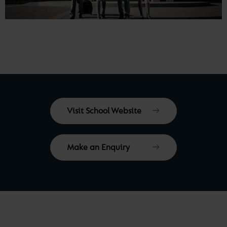
Visit School Website
Make an Enquiry