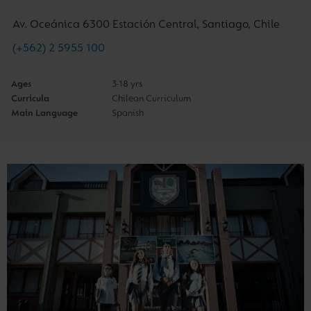
Av. Oceánica 6300 Estación Central, Santiago, Chile
(+562) 2 5955 100
Ages
3-18 yrs
Curricula
Chilean Curriculum
Main Language
Spanish