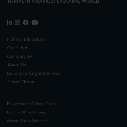
THRIVE IN A RAPIDLY EVOLVING WORLD
Holistic Education
Our Schools
Our Careers
About Us
Become a Cognita School
School Finder
Privacy Notice & Cookie Policy
Cognita UK Tax Strategy
Modern Slavery Statement