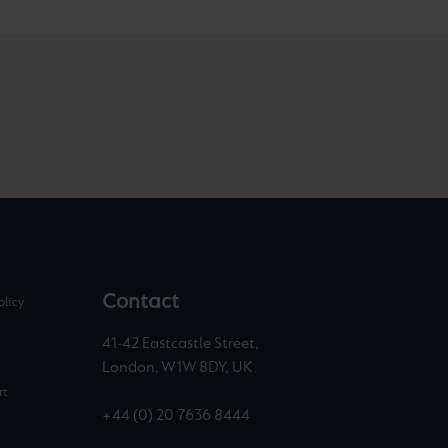
Contact
olicy
41-42 Eastcastle Street,
London, W1W 8DY, UK
rt
+44 (0) 20 7636 8444