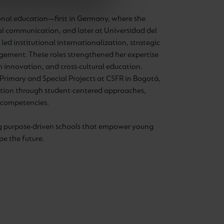
onal education—first in Germany, where she
al communication, and later at Universidad del
led institutional internationalization, strategic
gement. These roles strengthened her expertise
um innovation, and cross-cultural education.
Primary and Special Projects at CSFR in Bogotá,
ation through student-centered approaches,
al competencies.
ng purpose-driven schools that empower young
pe the future.