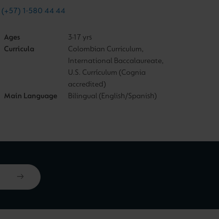
(+57) 1-580 44 44
Ages
3-17 yrs
Curricula
Colombian Curriculum,
International Baccalaureate,
U.S. Currículum (Cognia
accredited)
Main Language
Bilingual (English/Spanish)