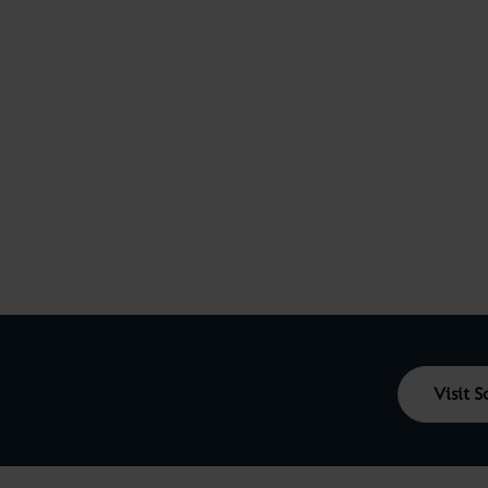
Visit 