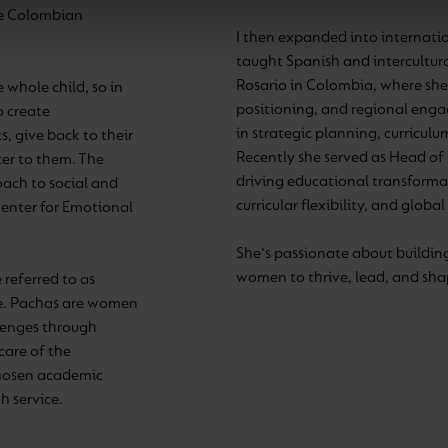
he Colombian
I then expanded into internati
taught Spanish and intercultur
Rosario in Colombia, where she 
whole child, so in
positioning, and regional enga
o create
in strategic planning, curricul
s, give back to their
Recently she served as Head of 
er to them. The
driving educational transform
ach to social and
curricular flexibility, and glob
Center for Emotional
She's passionate about buildi
women to thrive, lead, and sha
referred to as
ide. Pachas are women
lenges through
care of the
 chosen academic
h service.