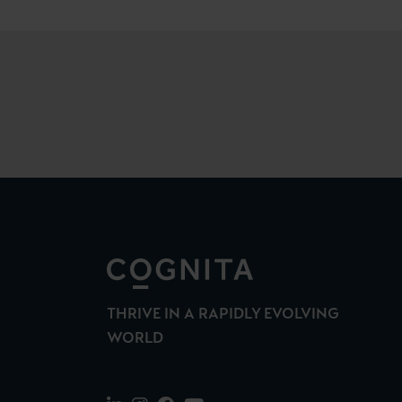
THRIVE IN A RAPIDLY EVOLVING
WORLD