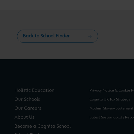
Back to School Finder
Holistic Education
Privacy Notice & Cookie P
Our Schools
Cognita UK Tax Strategy
Our Careers
Modern Slavery Statement
About Us
Latest Sustainability Repo
Become a Cognita School