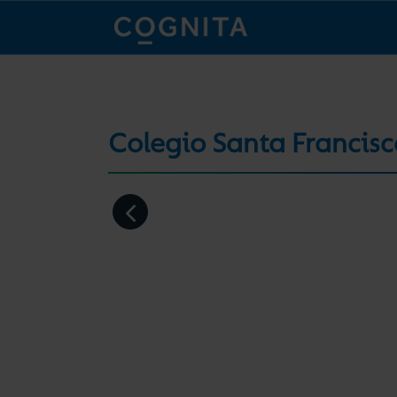
Colegio Santa Francis