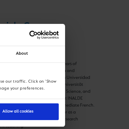
riela Casanova
ol Director
About
 education leader with over 20 years of
igher education, both in Colombia and
 in Modern Languages at Pontificia Universidad
e our traffic. Click on 'Show
tional Relations at Katholische Universität
anage your preferences.
. She specialized in Philosophy of Science, and
e Executive Development Program at INALDE
anish, English, German, and intermediate French.
Allow all cookies
room—as a school teacher and later as a
tion faculty, teaching pedagogy, research
nt teaching.