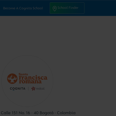
ntact Us
School Finder
School Finder
Become A Cognita School
Calle 151 No. 16 - 40 Bogotá - Colombia