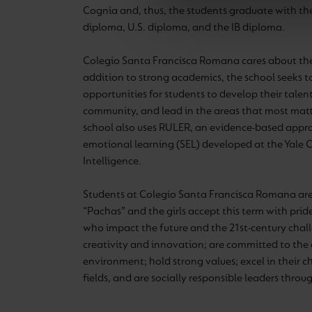
Cognia and, thus, the students graduate with t
diploma, U.S. diploma, and the IB diploma.
Colegio Santa Francisca Romana cares about the 
addition to strong academics, the school seeks t
opportunities for students to develop their talent
community, and lead in the areas that most matt
school also uses RULER, an evidence-based appro
emotional learning (SEL) developed at the Yale 
Intelligence.
Students at Colegio Santa Francisca Romana are 
“Pachas” and the girls accept this term with pr
who
i
mpact the future and the 21st-century chal
creativity and innovation; are committed to the 
environment; hold strong values; excel in their
fields, and are socially responsible leaders throug