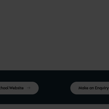
School Website
Make an Enquiry