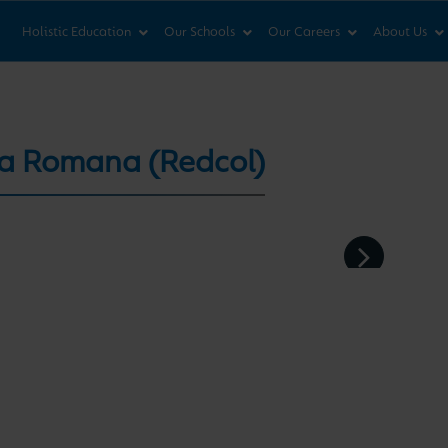
News & Views
Co
Holistic Education
Our Schools
Our Careers
About Us
ca Romana (Redcol)