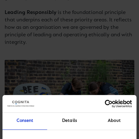
Leading Responsibly
is the foundational principle
that underpins each of these priority areas. It reflects
how as an organisation we are governed by the
principle of leading and operating ethically and with
integrity.
Consent
Details
About