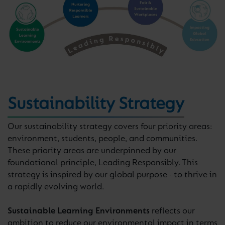
Sustainability Strategy
Our sustainability strategy covers four priority areas:
environment, students, people, and communities.
These priority areas are underpinned by our
foundational principle, Leading Responsibly. This
strategy is inspired by our global purpose - to thrive in
a rapidly evolving world.
Sustainable Learning Environments
reflects our
ambition to reduce our environmental impact in terms