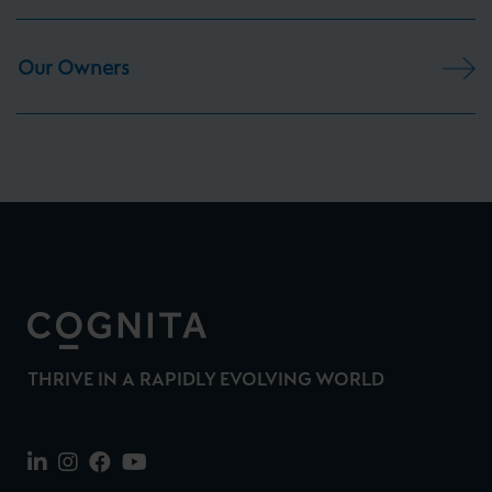
Our Owners
THRIVE IN A RAPIDLY EVOLVING WORLD