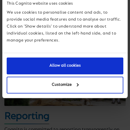
This Cognita website uses cookies
We use cookies to personalise content and ads, to
provide social media features and to analyse our traffic.
Click on 'Show details' to understand more about
individual cookies, listed on the left-hand side, and to
manage your preferences.
Allow all cookies
Customize
Reporting
Cognita is committed to reporting transparently on