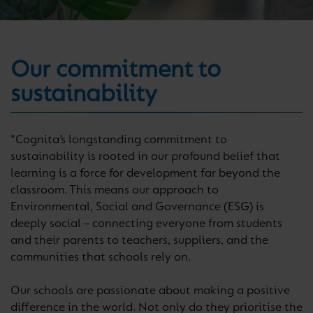
Our commitment to
sustainability
"Cognita’s longstanding commitment to
sustainability is rooted in our profound belief that
learning is a force for development far beyond the
classroom. This means our approach to
Environmental, Social and Governance (ESG) is
deeply social – connecting everyone from students
and their parents to teachers, suppliers, and the
communities that schools rely on.
Our schools are passionate about making a positive
difference in the world. Not only do they prioritise the