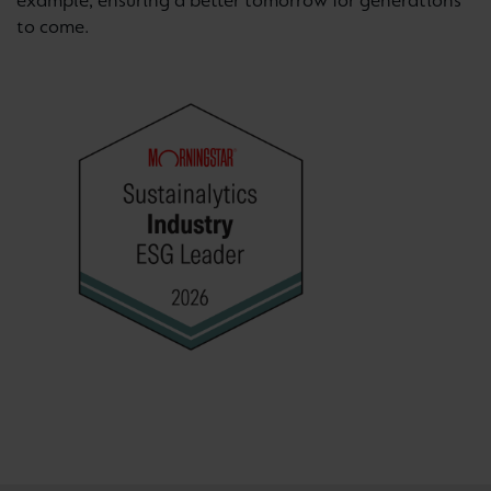
example, ensuring a better tomorrow for generations
to come.