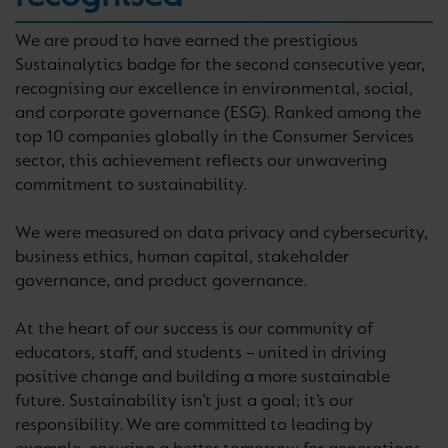
We are proud to have earned the prestigious
Sustainalytics badge for the second consecutive year,
recognising our excellence in environmental, social,
and corporate governance (ESG). Ranked among the
top 10 companies globally in the Consumer Services
sector, this achievement reflects our unwavering
commitment to sustainability.
We were measured on data privacy and cybersecurity,
business ethics, human capital, stakeholder
governance, and product governance.
At the heart of our success is our community of
educators, staff, and students – united in driving
positive change and building a more sustainable
future. Sustainability isn’t just a goal; it’s our
responsibility. We are committed to leading by