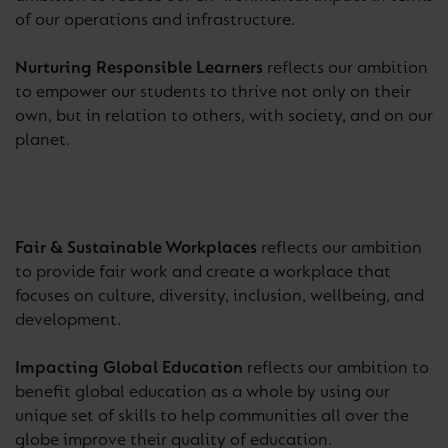
of our operations and infrastructure.
Nurturing Responsible Learners
reflects our ambition
to empower our students to thrive not only on their
own, but in relation to others, with society, and on our
planet.
Fair & Sustainable Workplaces
reflects our ambition
to provide fair work and create a workplace that
focuses on culture, diversity, inclusion, wellbeing, and
development.
Impacting Global Education
reflects our ambition to
benefit global education as a whole by using our
unique set of skills to help communities all over the
globe improve their quality of education.