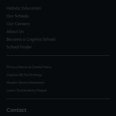
Holistic Education
Our Schools
Our Careers
About Us
Become a Cognita School
School Finder
Privacy Notice & Cookie Policy
Cognita UK Tax Strategy
Modern Slavery Statement
Latest Sustainability Report
Contact