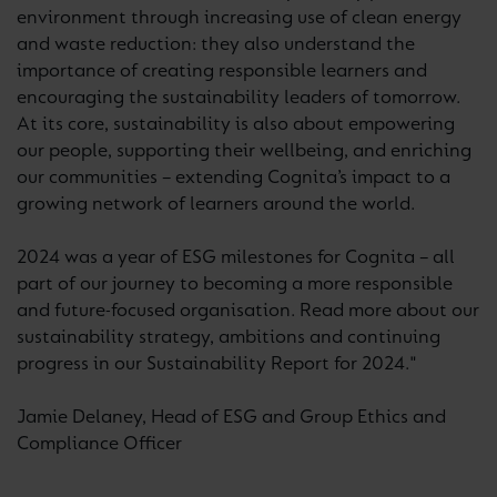
environment through increasing use of clean energy
and waste reduction: they also understand the
importance of creating responsible learners and
encouraging the sustainability leaders of tomorrow.
At its core, sustainability is also about empowering
our people, supporting their wellbeing, and enriching
our communities – extending Cognita’s impact to a
growing network of learners around the world.
2024 was a year of ESG milestones for Cognita – all
part of our journey to becoming a more responsible
and future-focused organisation. Read more about our
sustainability strategy, ambitions and continuing
progress in our Sustainability Report for 2024."
Jamie Delaney, Head of ESG and Group Ethics and
Compliance Officer