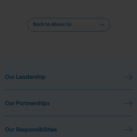
Back to About Us
Our Leadership
Our Partnerships
Our Responsibilities