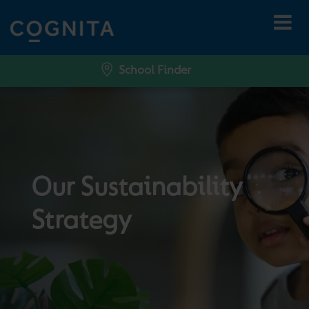
School Finder
Our Sustainability
Strategy