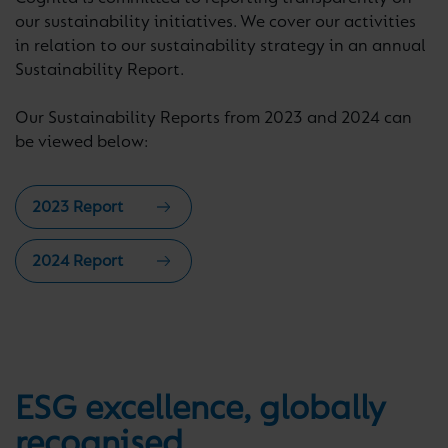
our sustainability initiatives. We cover our activities
in relation to our sustainability strategy in an annual
Sustainability Report.
Our Sustainability Reports from 2023 and 2024 can
be viewed below:
2023 Report
2024 Report
ESG excellence, globally
recognised