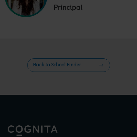
Principal
Back to School Finder