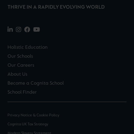
THRIVE IN A RAPIDLY EVOLVING WORLD
Holistic Education
Our Schools
Our Careers
About Us
Become a Cognita School
School Finder
Privacy Notice & Cookie Policy
Cognita UK Tax Strategy
Modern Slavery Statement