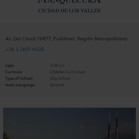
Av. Del Canal 19877, Pudahuel, Región Metropolitana
+56 2 2601 6025
Ages
3-18 yrs
Curricula
Chilean Curriculum
Type of School
Day School
Main Language
Spanish