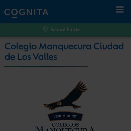
School Finder
Colegio Manquecura Ciudad
de Los Valles