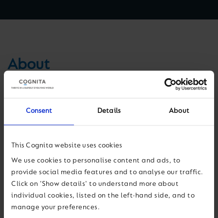
About
El Colegio Manquecura Ciudad de Los Valles is a member of
the Manquecura Schools network, which has three schools in
Consent
Details
About
Santiago, Chile for students aged 3-18 years. Our mission is to
give children a strong grounding in academics and values in
order to succeed in a global environment. Teachers, students,
This Cognita website uses cookies
parents and guardians work collectively to achieve excellent
We use cookies to personalise content and ads, to
academic and pastoral results.
provide social media features and to analyse our traffic.
Click on 'Show details' to understand more about
El Colegio Manquecura Ciudad de Los Valles develops well-
individual cookies, listed on the left-hand side, and to
rounded students with the skills and abilities they need for a
manage your preferences.
bright future. Our three-phase educational programme