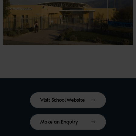
Visit School Website
Make an Enquiry