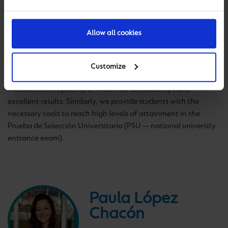
focuses on academic quality, intensive study of English and
the development of strong values. Manquecura schools teach
the Chilean national curriculum, which is split into three parts
Allow all cookies
according to age: Parvularia Education (age 3-6), Básica
Education (age 6-13) and High School (age 13-18). We prepare
students for national assessment through the Sistema de
Customize
Medición de la Calidad de la Educación (Education Quality
Measurement System), in which we consistently have
excellent results. Similarly, we provide students with the
necessary tools to reach high levels of attainment in the
Prueba de Selección Universitaria (PSU — national university
entrance exam).
Paula López
Chacón