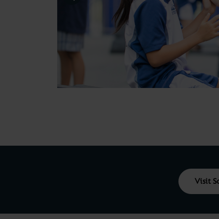
Visit 