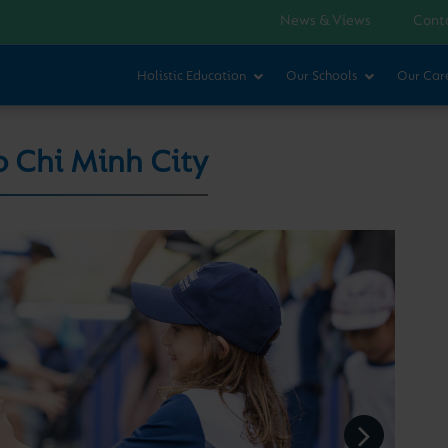
News & Views
Cont
Holistic Education
Our Schools
Our Car
o Chi Minh City