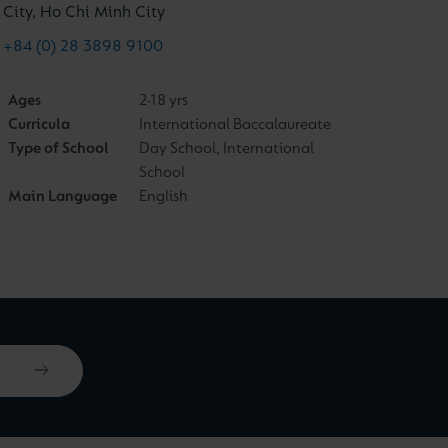
City, Ho Chi Minh City
+84 (0) 28 3898 9100
Ages
2-18 yrs
Curricula
International Baccalaureate
Type of School
Day School, International
School
Main Language
English