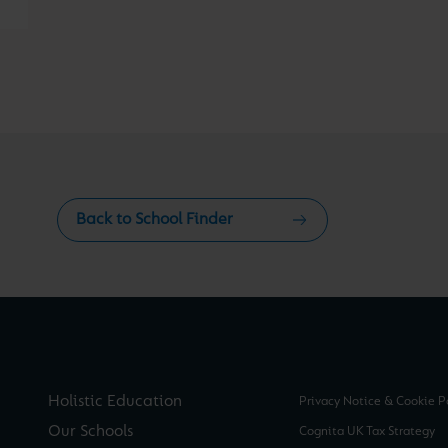
Back to School Finder
Holistic Education
Privacy Notice & Cookie P
Our Schools
Cognita UK Tax Strategy