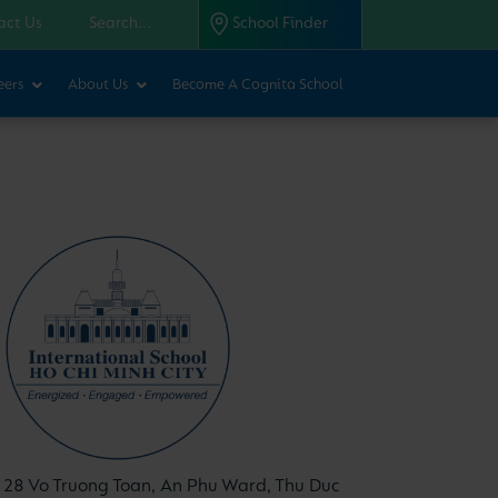
act Us
School Finder
eers
About Us
Become A Cognita School
28 Vo Truong Toan, An Phu Ward, Thu Duc