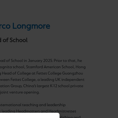
co Longmore
 of School
d of School in January 2025. Prior to that, he
Cognita school, Stamford American School, Hong
g Head of College at Fettes College Guangzhou
tween Fettes College, a leading UK independent
ation Group, China’s largest K-12 school private
t joint venture opening.
international teaching and leadership
ix leading Headmasters and Headmistresses
ss the UK, Dubai, and China establishing and