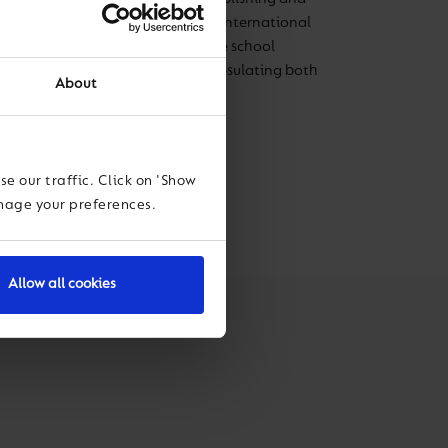
igious schools within the UK and international
s looking forward to bringing the school
f development and growth, encapsulating both
About
undations of the school.
e our traffic. Click on 'Show
anage your preferences.
Allow all cookies