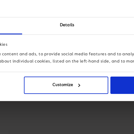
e of their world
leading some of the most prest
nquiries that develop
independent education. Marco i
lobal contexts.
forward on a continued path o
Details
his experience and the great fo
th students’
global average. A
s students typically
kies
 which are among the
 content and ads, to provide social media features and to analys
about individual cookies, listed on the left-hand side, and to m
Customize