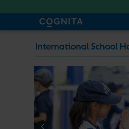
International School H