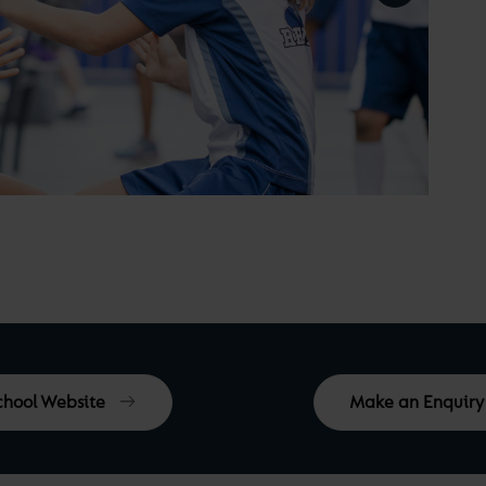
School Website
Make an Enquiry