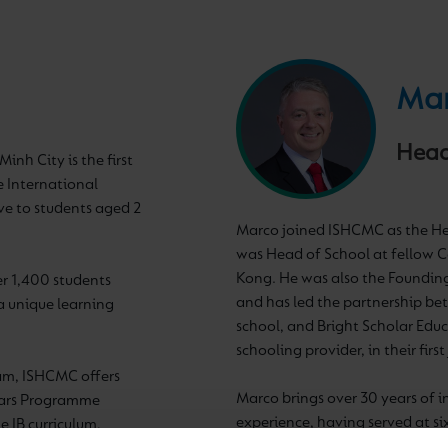
Mar
Head
inh City is the first
 International
ve to students aged 2
Marco joined ISHCMC as the Hea
was Head of School at fellow 
Kong. He was also the Foundin
er 1,400 students
and has led the partnership be
a unique learning
school, and Bright Scholar Educ
schooling provider, in their firs
nam, ISHCMC offers
Marco brings over 30 years of 
ears Programme
experience, having served at s
 IB curriculum,
Conference (HMC) Schools acro