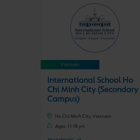
Vietnam
International School Ho
Chi Minh City (Secondary
Campus)
Ho Chi Minh City, Vietnam
Ages: 11-18 yrs
More details