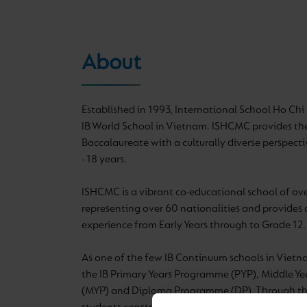
About
Established in 1993, International School Ho Chi M
IB World School in Vietnam. ISHCMC provides the
Baccalaureate with a culturally diverse perspecti
- 18 years.
ISHCMC is a vibrant co-educational school of ov
representing over 60 nationalities and provides 
experience from Early Years through to Grade 12.
As one of the few IB Continuum schools in Viet
the IB Primary Years Programme (PYP), Middle Y
(MYP) and Diploma Programme (DP). Through the