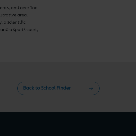
nts, and over 1oo
strative area.
, a scientific
and a sports court,
Back to School Finder