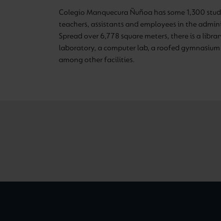
Colegio Manquecura Ñuñoa has some 1,300 stude
teachers, assistants and employees in the admini
Spread over 6,778 square meters, there is a library
laboratory, a computer lab, a roofed gymnasium 
among other facilities.