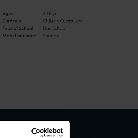
Ages
4-18 yrs
Curricula
Chilean Curriculum
Type of School
Day School
Main Language
Spanish