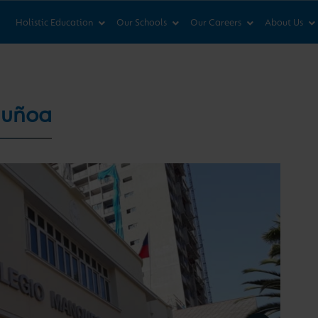
News & Views
Co
Holistic Education
Our Schools
Our Careers
About Us
Ñuñoa