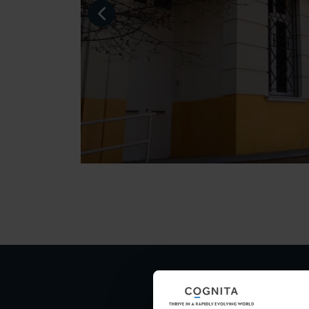
Visit 