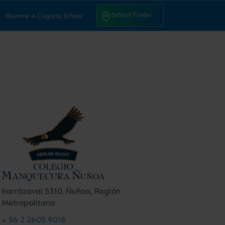
ntact Us
School Finder
School Finder
Become A Cognita School
Irarrázaval 5310, Ñuñoa, Región
Metropolitana
+ 56 2 2605 9016