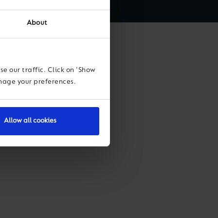
About
Leiva
e our traffic. Click on 'Show
anage your preferences.
Allow all cookies