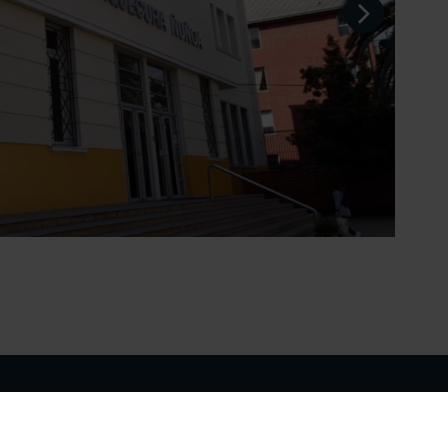
School Website
Make an Enquiry