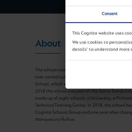
Consent
This Cognita website uses coo
About
We use cookies to personalise
details' to understand more 
The school was founded in 2007 as a continuati
task carried out for 70 years by the Nuestra Señ
School, which was founded by the Carmelite Siste
2018 the school was part of the Santo Tomás Ed
made up of eight schools, a University, a Profess
Technical Training Center.
In 2018, the school be
Cognita Schools Group and one year after chang
Manquecura Ñuñoa.