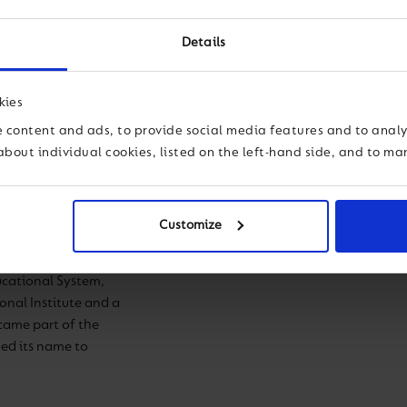
Details
kies
Antonio Reyes 
 content and ads, to provide social media features and to analys
about individual cookies, listed on the left-hand side, and to m
Principal
on of the educational
Customize
ora del Carmen
rs in 1936. Until
ucational System,
ional Institute and a
came part of the
ed its name to