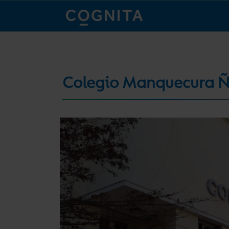
Colegio Manquecura 