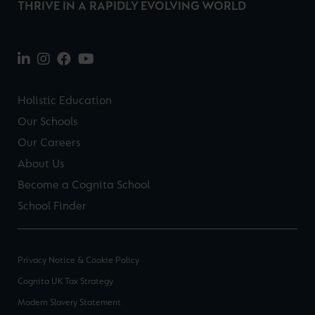
THRIVE IN A RAPIDLY EVOLVING WORLD
Holistic Education
Our Schools
Our Careers
About Us
Become a Cognita School
School Finder
Privacy Notice & Cookie Policy
Cognita UK Tax Strategy
Modern Slavery Statement