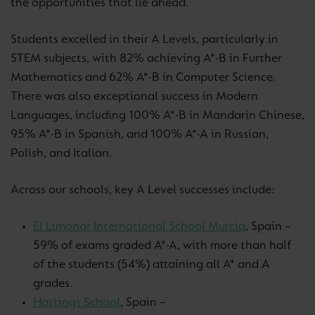
the opportunities that lie ahead.
Students excelled in their A Levels, particularly in
STEM subjects, with 82% achieving A*-B in Further
Mathematics and 62% A*-B in Computer Science.
There was also exceptional success in Modern
Languages, including 100% A*-B in Mandarin Chinese,
95% A*-B in Spanish, and 100% A*-A in Russian,
Polish, and Italian.
Across our schools, key A Level successes include:
El Limonar International School Murcia
, Spain –
59% of exams graded A*-A, with more than half
of the students (54%) attaining all A* and A
grades.
Hastings School
, Spain –