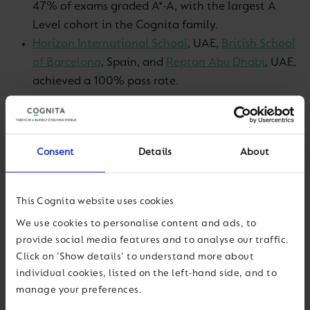
47% of exams graded A*-A, with the largest A
Level cohort in the Cognita family.
Horizon International School
, UAE,
British School
of Barcelona
, Spain, and
Repton Abu Dhabi
, UAE,
achieved a 100% pass rate.
At GCSE, school highlights include:
CHIREC International School,
India – 59% IGCSE
Consent
Details
About
exams graded A*-A.
Repton Abu Dhabi
, UAE – 59% GCSE exams
This Cognita website uses cookies
graded 7+.
We use cookies to personalise content and ads, to
North Bridge House Canonbury
, UK – 56% GCSE
provide social media features and to analyse our traffic.
exams graded 7+.
Click on 'Show details' to understand more about
individual cookies, listed on the left-hand side, and to
Reflecting on the results, Dr Simon Camby, Group
manage your preferences.
Chief Education Officer, said: