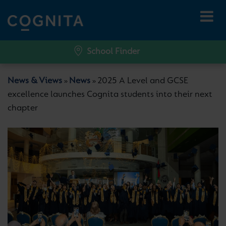
School Finder
News & Views
News
2025 A Level and GCSE
»
»
excellence launches Cognita students into their next
chapter