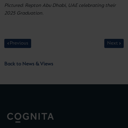
Pictured: Repton Abu Dhabi, UAE celebrating their
2025 Graduation.
Previous
Next
Back to News & Views