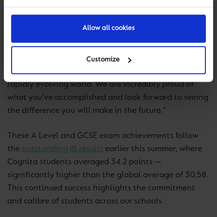
“These achievements are a reflection of the
Allow all cookies
perseverance and ambition shown by our students
and the dedication of our teachers. This year’s results
highlight not only academic strength but also the
Customize
resilience and adaptability needed to thrive in a
rapidly evolving world. We are incredibly proud of
what you’ve accomplished and look forward to seeing
the difference you will make in the future.”
These A Level and GCSE exam achievements follow
the
outstanding IB results
earlier this summer, where
Cognita students averaged 34.2 points —
significantly higher than the global average of 30.58.
This continued success highlights the commitment
and calibre of students across our schools.