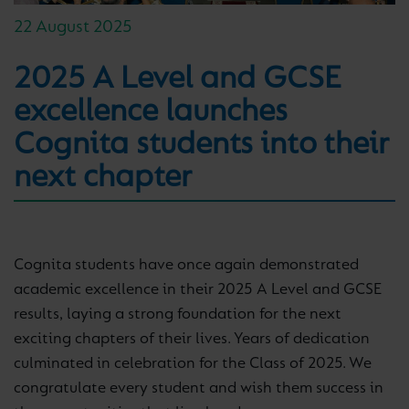
22 August 2025
2025 A Level and GCSE
excellence launches
Cognita students into their
next chapter
Cognita students have once again demonstrated
academic excellence in their 2025 A Level and GCSE
results, laying a strong foundation for the next
exciting chapters of their lives. Years of dedication
culminated in celebration for the Class of 2025. We
congratulate every student and wish them success in