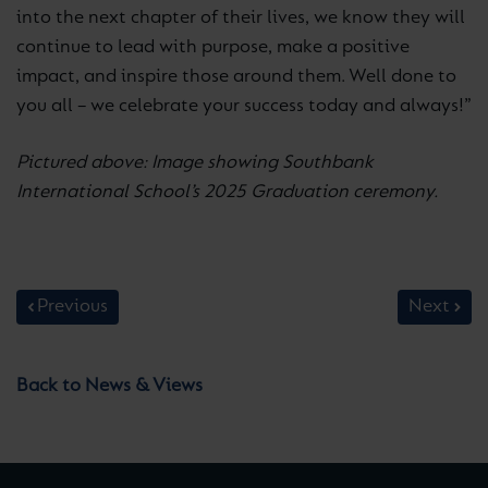
into the next chapter of their lives, we know they will
continue to lead with purpose, make a positive
impact, and inspire those around them. Well done to
you all – we celebrate your success today and always!”
Pictured above: Image showing Southbank
International School’s 2025 Graduation ceremony.
Previous
Next
Back to News & Views