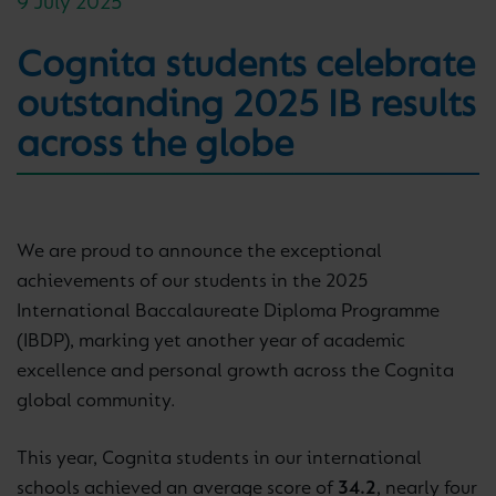
9 July 2025
Cognita students celebrate
outstanding 2025 IB results
across the globe
We are proud to announce the exceptional
achievements of our students in the 2025
International Baccalaureate Diploma Programme
(IBDP), marking yet another year of academic
excellence and personal growth across the Cognita
global community.
This year, Cognita students in our international
schools achieved an average score of
34.2
, nearly four