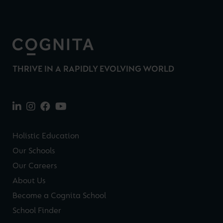
THRIVE IN A RAPIDLY EVOLVING WORLD
Holistic Education
Our Schools
Our Careers
About Us
Become a Cognita School
School Finder