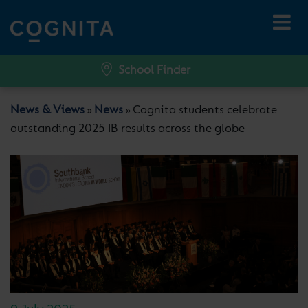
School Finder
News & Views
News
Cognita students celebrate
»
»
outstanding 2025 IB results across the globe