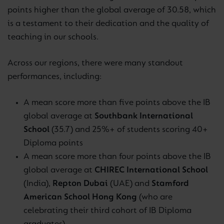
points higher than the global average of 30.58, which
is a testament to their dedication and the quality of
teaching in our schools.
Across our regions, there were many standout
performances, including:
A mean score more than five points above the IB
global average at
Southbank International
School
(35.7) and 25%+ of students scoring 40+
Diploma points
A mean score more than four points above the IB
global average at
CHIREC International School
(India),
Repton Dubai
(UAE) and
Stamford
American School Hong Kong
(who are
celebrating their third cohort of IB Diploma