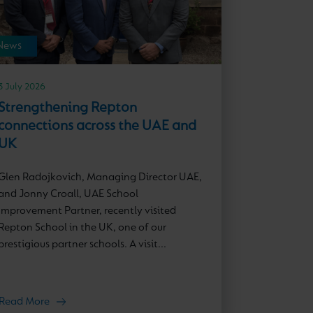
News
3 July 2026
Strengthening Repton
connections across the UAE and
UK
Glen Radojkovich, Managing Director UAE,
and Jonny Croall, UAE School
Improvement Partner, recently visited
Repton School in the UK, one of our
prestigious partner schools. A visit...
Read More