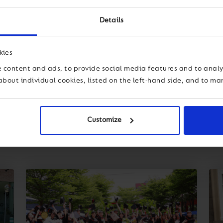
Details
kies
 content and ads, to provide social media features and to analys
about individual cookies, listed on the left-hand side, and to m
Customize
dership