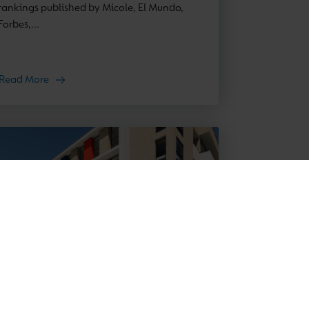
rankings published by Micole, El Mundo,
Forbes,...
Read More
News
11 March 2026
New Cambridge School in