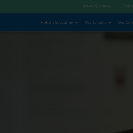
News & Views
Cont
Holistic Education
Our Schools
Our Car