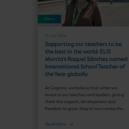
News
21 July 2026
Supporting our teachers to be
the best in the world: ELIS
Murcia’s Raquel Sánchez named
International School Teacher of
the Year globally
At Cognita, we believe that when we
invest in our teachers and leaders, giving
them the support, development and
freedom to grow, they in turn create the...
Read More