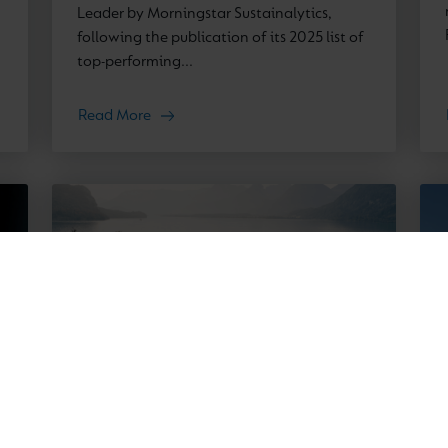
Leader by Morningstar Sustainalytics,
following the publication of its 2025 list of
top-performing...
Read More
News
12 March 2026
Cognita enters Austrian market