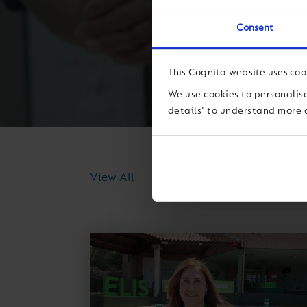
Consent
This Cognita website uses coo
We use cookies to personalise
details' to understand more 
News
Thought Lea
View All