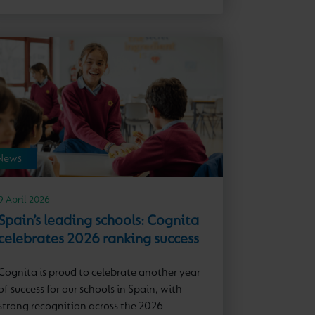
News
9 April 2026
Spain’s leading schools: Cognita
celebrates 2026 ranking success
Cognita is proud to celebrate another year
of success for our schools in Spain, with
strong recognition across the 2026