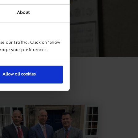
About
e our traffic. Click on 'Show
anage your preferences.
Allow all cookies