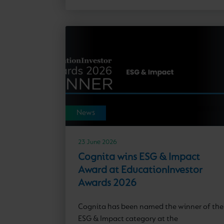
News
23 June 2026
Cognita wins ESG & Impact
Award at EducationInvestor
Awards 2026
Cognita has been named the winner of the
ESG & Impact category at the