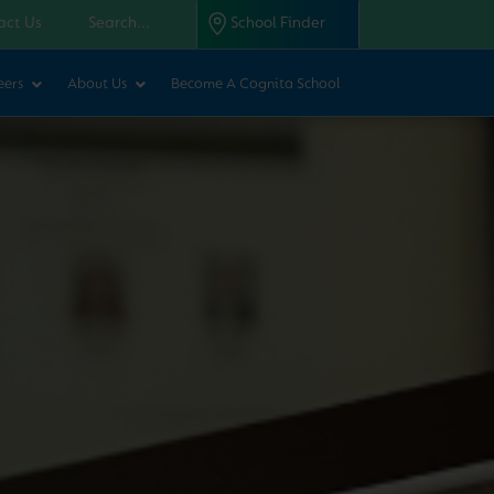
act Us
School Finder
eers
About Us
Become A Cognita School