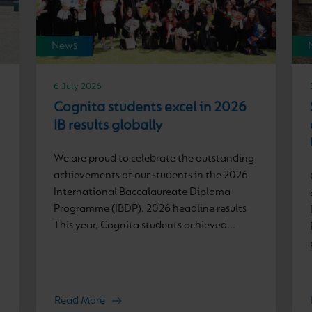
News
6 July 2026
Cognita students excel in 2026
IB results globally
We are proud to celebrate the outstanding
achievements of our students in the 2026
International Baccalaureate Diploma
Programme (IBDP). 2026 headline results
This year, Cognita students achieved...
Read More