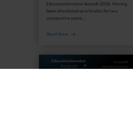
EducationInvestor Awards 2026. Having
been shortlisted as a finalist for two
consecutive years,...
Read More
News
23 March 2026
EducationInvestor Awards 2026: