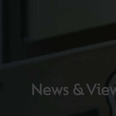
News & Vie