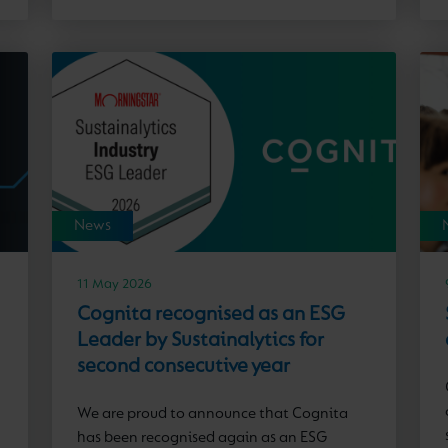
News
11 May 2026
Cognita recognised as an ESG
Leader by Sustainalytics for
second consecutive year
We are proud to announce that Cognita
has been recognised again as an ESG