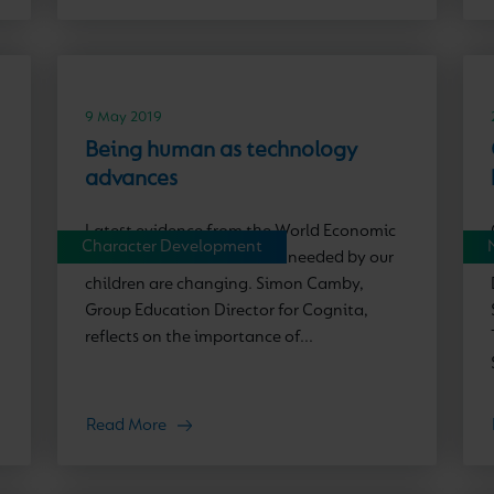
9 May 2019
Being human as technology
advances
Latest evidence from the World Economic
Character Development
Forum shows how the skills needed by our
children are changing. Simon Camby,
Group Education Director for Cognita,
reflects on the importance of...
Read More