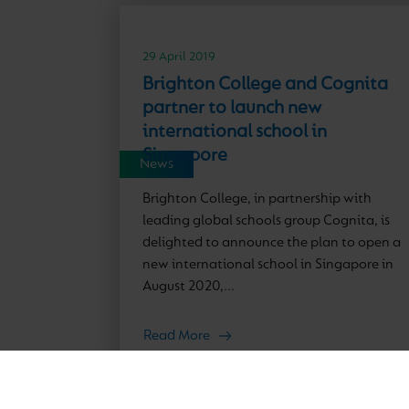
29 April 2019
Brighton College and Cognita
partner to launch new
international school in
Singapore
News
Brighton College, in partnership with
leading global schools group Cognita, is
delighted to announce the plan to open a
new international school in Singapore in
August 2020,...
Read More