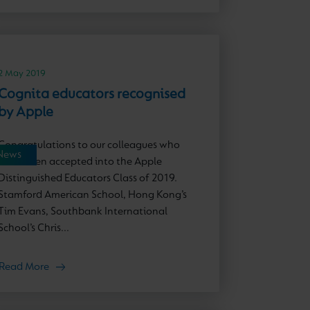
2 May 2019
Cognita educators recognised
by Apple
Congratulations to our colleagues who
News
have been accepted into the Apple
Distinguished Educators Class of 2019.
Stamford American School, Hong Kong’s
Tim Evans, Southbank International
School’s Chris...
Read More