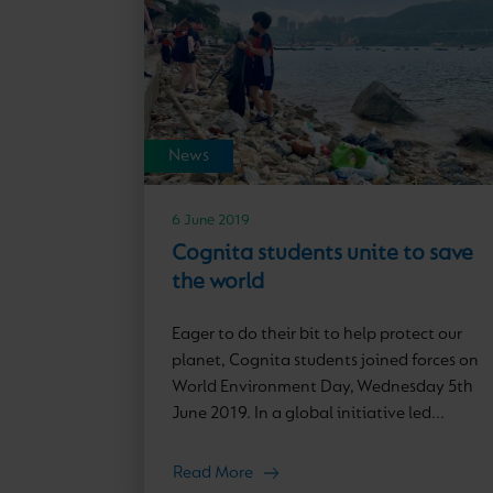
News
6 June 2019
Cognita students unite to save
the world
Eager to do their bit to help protect our
planet, Cognita students joined forces on
World Environment Day, Wednesday 5th
June 2019. In a global initiative led...
Read More