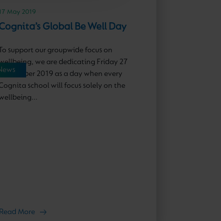
17 May 2019
Cognita’s Global Be Well Day
To support our groupwide focus on
wellbeing, we are dedicating Friday 27
News
September 2019 as a day when every
Cognita school will focus solely on the
wellbeing...
Read More