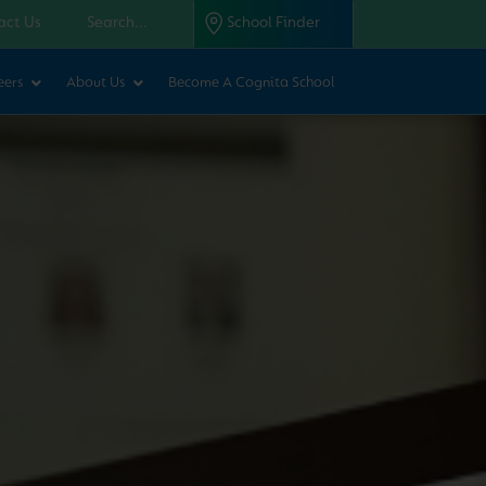
act Us
School Finder
eers
About Us
Become A Cognita School