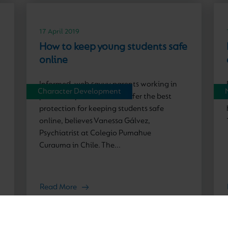
17 April 2019
How to keep young students safe
online
Informed, web-savvy parents working in
Character Development
partnership with schools offer the best
protection for keeping students safe
online, believes Vanessa Gálvez,
Psychiatrist at Colegio Pumahue
Curauma in Chile. The...
Read More