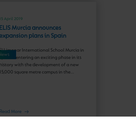
15 April 2019
ELIS Murcia announces
expansion plans in Spain
El Limonar International School Murcia in
News
Spain is entering an exciting phase in its
history with the development of a new
15,000 square metre campus in the...
Read More