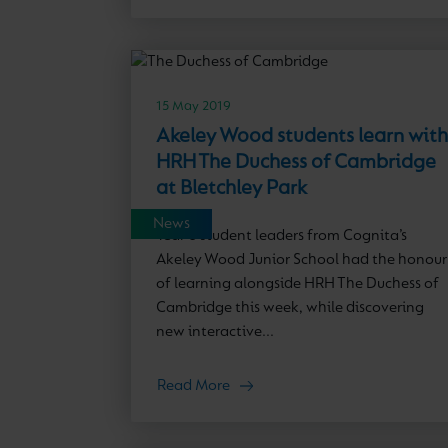
15 May 2019
Akeley Wood students learn with
HRH The Duchess of Cambridge
at Bletchley Park
News
Year 6 student leaders from Cognita’s
Akeley Wood Junior School had the honour
of learning alongside HRH The Duchess of
Cambridge this week, while discovering
new interactive...
Read More