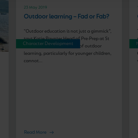
23 May 2019
Outdoor learning – Fad or Fab?
“Outdoor education is not just a gimmick”,
says Katie Paynter Head of Pre-Prep at St
Character Development
Nicholas Prep. “The power of outdoor
learning, particularly for younger children,
cannot...
Read More