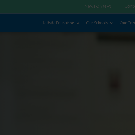
News & Views
Cont
Holistic Education
Our Schools
Our Car