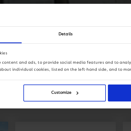
Details
kies
 content and ads, to provide social media features and to analys
about individual cookies, listed on the left-hand side, and to m
Customize
dership