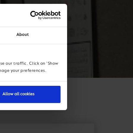
About
e our traffic. Click on 'Show
anage your preferences.
Allow all cookies