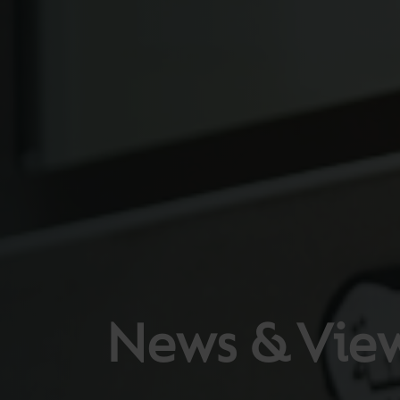
News & Vie