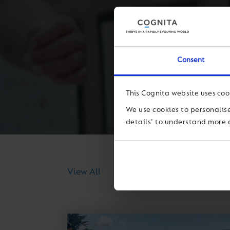
Consent
This Cognita website uses coo
We use cookies to personalise
details' to understand more 
News
Thought Lea
View All