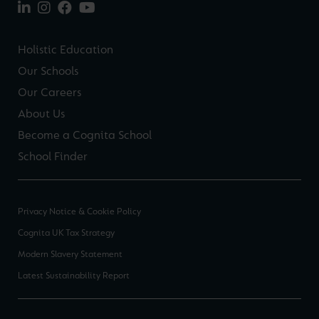
Holistic Education
Our Schools
Our Careers
About Us
Become a Cognita School
School Finder
Privacy Notice & Cookie Policy
Cognita UK Tax Strategy
Modern Slavery Statement
Latest Sustainability Report