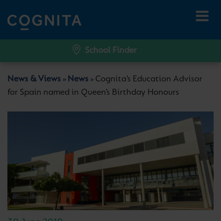
School Finder
News & Views
News
Cognita’s Education Advisor
»
»
for Spain named in Queen’s Birthday Honours