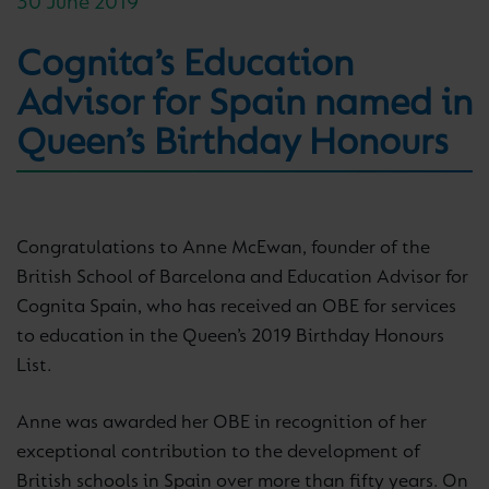
30 June 2019
Cognita’s Education
Advisor for Spain named in
Queen’s Birthday Honours
Congratulations to Anne McEwan, founder of the
British School of Barcelona and Education Advisor for
Cognita Spain, who has received an OBE for services
to education in the Queen’s 2019 Birthday Honours
List.
Anne was awarded her OBE in recognition of her
exceptional contribution to the development of
British schools in Spain over more than fifty years. On