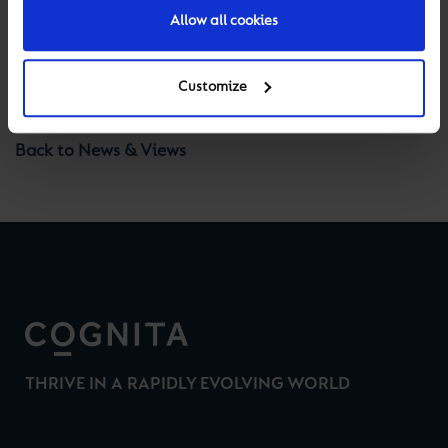
Allow all cookies
Previous
Next
Customize
Back to News & Views
THRIVE IN A RAPIDLY EVOLVING WORLD