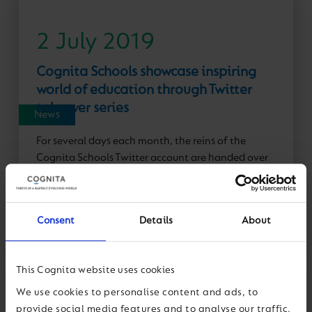
2 July 2019
Cognita Schools showcase inspiring
world of education through Twitter
takeover series
News
For several days each month, the reins of the
Cognita Schools Twitter account are handed over
to a front-line colleague to give followers a
behind-the-scenes insight into...
Consent
Details
About
Read More
This Cognita website uses cookies
We use cookies to personalise content and ads, to
provide social media features and to analyse our traffic.