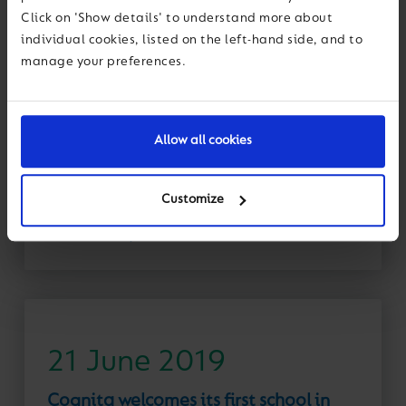
30 June 2019
Click on 'Show details' to understand more about
individual cookies, listed on the left-hand side, and to
Cognita’s Education Advisor for Spain
manage your preferences.
named in Queen’s Birthday Honours
News
Congratulations to Anne McEwan, founder of the
Allow all cookies
British School of Barcelona and Education Advisor
for Cognita Spain, who has received an OBE for
services to education in...
Customize
Read More
21 June 2019
Cognita welcomes its first school in