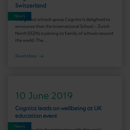
Switzerland
News
The global schools group Cognita is delighted to
announce that the International School – Zurich
North (ISZN) is joining its family of schools around
the world. The...
Read More
10 June 2019
Cognita leads on wellbeing at UK
education event
News
We’re proud to be partnering with this year’s