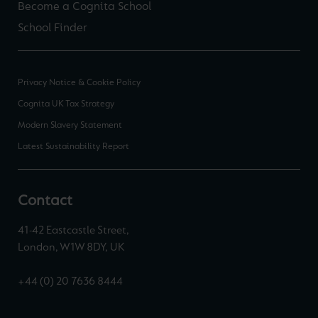
Become a Cognita School
School Finder
Privacy Notice & Cookie Policy
Cognita UK Tax Strategy
Modern Slavery Statement
Latest Sustainability Report
Contact
41-42 Eastcastle Street,
London, W1W 8DY, UK
+44 (0) 20 7636 8444