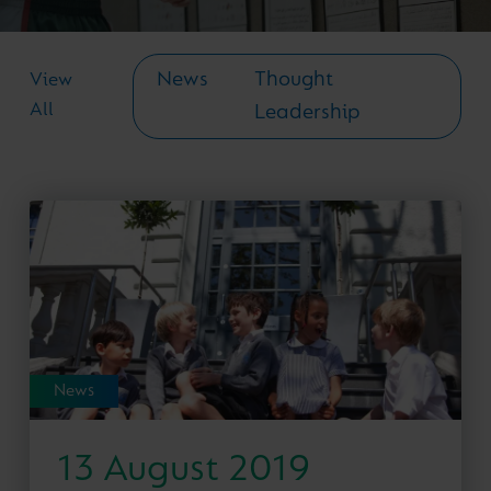
News
Thought
View
All
Leadership
News
13 August 2019