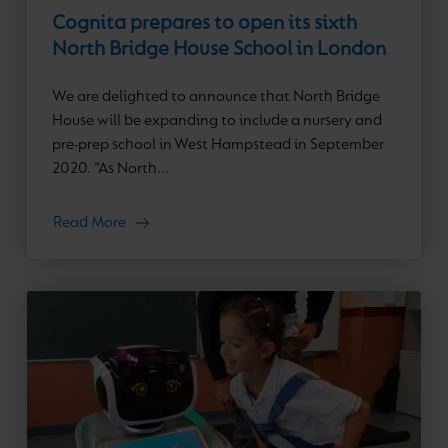
Cognita prepares to open its sixth
North Bridge House School in London
We are delighted to announce that North Bridge
House will be expanding to include a nursery and
pre-prep school in West Hampstead in September
2020. “As North...
Read More