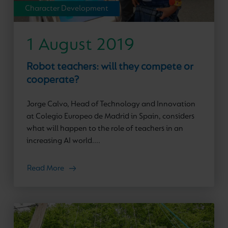
Character Development
1 August 2019
Robot teachers: will they compete or
cooperate?
Jorge Calvo, Head of Technology and Innovation
at Colegio Europeo de Madrid in Spain, considers
what will happen to the role of teachers in an
increasing AI world....
Read More