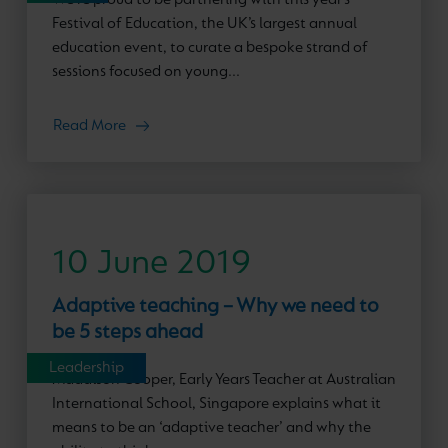
Festival of Education, the UK’s largest annual
education event, to curate a bespoke strand of
sessions focused on young...
Read More
10 June 2019
Adaptive teaching – Why we need to
be 5 steps ahead
Leadership
Maddison Cooper, Early Years Teacher at Australian
International School, Singapore explains what it
means to be an ‘adaptive teacher’ and why the