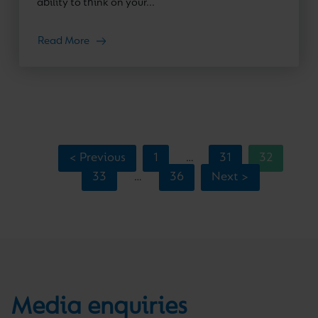
ability to think on your...
Read More
< Previous
1
31
32
…
33
36
Next >
…
Media enquiries