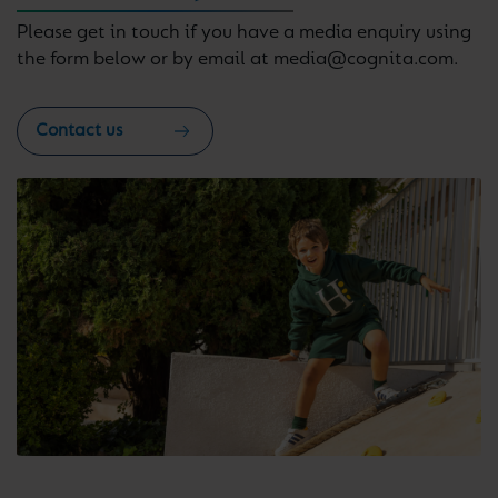
Please get in touch if you have a media enquiry using
the form below or by email at media@cognita.com.
Contact us