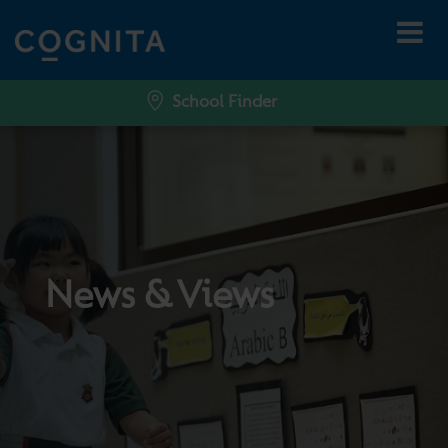
School Finder
News & Views