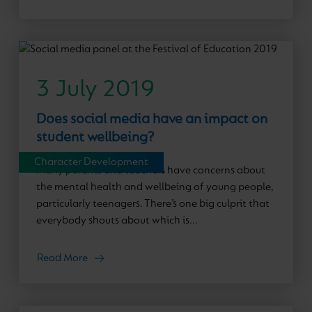
3 July 2019
Does social media have an impact on
student wellbeing?
Character Development
Many parents and teachers have concerns about
the mental health and wellbeing of young people,
particularly teenagers. There’s one big culprit that
everybody shouts about which is...
Read More