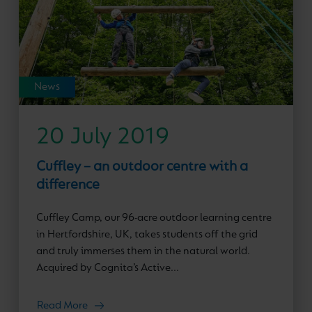
News
20 July 2019
Cuffley – an outdoor centre with a
difference
Cuffley Camp, our 96-acre outdoor learning centre
in Hertfordshire, UK, takes students off the grid
and truly immerses them in the natural world.
Acquired by Cognita’s Active...
Read More