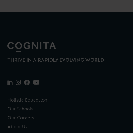
THRIVE IN A RAPIDLY EVOLVING WORLD
Holistic Education
Our Schools
Our Careers
About Us