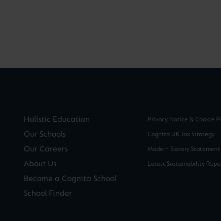
Holistic Education
Privacy Notice & Cookie P
Our Schools
Cognita UK Tax Strategy
Our Careers
Modern Slavery Statement
About Us
Latest Sustainability Repo
Become a Cognita School
School Finder