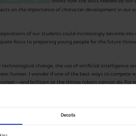
orld Economic Forum
shows how the skills needed by our 
flects on the importance of character development in our 
aspirations of our students could increasingly become mis
dequate focus to preparing young people for the future th
technological change, the use of artificial intelligence an
are: human. I wonder if one of the best ways to compete w
man – and brilliant at the things robots cannot do. For me
ow an increasingly debated and researched area. There are
s a specific right or wrong in this area. What we do strong
Details
thin the Cognita family of schools we want all of our stud
c excellence, Character development and a Global perspe
kies