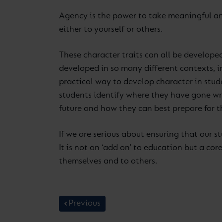
Agency is the power to take meaningful and
either to yourself or others.
These character traits can all be develope
developed in so many different contexts, in
practical way to develop character in stud
students identify where they have gone wro
future and how they can best prepare for t
If we are serious about ensuring that our s
It is not an ‘add on’ to education but a co
themselves and to others.
Previous