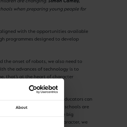
Simon Camby,
children are changing.
schools when preparing young people for
-aligned with the opportunities available
rough programmes designed to develop
d the onset of robots, we also need to
ith the advances of technology is to
, that’s at the heart of character
 many character traits which educators can
ly assert is that the very best schools are
About
ents to benefit from the three big
ctive. When we talk about character, we