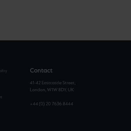
Contact
olicy
41-42 Eastcastle Street,
London, W1W 8DY, UK
rt
+44 (0) 20 7636 8444