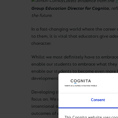
Latest evidence from the
W
Group Education Director for Cognita
, re
the future.
In a fast-changing world where the career 
to them, it is vital that educators give a
character.
Whilst we most definitely have to embrace 
enable our students to embrace what they 
enable our students to become even more hu
development.
Developing character in our students is n
focus on. We are not suggesting that there i
Consent
intentional about developing character. Wi
outcomes of a Cognita Education: Academi
This Cognita website uses coo