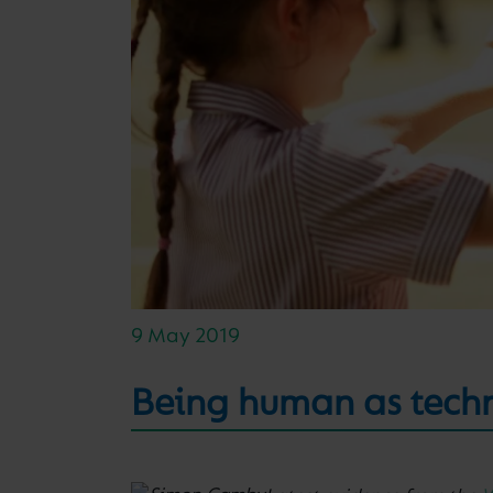
9 May 2019
Being human as tech