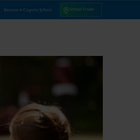
ntact Us
School Finder
School Finder
Become A Cognita School