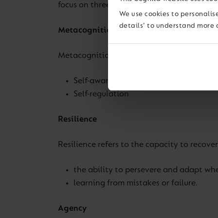
focus on three character traits that we be
We use cookies to personalise
details' to understand more 
Metacognition
Metacognition refers to the ability to thi
Self-awareness
Self-regulation
Resilience
Resilience refers to the capacity to recover 
the ability to persevere and adapt wh
learning from mistakes or failure.
Agency