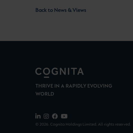
Back to News & Views
THRIVE IN A RAPIDLY EVOLVING
WORLD
© 2026. Cognita Holdings Limited. All rights reserved.