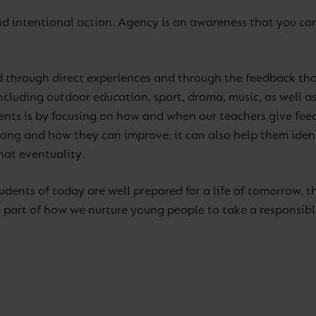
 intentional action. Agency is an awareness that you can 
d through direct experiences and through the feedback that
cluding outdoor education, sport, drama, music, as well as 
ents is by focusing on how and when our teachers give fee
ng and how they can improve; it can also help them identi
hat eventuality.
tudents of today are well prepared for a life of tomorrow, t
re part of how we nurture young people to take a responsib