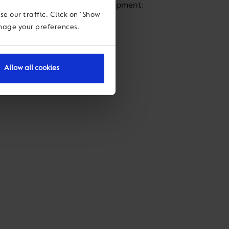
ir personal and academic development:
e our traffic. Click on 'Show
anage your preferences.
cognition:
Allow all cookies