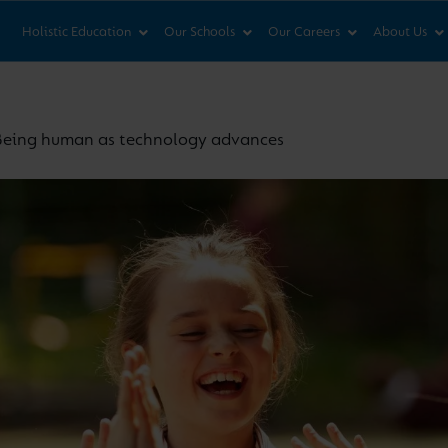
News & Views
Co
Holistic Education
Our Schools
Our Careers
About Us
Being human as technology advances