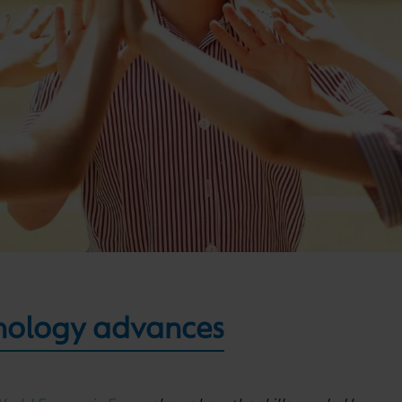
nology advances