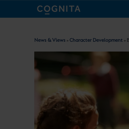
News & Views
Character Development
»
»