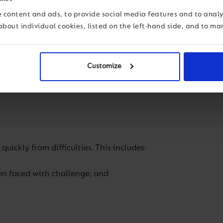
lieve to be important for every student in supporting the
 content and ads, to provide social media features and to analys
about individual cookies, listed on the left-hand side, and to m
nk about one’s own thinking. There are two aspects to meta
Customize
quickly from difficulties. This includes:
en faced with challenge; and