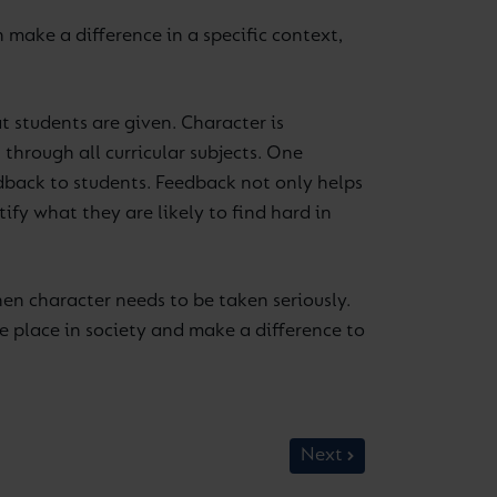
make a difference in a specific context,
 students are given. Character is
through all curricular subjects. One
dback to students. Feedback not only helps
fy what they are likely to find hard in
hen character needs to be taken seriously.
le place in society and make a difference to
Next