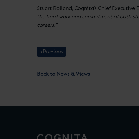
Stuart Rolland, Cognita’s Chief Executive 
the hard work and commitment of both stude
careers.”
Previous
Back to News & Views