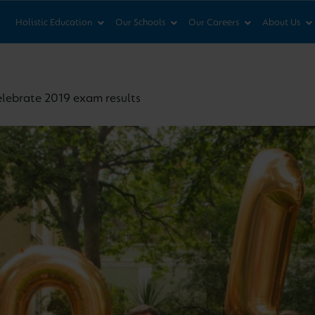
News & Views
Co
Holistic Education
Our Schools
Our Careers
About Us
elebrate 2019 exam results