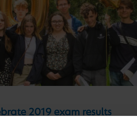
ebrate 2019 exam results