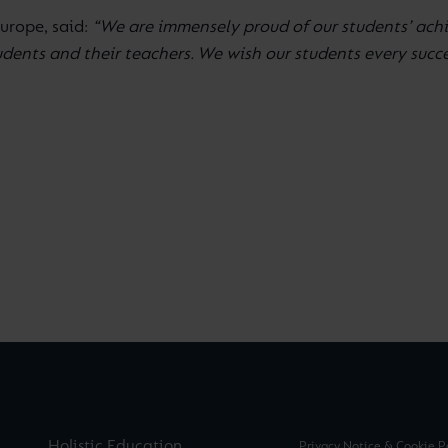
Europe, said:
“We are immensely proud of our students’ achi
nts and their teachers. We wish our students every success
Holistic Education
Privacy Notice & Cookie P