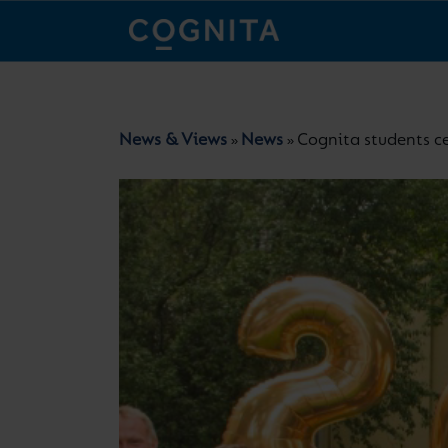
News & Views
News
Cognita students c
»
»