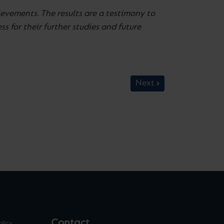
evements. The results are a testimony to
 for their further studies and future
Next
Contact
olicy