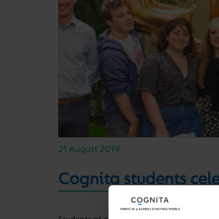
21 August 2019
Cognita students cel