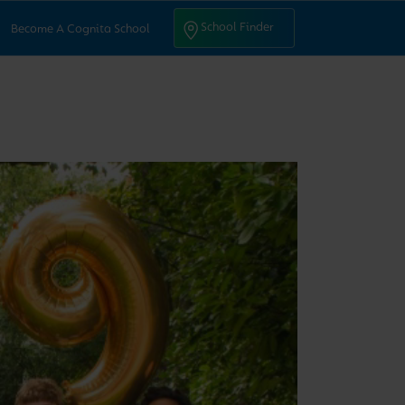
ntact Us
School Finder
School Finder
Become A Cognita School