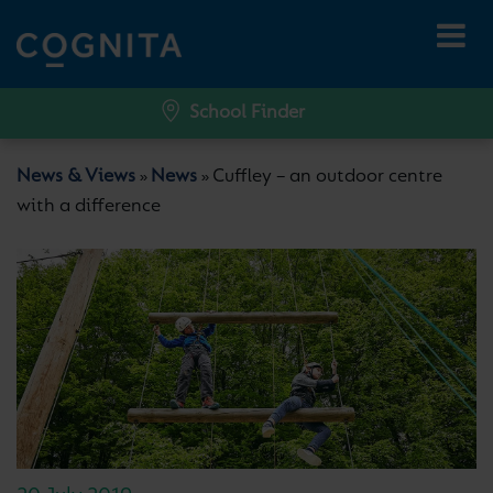
School Finder
News & Views
News
Cuffley – an outdoor centre
»
»
with a difference