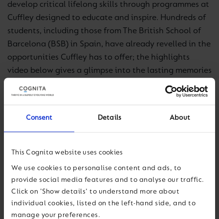
develop critical lifelong skills through programmes at
Cuffley designed to educate and inspire. Hundreds of
students, including those from The British School of
Barcelona (BSB) in Spain, have already revelled in the
opportunities Cuffley has to offer; the highlights
video below gives a glimpse into the lasting memories
they made on their visit.
For more information about Cuffley, including booking
Consent
Details
About
enquiries, visit
www.cuffleycamp.co.uk.
This Cognita website uses cookies
We use cookies to personalise content and ads, to
provide social media features and to analyse our traffic.
Click on 'Show details' to understand more about
individual cookies, listed on the left-hand side, and to
manage your preferences.