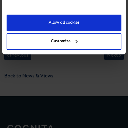
Allow all cookies
Customize
Previous
Next
Back to News & Views