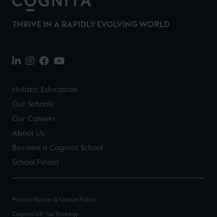
THRIVE IN A RAPIDLY EVOLVING WORLD
Holistic Education
Our Schools
Our Careers
About Us
Become a Cognita School
School Finder
Privacy Notice & Cookie Policy
Cognita UK Tax Strategy