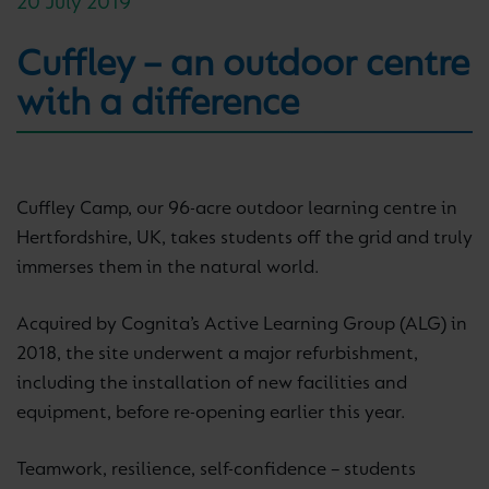
20 July 2019
Cuffley – an outdoor centre
with a difference
Cuffley Camp, our 96-acre outdoor learning centre in
Hertfordshire, UK, takes students off the grid and truly
immerses them in the natural world.
Acquired by Cognita’s Active Learning Group (ALG) in
2018, the site underwent a major refurbishment,
including the installation of new facilities and
equipment, before re-opening earlier this year.
Teamwork, resilience, self-confidence – students