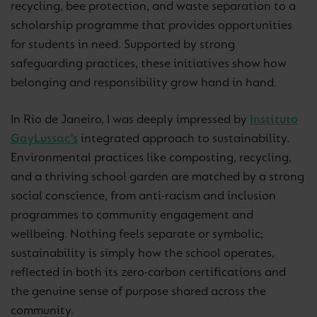
recycling, bee protection, and waste separation to a
scholarship programme that provides opportunities
for students in need. Supported by strong
safeguarding practices, these initiatives show how
belonging and responsibility grow hand in hand.
In Rio de Janeiro, I was deeply impressed by
Instituto
GayLussac’s
integrated approach to sustainability.
Environmental practices like composting, recycling,
and a thriving school garden are matched by a strong
social conscience, from anti-racism and inclusion
programmes to community engagement and
wellbeing. Nothing feels separate or symbolic;
sustainability is simply how the school operates,
reflected in both its zero-carbon certifications and
the genuine sense of purpose shared across the
community.