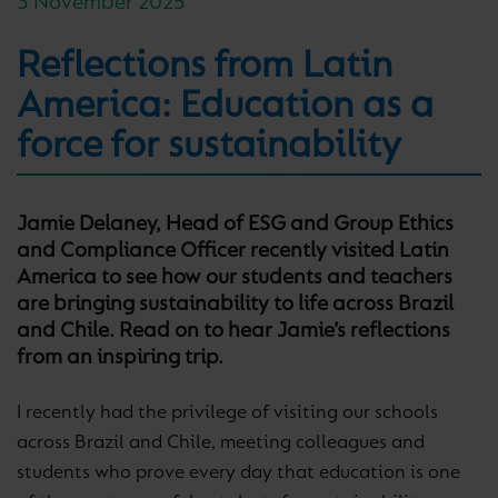
3 November 2025
Reflections from Latin
America: Education as a
force for sustainability
Jamie Delaney, Head of ESG and Group Ethics
and Compliance Officer recently visited Latin
America to see how our students and teachers
are bringing sustainability to life across Brazil
and Chile. Read on to hear Jamie’s reflections
from an inspiring trip.
I recently had the privilege of visiting our schools
across Brazil and Chile, meeting colleagues and
students who prove every day that education is one