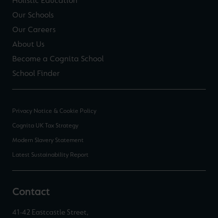
Holistic Education
Our Schools
Our Careers
About Us
Become a Cognita School
School Finder
Privacy Notice & Cookie Policy
Cognita UK Tax Strategy
Modern Slavery Statement
Latest Sustainability Report
Contact
41-42 Eastcastle Street,