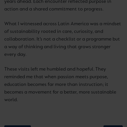
years ahead. Each encounter reflected purpose in
action and a shared commitment to progress.
What I witnessed across Latin America was a mindset
of sustainability rooted in care, curiosity, and
collaboration. It’s not a checklist or a programme but
a way of thinking and living that grows stronger
every day.
These visits left me humbled and hopeful. They
reminded me that when passion meets purpose,
education becomes far more than instruction; it
becomes a movement for a better, more sustainable
world.