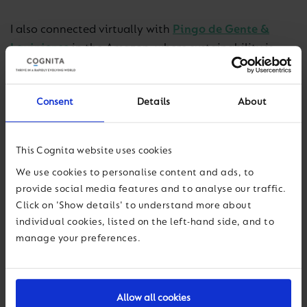
I also connected virtually with
Pingo de Gente &
Laviniense
in the Amazon, where sustainability is
inseparable from place. Through the Sementes da
Vida initiative, students plant a tree for every new
Consent
Details
About
enrolment—more than 1,200 seedlings so far—while
partnerships with the Soka Institute of the Amazon
and the Brazilian Navy link education with
This Cognita website uses cookies
reforestation and community support.
We use cookies to personalise content and ads, to
provide social media features and to analyse our traffic.
Crossing the Andes to Santiago, Chile, I joined
Click on 'Show details' to understand more about
colleagues for the Latin America Education
individual cookies, listed on the left-hand side, and to
Conference, an inspiring few days covering a wide
manage your preferences.
range of educational topics. I led a session on
strategy, culture, and action for a sustainable future,
and it was clear I didn’t need to win anyone’s buy-in;
Allow all cookies
sustainability is already part of the region’s