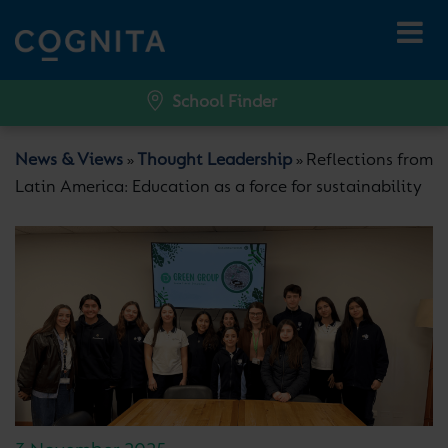
School Finder
News & Views
Thought Leadership
Reflections from
»
»
Latin America: Education as a force for sustainability