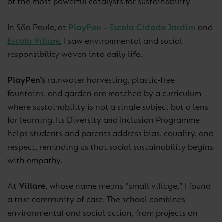
of the most powerful catalysts for sustainability.
In São Paulo, at
PlayPen – Escola Cidade Jardim
and
Escola Villare
, I saw environmental and social
responsibility woven into daily life.
PlayPen’s
rainwater harvesting, plastic-free
fountains, and garden are matched by a curriculum
where sustainability is not a single subject but a lens
for learning. Its Diversity and Inclusion Programme
helps students and parents address bias, equality, and
respect, reminding us that social sustainability begins
with empathy.
At
Villare
, whose name means “small village,” I found
a true community of care. The school combines
environmental and social action, from projects on