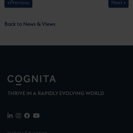
Previous
Next
Back to News & Views
THRIVE IN A RAPIDLY EVOLVING WORLD