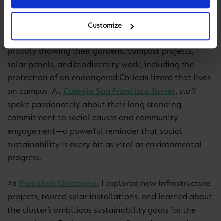
educational DNA.
Customize
Visiting our
Dunalastair
schools, I met eco-teams
proudly showing their gardens, compost projects,
solar panels, and biodiversity work, including the
protection of an endangered Chilean lizard that lives
on campus. At
Colegio San Francisco Javier
, staff
spoke passionately about their long-standing
commitment to social causes and community
engagement—a powerful reminder that social
sustainability is every bit as vital as environmental
progress.
At
Pumahue Chicauma
, I explored new infrastructure
projects, toured solar installations, and learned about
the cluster’s ambitious sustainability goals for the