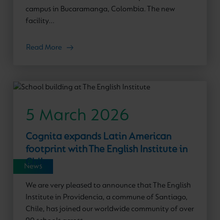
campus in Bucaramanga, Colombia. The new
facility...
Read More
5 March 2026
Cognita expands Latin American
footprint with The English Institute in
Chile
News
We are very pleased to announce that The English
Institute in Providencia, a commune of Santiago,
Chile, has joined our worldwide community of over