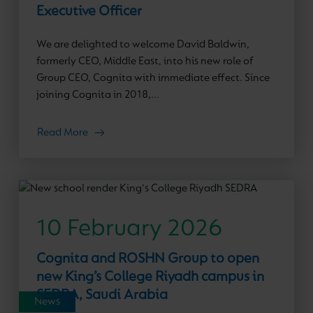
Executive Officer
We are delighted to welcome David Baldwin,
formerly CEO, Middle East, into his new role of
Group CEO, Cognita with immediate effect. Since
joining Cognita in 2018,...
Read More
10 February 2026
Cognita and ROSHN Group to open
new King’s College Riyadh campus in
SEDRA, Saudi Arabia
News