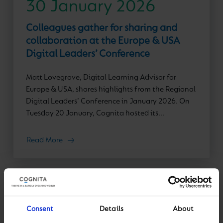
30 January 2026
Colleagues gather for sharing and
collaboration at the Europe & USA
Digital Leaders’ Conference
Matt Lovegrove, Digital Learning Advisor for
Europe & USA, shares highlights from the Regional
Digital Leaders’ Conference in January 2026. On
Tuesday 20 January, Cognita hosted its...
Read More
Consent
Details
About