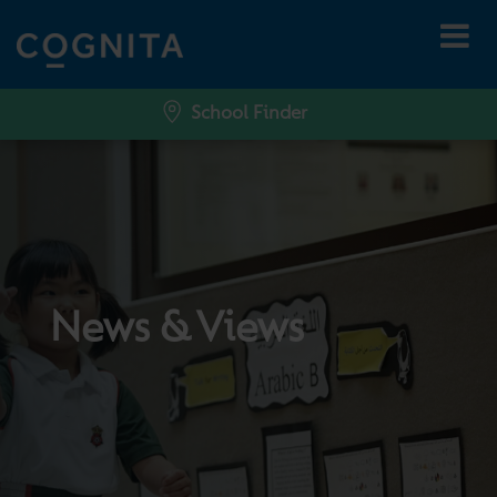
School Finder
News & Views