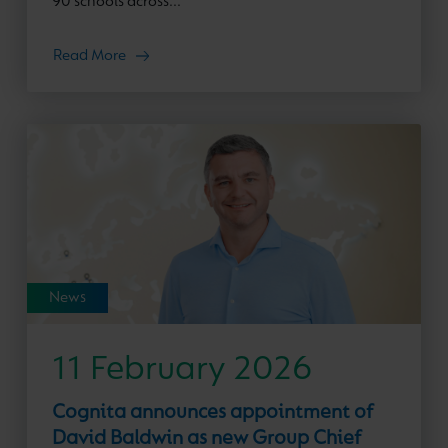
90 schools across...
Read More
News
11 February 2026
Cognita announces appointment of
David Baldwin as new Group Chief