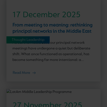
17 December 2025
From meeting to meaning: rethinking
principal networks in the Middle East
Thought Leadership
Across the Middle East, our principal network
meetings have undergone a quiet but deliberate
shift. What once functioned as operational, has
become something far more intentional: a...
Read More
27 November 2025