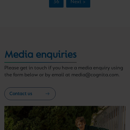
36
Next >
Media enquiries
Please get in touch if you have a media enquiry using
the form below or by email at media@cognita.com.
Contact us