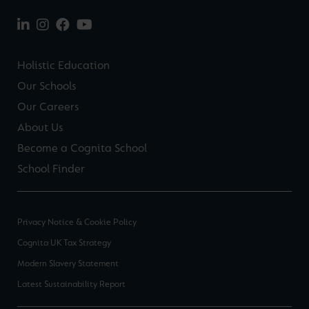
Holistic Education
Our Schools
Our Careers
About Us
Become a Cognita School
School Finder
Privacy Notice & Cookie Policy
Cognita UK Tax Strategy
Modern Slavery Statement
Latest Sustainability Report