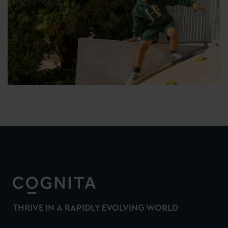
THRIVE IN A RAPIDLY EVOLVING WORLD