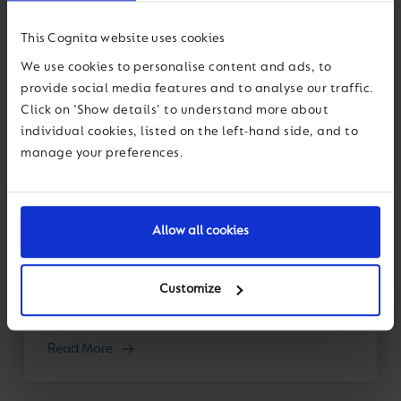
This Cognita website uses cookies
We use cookies to personalise content and ads, to
Thought Leadership
provide social media features and to analyse our traffic.
Click on 'Show details' to understand more about
23 January 2026
individual cookies, listed on the left-hand side, and to
manage your preferences.
The EdTech hype cycle: Five questions
for smarter school procurement
Allow all cookies
Like any industry or area of innovation, EdTech
revolves through a near-constant “hype cycle”. In
previous decades, the “next best thing” was the
Customize
digital projector, the smart...
Read More