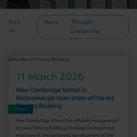
News
Thought
View
All
Leadership
11 March 2026
New Cambridge School in
Bucaramanga open state-of-the-art
Primary Building
News
New Cambridge School has officially inaugurated
its new Primary Building, marking an important
milestone in the continued development of the