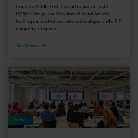
Cognita Middle East is proud to partner with
ROSHN Group, the Kingdom of Saudi Arabia’s
leading multi-asset real estate developer and a PIF
company, to open a...
Read More
News