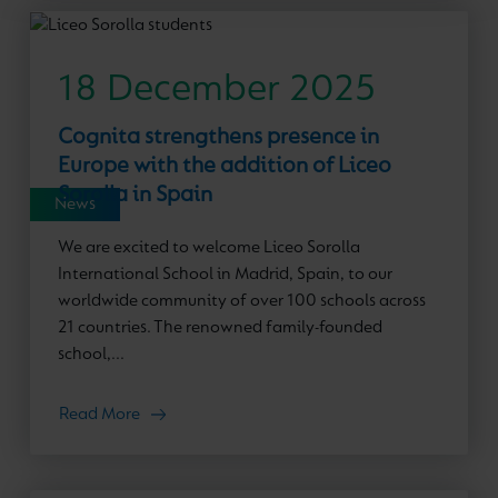
18 December 2025
Cognita strengthens presence in
Europe with the addition of Liceo
Sorolla in Spain
News
We are excited to welcome Liceo Sorolla
International School in Madrid, Spain, to our
worldwide community of over 100 schools across
21 countries. The renowned family-founded
school,...
Read More