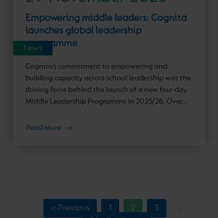
Empowering middle leaders: Cognita
launches global leadership
programme
News
Cognita’s commitment to empowering and
building capacity across school leadership was the
driving force behind the launch of a new four-day
Middle Leadership Programme in 2025/26. Over...
Read More
< Previous
1
2
3
…