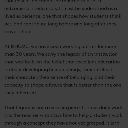
that education cannot be reduced to a set of
outcomes or credentials. It must be understood as a
lived experience, one that shapes how students think,
act, and contribute long before and long after they
leave school.
At ISHCMC, we have been working on this for more
than 30 years. We carry the legacy of an institution
that was built on the belief that excellent education
is about developing human beings, their intellect,
their character, their sense of belonging, and their
capacity to shape a future that is better than the one
they inherited.
That legacy is not a museum piece. It is our daily work.
It is the teacher who stays late to help a student work
through a concept they have not yet grasped. It is in