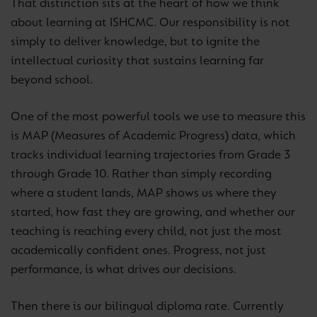
That distinction sits at the heart of how we think
about learning at ISHCMC. Our responsibility is not
simply to deliver knowledge, but to ignite the
intellectual curiosity that sustains learning far
beyond school.
One of the most powerful tools we use to measure this
is MAP (Measures of Academic Progress) data, which
tracks individual learning trajectories from Grade 3
through Grade 10. Rather than simply recording
where a student lands, MAP shows us where they
started, how fast they are growing, and whether our
teaching is reaching every child, not just the most
academically confident ones. Progress, not just
performance, is what drives our decisions.
Then there is our bilingual diploma rate. Currently