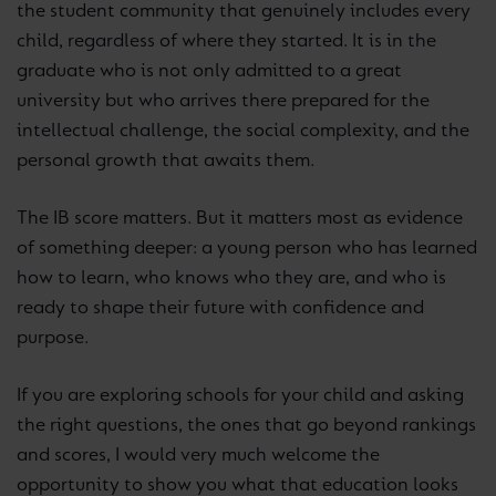
the student community that genuinely includes every
child, regardless of where they started. It is in the
graduate who is not only admitted to a great
university but who arrives there prepared for the
intellectual challenge, the social complexity, and the
personal growth that awaits them.
The IB score matters. But it matters most as evidence
of something deeper: a young person who has learned
how to learn, who knows who they are, and who is
ready to shape their future with confidence and
purpose.
If you are exploring schools for your child and asking
the right questions, the ones that go beyond rankings
and scores, I would very much welcome the
opportunity to show you what that education looks