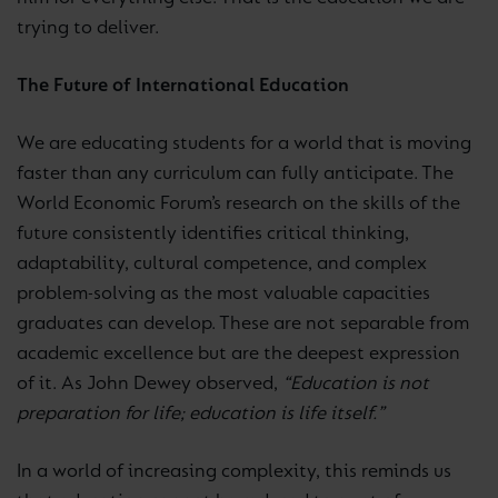
trying to deliver.
The Future of International Education
We are educating students for a world that is moving
faster than any curriculum can fully anticipate. The
World Economic Forum’s research on the skills of the
future consistently identifies critical thinking,
adaptability, cultural competence, and complex
problem-solving as the most valuable capacities
graduates can develop. These are not separable from
academic excellence but are the deepest expression
of it. As John Dewey observed,
“Education is not
preparation for life; education is life itself.”
In a world of increasing complexity, this reminds us