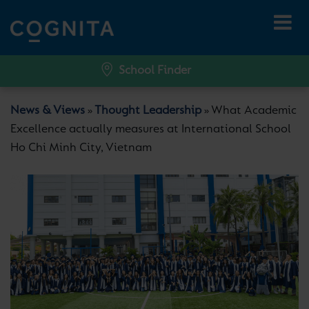
School Finder
News & Views
Thought Leadership
What Academic
»
»
Excellence actually measures at International School
Ho Chi Minh City, Vietnam