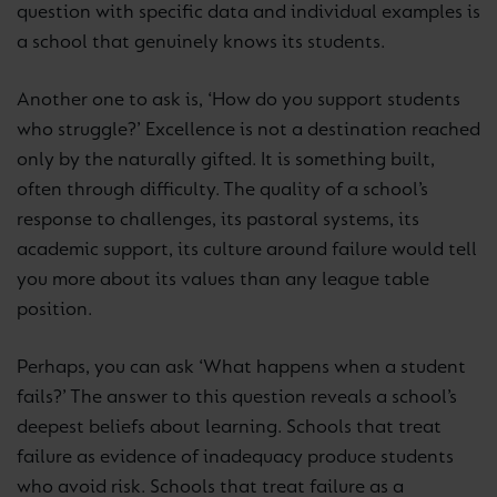
question with specific data and individual examples is
a school that genuinely knows its students.
Another one to ask is, ‘How do you support students
who struggle?’ Excellence is not a destination reached
only by the naturally gifted. It is something built,
often through difficulty. The quality of a school’s
response to challenges, its pastoral systems, its
academic support, its culture around failure would tell
you more about its values than any league table
position.
Perhaps, you can ask ‘What happens when a student
fails?’ The answer to this question reveals a school’s
deepest beliefs about learning. Schools that treat
failure as evidence of inadequacy produce students
who avoid risk. Schools that treat failure as a