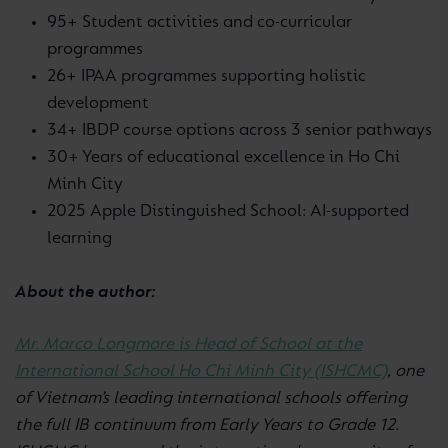
95+ Student activities and co-curricular
programmes
26+ IPAA programmes supporting holistic
development
34+ IBDP course options across 3 senior pathways
30+ Years of educational excellence in Ho Chi
Minh City
2025 Apple Distinguished School: AI-supported
learning
About the author:
Mr. Marco Longmore is Head of School at the
International School Ho Chi Minh City (ISHCMC)
, one
of Vietnam’s leading international schools offering
the full IB continuum from Early Years to Grade 12.