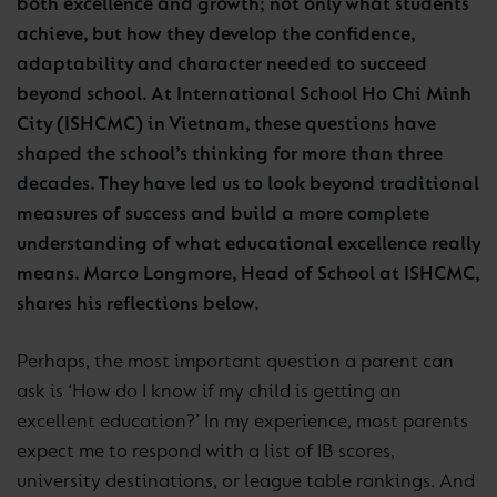
both excellence and growth; not only what students
achieve, but how they develop the confidence,
adaptability and character needed to succeed
beyond school. At International School Ho Chi Minh
City (ISHCMC) in Vietnam, these questions have
shaped the school’s thinking for more than three
decades. They have led us to look beyond traditional
measures of success and build a more complete
understanding of what educational excellence really
means. Marco Longmore, Head of School at ISHCMC,
shares his reflections below.
Perhaps, the most important question a parent can
ask is ‘How do I know if my child is getting an
excellent education?’ In my experience, most parents
expect me to respond with a list of IB scores,
university destinations, or league table rankings. And