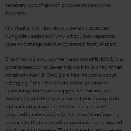
necessary part of growth produce students who
innovate.
And finally, ask ‘How do you develop character
alongside academics?’ Any school that separates
these two things has misunderstood both of them.
One of our alumni, now ten years out of ISHCMC, is a
camera operator at Seven Network in Sydney. When
we asked what ISHCMC gave him, he spoke about
belonging: “The school fostered my passion for
filmmaking. There were supportive teachers and
classmates who believed in what I was trying to do
and guided me toward the right path.” The IB
prepared him for university. But it was learning in a
community that nurtured his passions that prepared
him for everything else. That is the education we are