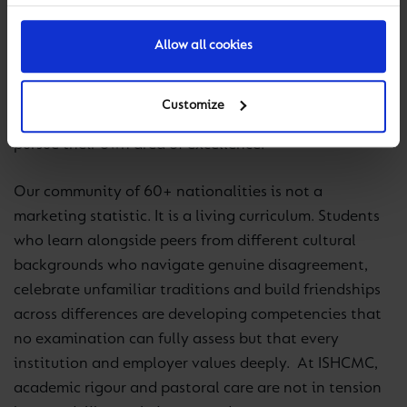
earns a strong IB score in that discipline has achieved
something just as significant as one who excels in
Allow all cookies
mathematics. Our Makerspaces, Innovation Centre,
and the breadth of our co-curricular programmes are
Customize
designed to ensure that every student can find and
pursue their own area of excellence.
Our community of 60+ nationalities is not a
marketing statistic. It is a living curriculum. Students
who learn alongside peers from different cultural
backgrounds who navigate genuine disagreement,
celebrate unfamiliar traditions and build friendships
across differences are developing competencies that
no examination can fully assess but that every
institution and employer values deeply. At ISHCMC,
academic rigour and pastoral care are not in tension