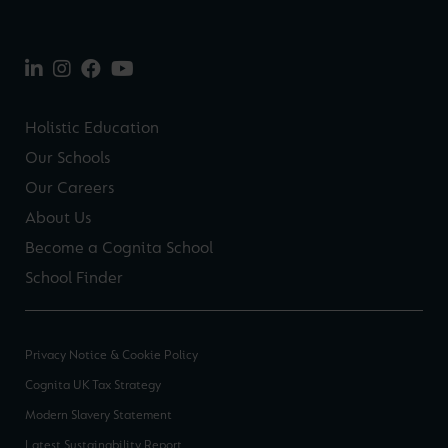
Holistic Education
Our Schools
Our Careers
About Us
Become a Cognita School
School Finder
Privacy Notice & Cookie Policy
Cognita UK Tax Strategy
Modern Slavery Statement
Latest Sustainability Report