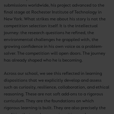
submissions worldwide, his project advanced to the
final stage at Rochester Institute of Technology in
New York. What strikes me about his story is not the
competition selection itself. It is the intellectual
journey: the research questions he refined, the
environmental challenges he grappled with, the
growing confidence in his own voice as a problem-
solver. The competition will open doors. The journey
has already shaped who he is becoming.
Across our school, we see this reflected in learning
dispositions that we explicitly develop and assess
such as curiosity, resilience, collaboration, and ethical
reasoning. These are not soft add-ons to a rigorous
curriculum. They are the foundations on which
rigorous learning is built. They are also precisely the