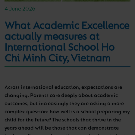
4 June 2026
What Academic Excellence
actually measures at
International School Ho
Chi Minh City, Vietnam
Across international education, expectations are
changing. Parents care deeply about academic
outcomes, but increasingly they are asking a more
complex question: how well is a school preparing my
child for the future? The schools that thrive in the
years ahead will be those that can demonstrate