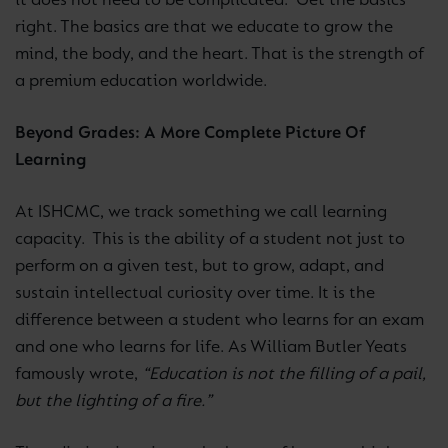
it does not need to be complicated. Get the basics
right. The basics are that we educate to grow the
mind, the body, and the heart. That is the strength of
a premium education worldwide.
Beyond Grades: A More Complete Picture Of
Learning
At ISHCMC, we track something we call learning
capacity. This is the ability of a student not just to
perform on a given test, but to grow, adapt, and
sustain intellectual curiosity over time. It is the
difference between a student who learns for an exam
and one who learns for life. As William Butler Yeats
famously wrote,
“Education is not the filling of a pail,
but the lighting of a fire.”