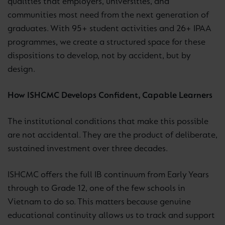
qualities that employers, universities, and
communities most need from the next generation of
graduates. With 95+ student activities and 26+ IPAA
programmes, we create a structured space for these
dispositions to develop, not by accident, but by
design.
How ISHCMC Develops Confident, Capable Learners
The institutional conditions that make this possible
are not accidental. They are the product of deliberate,
sustained investment over three decades.
ISHCMC offers the full IB continuum from Early Years
through to Grade 12, one of the few schools in
Vietnam to do so. This matters because genuine
educational continuity allows us to track and support