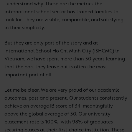
I understand why. These are the metrics the
international school sector has trained families to
look for. They are visible, comparable, and satisfying
in their simplicity.
But they are only part of the story and at
International School Ho Chi Minh City (ISHCMC) in
Vietnam, we have spent more than 30 years learning
that the part they leave out is often the most
important part of all.
Let me be clear. We are very proud of our academic
outcomes, past and present. Our students consistently
achieve an average IB score of 34, meaningfully
above the global average of 30. Our university
placement rate is 100%, with 98% of graduates
securing places at their first-choice institution. These