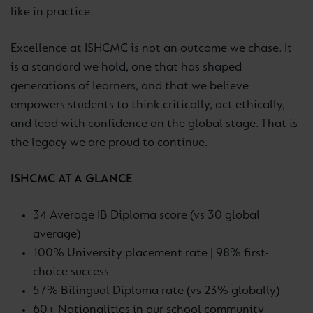
like in practice.
Excellence at ISHCMC is not an outcome we chase. It
is a standard we hold, one that has shaped
generations of learners, and that we believe
empowers students to think critically, act ethically,
and lead with confidence on the global stage. That is
the legacy we are proud to continue.
ISHCMC AT A GLANCE
34 Average IB Diploma score (vs 30 global
average)
100% University placement rate | 98% first-
choice success
57% Bilingual Diploma rate (vs 23% globally)
60+ Nationalities in our school community