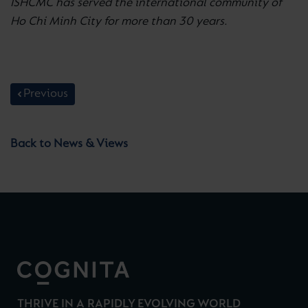
ISHCMC has served the international community of
Ho Chi Minh City for more than 30 years.
Previous
Back to News & Views
THRIVE IN A RAPIDLY EVOLVING WORLD