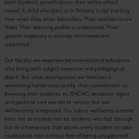
each student’s growth across their entire school
career. A child who joins us in Primary is not starting
over when they enter Secondary. Their teachers know
them. Their learning profile is understood. Their
growth trajectory is actively monitored and
supported.
Our faculty are experienced international educators
who bring both subject expertise and pedagogical
depth. But what distinguishes our teachers is
something harder to quantify: their commitment to
knowing their students. At ISHCMC, academic rigour
and pastoral care are not in tension but are
deliberately integrated. Our robust wellbeing systems
exist not as a safety net for students who fall through,
but as a framework that allows every student to take
intellectual risks without fear of being unsupported.