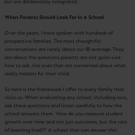
but are deliberately integrated.
What Parents Should Look For In A School
Over the years, I have spoken with hundreds of
prospective families. The most thoughtful
conversations are rarely about our IB average. They
are about the questions parents are not quite sure
how to ask, the ones that are concerned about what
really matters for their child.
So here is the framework I offer to every family that
visits us. When evaluating any school, including ours,
ask these questions and listen carefully to how the
school answers them. ‘How do you measure student
growth over time and not just outcomes, but the rate
of learning itself?’ A school that can answer this