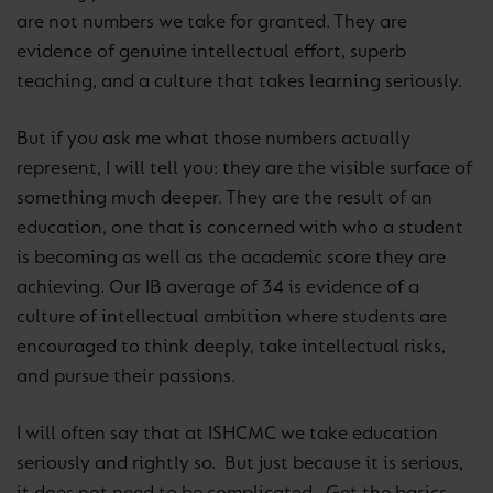
are not numbers we take for granted. They are
evidence of genuine intellectual effort, superb
teaching, and a culture that takes learning seriously.
But if you ask me what those numbers actually
represent, I will tell you: they are the visible surface of
something much deeper. They are the result of an
education, one that is concerned with who a student
is becoming as well as the academic score they are
achieving. Our IB average of 34 is evidence of a
culture of intellectual ambition where students are
encouraged to think deeply, take intellectual risks,
and pursue their passions.
I will often say that at ISHCMC we take education
seriously and rightly so. But just because it is serious,