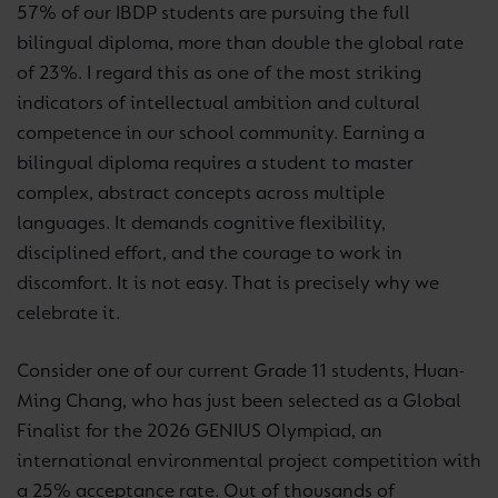
57% of our IBDP students are pursuing the full
bilingual diploma, more than double the global rate
of 23%. I regard this as one of the most striking
indicators of intellectual ambition and cultural
competence in our school community. Earning a
bilingual diploma requires a student to master
complex, abstract concepts across multiple
languages. It demands cognitive flexibility,
disciplined effort, and the courage to work in
discomfort. It is not easy. That is precisely why we
celebrate it.
Consider one of our current Grade 11 students, Huan-
Ming Chang, who has just been selected as a Global
Finalist for the 2026 GENIUS Olympiad, an
international environmental project competition with
a 25% acceptance rate. Out of thousands of