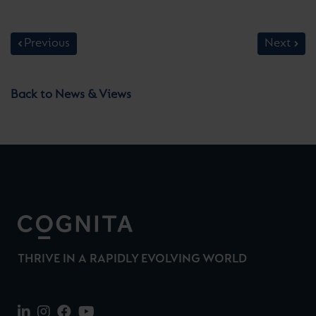
Previous
Next
Back to News & Views
THRIVE IN A RAPIDLY EVOLVING WORLD