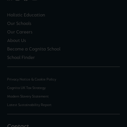
Holistic Education
Our Schools
Our Careers
About Us
Become a Cognita School
School Finder
Privacy Notice & Cookie Policy
Cognita UK Tax Strategy
Modern Slavery Statement
Latest Sustainability Report
Contact