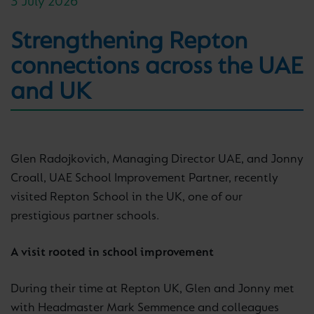
3 July 2026
Strengthening Repton
connections across the UAE
and UK
Glen Radojkovich, Managing Director UAE, and Jonny
Croall, UAE School Improvement Partner, recently
visited Repton School in the UK, one of our
prestigious partner schools.
A visit rooted in school improvement
During their time at Repton UK, Glen and Jonny met
with Headmaster Mark Semmence and colleagues