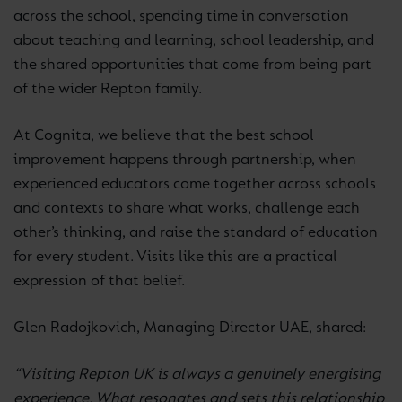
across the school, spending time in conversation
about teaching and learning, school leadership, and
the shared opportunities that come from being part
of the wider Repton family.
At Cognita, we believe that the best school
improvement happens through partnership, when
experienced educators come together across schools
and contexts to share what works, challenge each
other’s thinking, and raise the standard of education
for every student. Visits like this are a practical
expression of that belief.
Glen Radojkovich, Managing Director UAE, shared:
“Visiting Repton UK is always a genuinely energising
experience. What resonates and sets this relationship