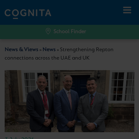
School Finder
News & Views
News
Strengthening Repton
»
»
connections across the UAE and UK