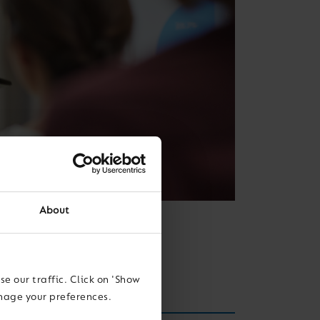
About
 skills for the
e our traffic. Click on 'Show
anage your preferences.