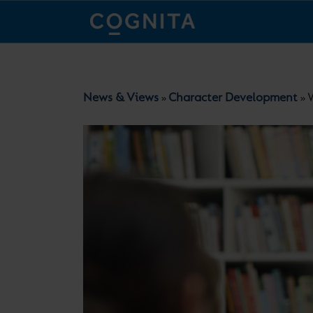
News & Views
Character Development
W
»
»