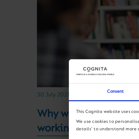
Consent
30 July 2021
Why we’re focused on c
This Cognita website uses coo
We use cookies to personalise
working world
details' to understand more 