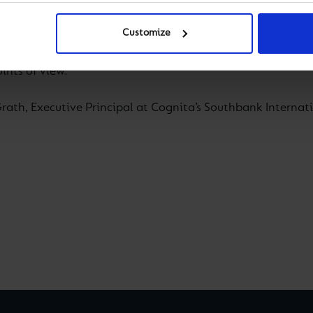
— is estimated to affect as many as 75 per cent of the pop
Customize
globalised and richly diverse society, never has it been 
ints of view.
ath, Executive Principal at Cognita’s Southbank Internati