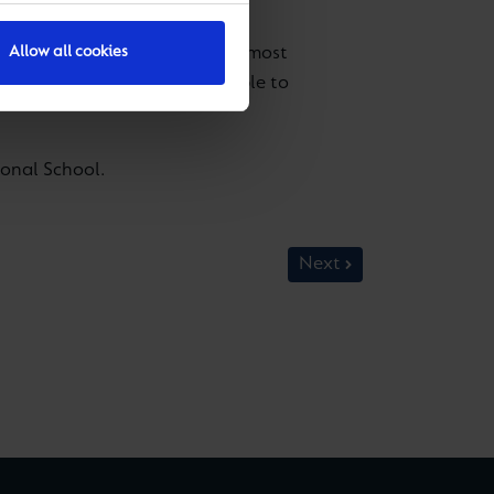
ulation, making it one of the most
Allow all cookies
more important for young people to
onal School.
Next