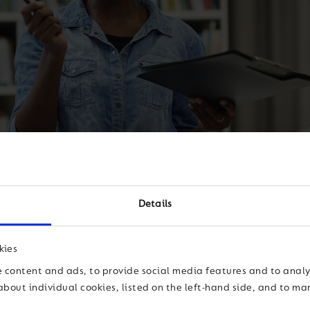
Details
reativity, innovation and real
kies
 content and ads, to provide social media features and to analys
about individual cookies, listed on the left-hand side, and to m