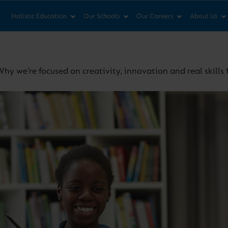
News & Views
Co
Holistic Education
Our Schools
Our Careers
About Us
hy we’re focused on creativity, innovation and real skills