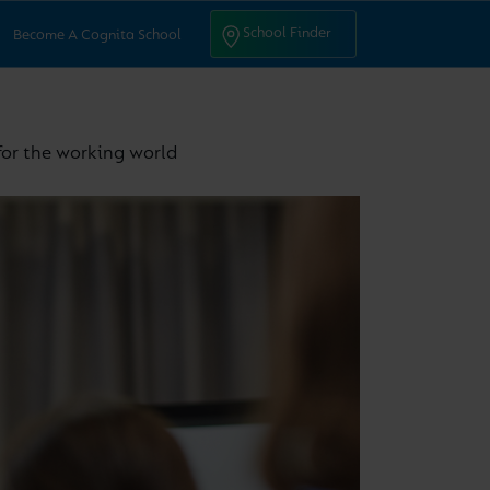
ntact Us
School Finder
School Finder
Become A Cognita School
 for the working world