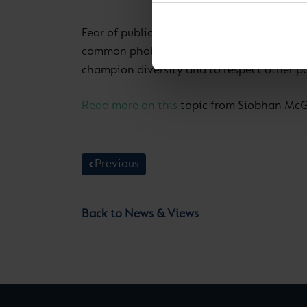
Fear of public speaking — or glossophobia 
common phobias around. In an increasingly 
champion diversity and to respect other po
Read more on this
topic from Siobhan McGr
Previous
Back to News & Views