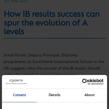
30 July 2021
How IB results success can
spur the evolution of A
levels
Amal Hirani, Deputy Principal, Diploma
programme, at Southbank International School in the
UK suggests why the success of the IB results should
make the world sit up and take notice.
Read more on TES (Times Education Supplement),
here
.
Consent
Details
About