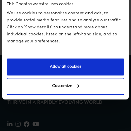
This Cognita website uses cookies
Previous
Next
We use cookies to personalise content and ads, to
provide social media features and to analyse our traffic.
Click on 'Show details' to understand more about
Back to News & Views
individual cookies, listed on the left-hand side, and to
manage your preferences.
Allow all cookies
Customize
THRIVE IN A RAPIDLY EVOLVING WORLD