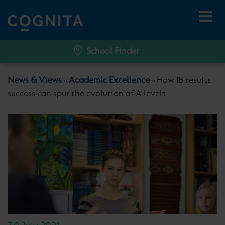
School Finder
News & Views
Academic Excellence
How IB results
»
»
success can spur the evolution of A levels