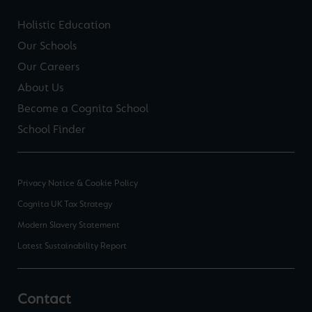
Holistic Education
Our Schools
Our Careers
About Us
Become a Cognita School
School Finder
Privacy Notice & Cookie Policy
Cognita UK Tax Strategy
Modern Slavery Statement
Latest Sustainability Report
Contact