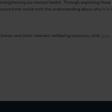
 strengthening our mental health. Through exploring these 
round the world with the understanding about why it is impo
Charter and other relevant wellbeing resources, click
here
.