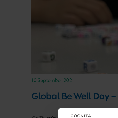
10 September 2021
Global Be Well Day –