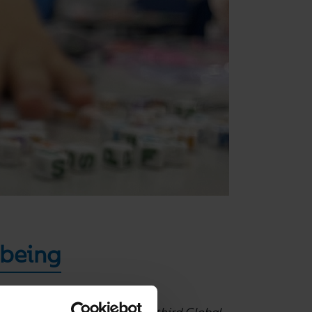
lbeing