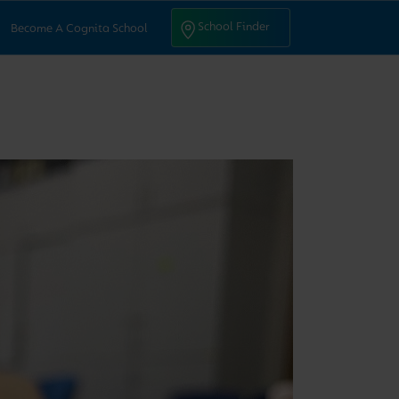
ntact Us
School Finder
School Finder
Become A Cognita School