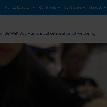
News & Views
Co
Holistic Education
Our Schools
Our Careers
About Us
al Be Well Day – an annual celebration of wellbeing