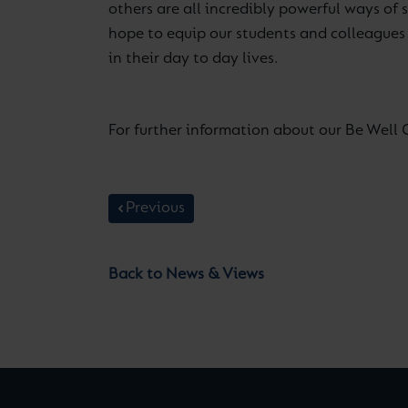
others are all incredibly powerful ways of
hope to equip our students and colleagues a
in their day to day lives.
For further information about our Be Well 
Previous
Back to News & Views