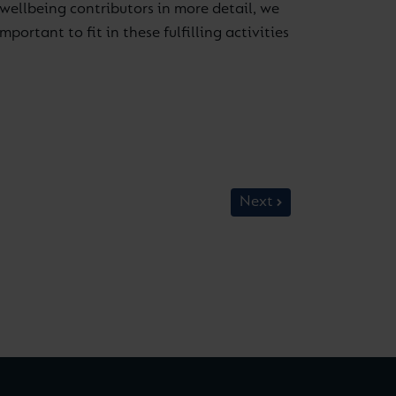
wellbeing contributors in more detail, we
rtant to fit in these fulfilling activities
Next