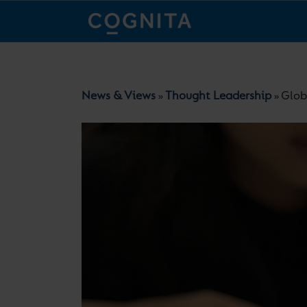
News & Views
Thought Leadership
Glob
»
»