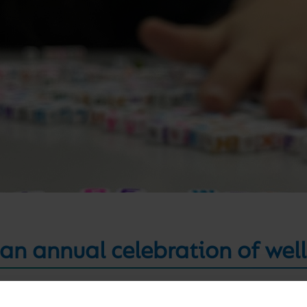
 an annual celebration of wel