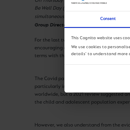
On Thursday 30 September 2021, more than 
Be Well Day (GBWD). This annual event is a
simultaneous and unified celebration of st
Consent
Group Director of Wellbeing
, tells us more.
This Cognita website uses coo
For the last two years, GBWD has largely fo
We use cookies to personalise
encouraging a greater emphasis on the men
details' to understand more 
terms with the continuing impact of the g
The Covid pandemic has put tremendous pre
particularly impacted. For example, in its 
worldwide, but a 2021 review suggested an
the child and adolescent population exper
However, we also understand from the evid