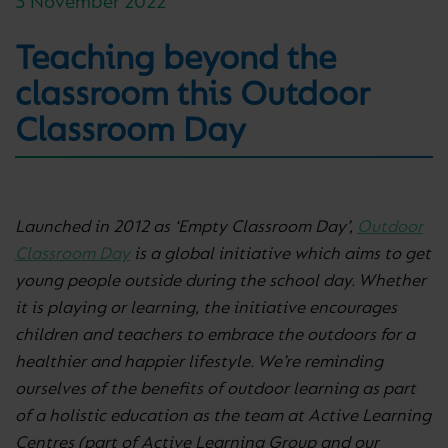
3 November 2022
Teaching beyond the
classroom this Outdoor
Classroom Day
Launched in 2012 as ‘Empty Classroom Day’,
Outdoor
Classroom Day
is a global initiative which aims to get
young people outside during the school day. Whether
it is playing or learning, the initiative encourages
children and teachers to embrace the outdoors for a
healthier and happier lifestyle. We’re reminding
ourselves of the benefits of outdoor learning as part
of a holistic education as the team at Active Learning
Centres (part of Active Learning Group and our