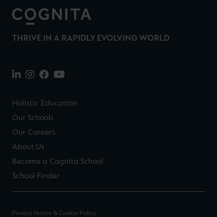
THRIVE IN A RAPIDLY EVOLVING WORLD
Holistic Education
Our Schools
Our Careers
About Us
Become a Cognita School
School Finder
Privacy Notice & Cookie Policy