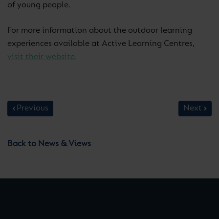
of young people.
For more information about the outdoor learning
experiences available at Active Learning Centres,
visit their website
.
Previous
Next
Back to News & Views