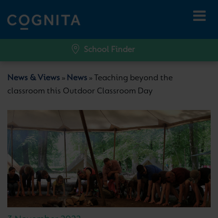
School Finder
News & Views
News
Teaching beyond the
»
»
classroom this Outdoor Classroom Day