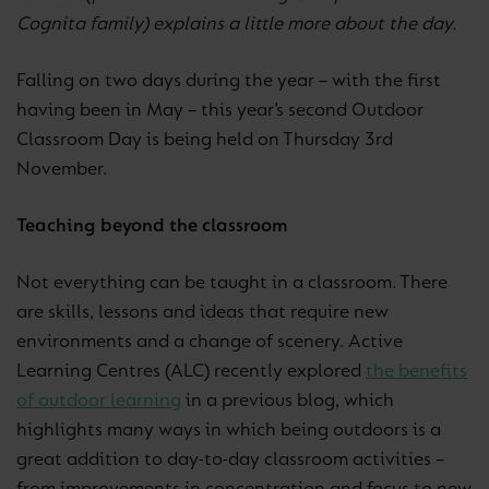
Cognita family) explains a little more about the day.
Falling on two days during the year – with the first
having been in May – this year’s second Outdoor
Classroom Day is being held on Thursday 3rd
November.
Teaching beyond the classroom
Not everything can be taught in a classroom. There
are skills, lessons and ideas that require new
environments and a change of scenery. Active
Learning Centres (ALC) recently explored
the benefits
of outdoor learning
in a previous blog, which
highlights many ways in which being outdoors is a
great addition to day-to-day classroom activities –