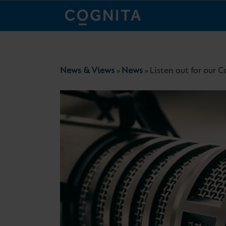
News & Views
News
Listen out for our 
»
»