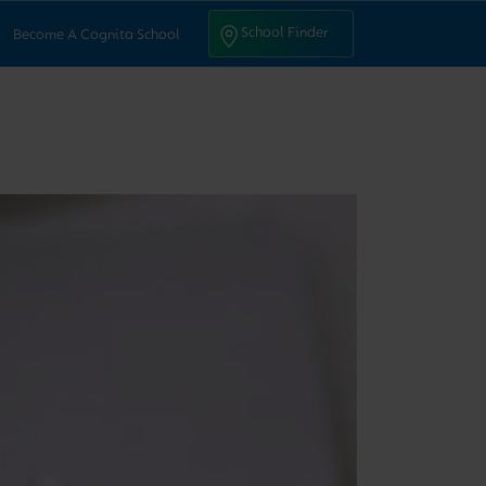
ntact Us
School Finder
School Finder
Become A Cognita School