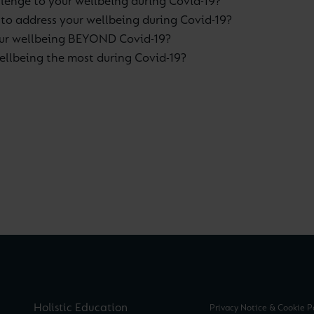
lenge to your wellbeing during Covid-19?
 to address your wellbeing during Covid-19?
our wellbeing BEYOND Covid-19?
llbeing the most during Covid-19?
Holistic Education
Privacy Notice & Cookie P