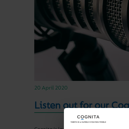
20 April 2020
Listen out for our Co