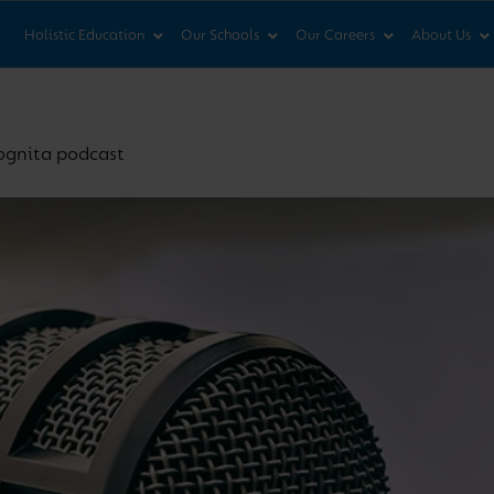
News & Views
Co
Holistic Education
Our Schools
Our Careers
About Us
Cognita podcast