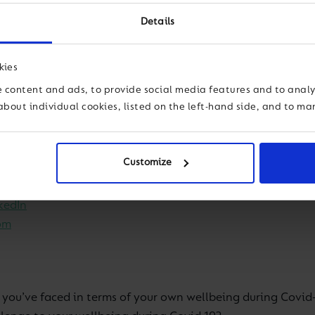
for educators within our global family – and beyond. It go
Details
ted by Group Education Director Simon Camby and Group We
kies
reality’ of education now. Over time, our topics will adapt
 content and ads, to provide social media features and to analys
about individual cookies, listed on the left-hand side, and to m
cher wellbeing and we’re actively seeking your firsthand v
Customize
weet your views to @cognitaschools
kedIn
om
 you’ve faced in terms of your own wellbeing during Covid