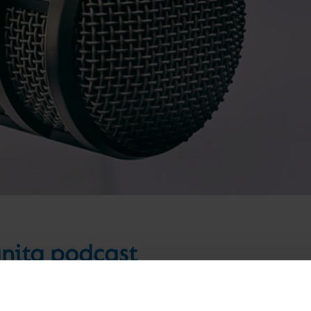
gnita podcast