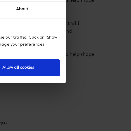
es live on 29 April and you can help shape
About
llbeing Director Beth Kerr, it will
, with the spirit of challenge and
e our traffic. Click on 'Show
anage your preferences.
iews on the five points below to help shape
Allow all cookies
-19?