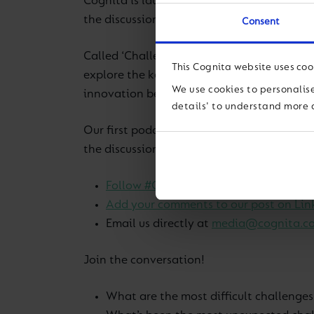
Cognita is launching our very own podcast 
the discussion.
Consent
Called ‘Challenging Education’ and co-hos
This Cognita website uses coo
explore the key issues relating to the ‘new 
We use cookies to personalise
innovation being a constant.
details' to understand more 
Our first podcast 29 April will explore tea
the discussion.
To feed in, either
:
Follow #CognitaWay on Twitter and t
Add your comments to our post on Lin
Email us directly at
media@cognita.c
Join the conversation!
What are the most difficult challenges