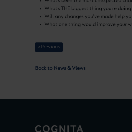
What’s been the most unexpected chal
What’s THE biggest thing you’re doing
Will any changes you’ve made help y
What one thing would improve your we
Previous
Back to News & Views