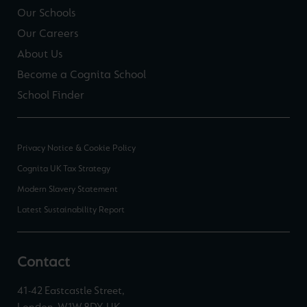
Our Schools
Our Careers
About Us
Become a Cognita School
School Finder
Privacy Notice & Cookie Policy
Cognita UK Tax Strategy
Modern Slavery Statement
Latest Sustainability Report
Contact
41-42 Eastcastle Street,