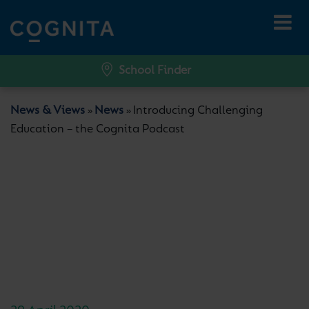
School Finder
News & Views
News
Introducing Challenging
»
»
Education – the Cognita Podcast