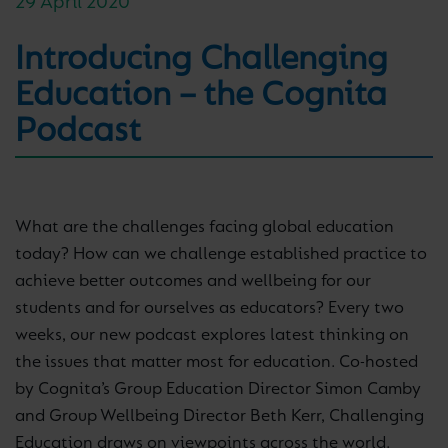
29 April 2020
Introducing Challenging
Education – the Cognita
Podcast
What are the challenges facing global education
today? How can we challenge established practice to
achieve better outcomes and wellbeing for our
students and for ourselves as educators? Every two
weeks, our new podcast explores latest thinking on
the issues that matter most for education. Co-hosted
by Cognita’s Group Education Director Simon Camby
and Group Wellbeing Director Beth Kerr, Challenging
Education draws on viewpoints across the world.