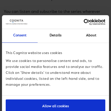
You can listen and subscribe to the series wherever
you get your podcasts including on
iTunes
and
Spotify
.
Consent
Details
About
In our launch podcast, we welcome the highly
respected psychologist Dr Bill Mitchell to discuss
teacher wellbeing during lockdown, focussing on
This Cognita website uses cookies
some of the most difficult – and unexpected – aspects
We use cookies to personalise content and ads, to
of teaching and learning during school closures.
provide social media features and to analyse our traffic.
Click on 'Show details' to understand more about
Listen to our first episode here:
individual cookies, listed on the left-hand side, and to
https://shows.acast.com/challenging-education/
.
manage your preferences.
Allow all cookies
Previous
Next