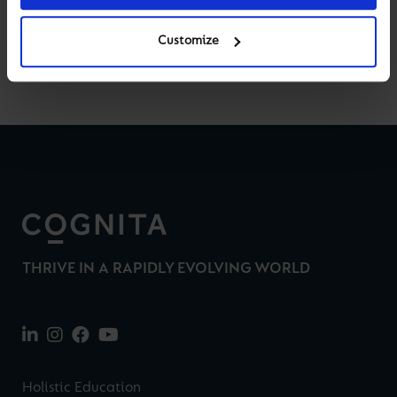
Customize
Back to News & Views
THRIVE IN A RAPIDLY EVOLVING WORLD
Holistic Education