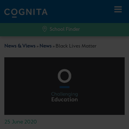
School Finder
News & Views
News
Black Lives Matter
»
»
25 June 2020