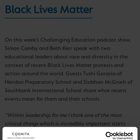
Black Lives Matter
On this week’s Challenging Education podcast show,
Simon Camby and Beth Kerr speak with two
educational leaders about race and diversity in the
context of recent Black Lives Matter protests and
action around the world. Guests Tushi Gorasia of
Hendon Preparatory School and Siobhan McGrath of
Southbank International School share what recent
events mean for them and their schools.
“Within leadership for me I think one of the most
critical things which is incredibly important starts
with recruitment. The types of questions you ask and