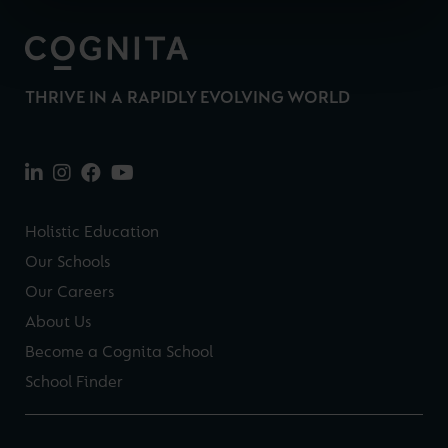
THRIVE IN A RAPIDLY EVOLVING WORLD
Holistic Education
Our Schools
Our Careers
About Us
Become a Cognita School
School Finder