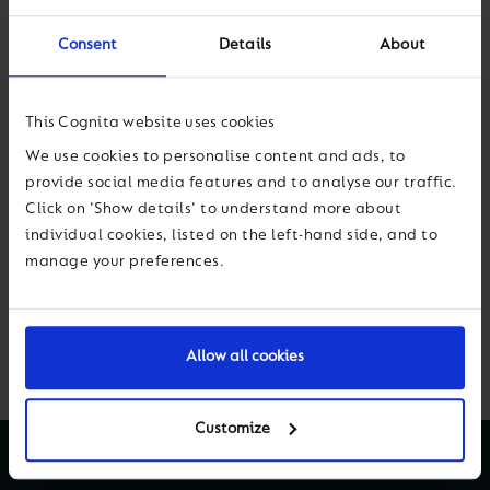
making sure that you really do hunt down your own
bias
with recruitment”
, says Siobhan McGrath.
Consent
Details
About
Such a rich discussion – you can listen here on
iTunes
,
Spotify
or wherever you like to
This Cognita website uses cookies
access podcasts.
We use cookies to personalise content and ads, to
provide social media features and to analyse our traffic.
Click on 'Show details' to understand more about
individual cookies, listed on the left-hand side, and to
Previous
Next
manage your preferences.
Back to News & Views
Allow all cookies
Customize