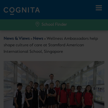
School Finder
News & Views
News
Wellness Ambassadors help
»
»
shape culture of care at Stamford American
International School, Singapore