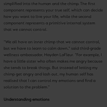
simplified into the human and the chimp. The first
component represents your true self, which can decide
how you want to live your life, while the second
component represents a primitive internal system
that we cannot control.
“We all have an inner chimp that we cannot control,
but we have to learn to calm down,” said third-grade
wellness ambassador, Hayden LaFleur. “For example, I
have a little sister who often makes me angry because
she tends to break things. But instead of letting my
chimp get angry and lash out, my human self has
realised that I can control my emotions and find a
solution to the problem.”
Understanding emotions