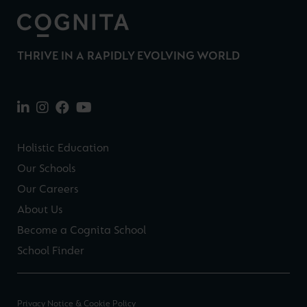
THRIVE IN A RAPIDLY EVOLVING WORLD
Holistic Education
Our Schools
Our Careers
About Us
Become a Cognita School
School Finder
Privacy Notice & Cookie Policy