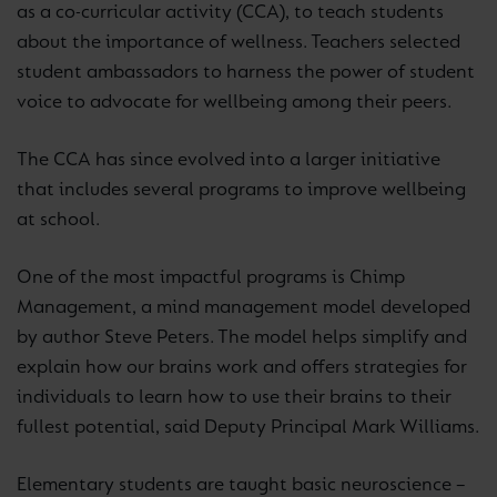
as a co-curricular activity (CCA), to teach students
about the importance of wellness. Teachers selected
student ambassadors to harness the power of student
voice to advocate for wellbeing among their peers.
The CCA has since evolved into a larger initiative
that includes several programs to improve wellbeing
at school.
One of the most impactful programs is Chimp
Management, a mind management model developed
by author Steve Peters. The model helps simplify and
explain how our brains work and offers strategies for
individuals to learn how to use their brains to their
fullest potential, said Deputy Principal Mark Williams.
Elementary students are taught basic neuroscience –