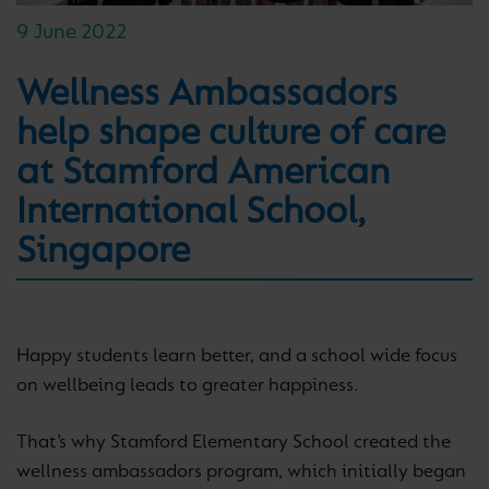
9 June 2022
Wellness Ambassadors
help shape culture of care
at Stamford American
International School,
Singapore
Happy students learn better, and a school wide focus
on wellbeing leads to greater happiness.
That’s why Stamford Elementary School created the
wellness ambassadors program, which initially began