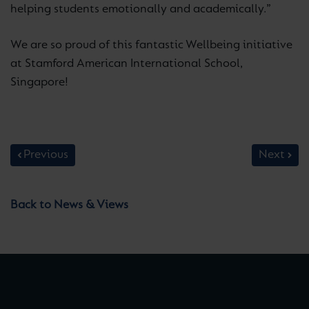
helping students emotionally and academically.”
We are so proud of this fantastic Wellbeing initiative
at Stamford American International School,
Singapore!
Previous
Next
Back to News & Views