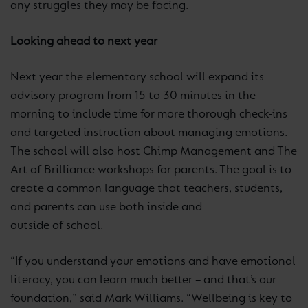
any struggles they may be facing.
Looking ahead to next year
Next year the elementary school will expand its
advisory program from 15 to 30 minutes in the
morning to include time for more thorough check-ins
and targeted instruction about managing emotions.
The school will also host Chimp Management and The
Art of Brilliance workshops for parents. The goal is to
create a common language that teachers, students,
and parents can use both inside and
outside of school.
“If you understand your emotions and have emotional
literacy, you can learn much better – and that’s our
foundation,” said Mark Williams. “Wellbeing is key to