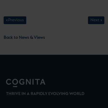
Previous
Next
Back to News & Views
THRIVE IN A RAPIDLY EVOLVING WORLD