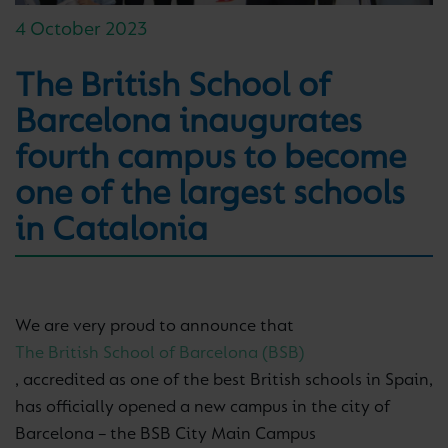
4 October 2023
The British School of
Barcelona inaugurates
fourth campus to become
one of the largest schools
in Catalonia
We are very proud to announce that
The British School of Barcelona (BSB)
, accredited as one of the best British schools in Spain,
has officially opened a new campus in the city of
Barcelona – the BSB City Main Campus