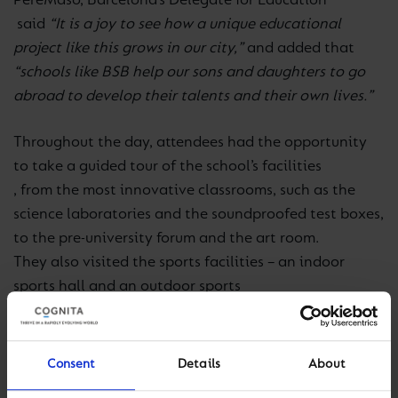
Pere
Masó, Barcelona’s Delegate for Education
said
“It is a joy to see how a unique educational
project like this grows in our city,”
and added that
“schools like BSB help our sons and daughters to go
abroad to develop their talents and their own lives.”
Throughout the day, attendees had the opportunity
to take a guided tour of the school’s facilities
, from the most innovative classrooms, such as the
science laboratories and the soundproofed test boxes,
to the pre-university forum and the art room.
They also visited the sports facilities – an indoor
sports hall and an outdoor sports
centre
which, together with the
22,000m2
of the historic Barcino Tennis Club with which the
school has
Consent
Details
About
established
a partnership for the use of its facilities,