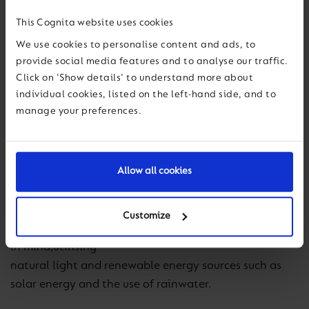
reflects BSB’s commitment to the
all-round, holistic
This Cognita website uses cookies
development of its
students.
We use cookies to personalise content and ads, to
provide social media features and to analyse our traffic.
Click on 'Show details' to understand more about
The new
campus
individual cookies, listed on the left-hand side, and to
has given special importance to these values,
manage your preferences.
prioritising
a space that invites the development of creativity
and leadership
Allow all cookies
, through a design that is created under
the
criteria of wellbeing and sustainability. The
building has been designed with thermal,
acoustic
Customize
and lighting efficiency
in mind,
utilising
natural light and renewable energy sources such as
solar energy and the use of rainwater.