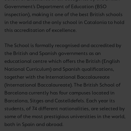
Government’s Department of Education (BSO
inspection), making it one of the best British schools
in the world and the only school in Catalonia to hold
this accreditation of excellence.
The School is formally recognised and accredited by
the British and Spanish governments as an
educational centre which offers the British (English
National Curriculum) and Spanish qualifications,
together with the International Baccalaureate
(International Baccalaureate). The British School of
Barcelona currently has four campuses located in
Barcelona, Sitges and Castelldefels. Each year its
students, of 74 different nationalities, are selected by
some of the most prestigious universities in the world,
both in Spain and abroad.