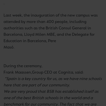
.
Last week, the inauguration of the new campus was
attended by more than 400 people, including
authorities such as the British Consul General in
Barcelona, Lloyd Milen MBE, and the Delegate for
Education in Barcelona, Pere
Masó
.
During the ceremony,
Frank Maassen,
Group CEO at
Cognita, said:
“Spain is a key country for us, as we have nine schools
here that are part of our community.
We are very proud that BSB has established itself as
one of the best British schools in the world and a
benchmark for our community. The fact that we are