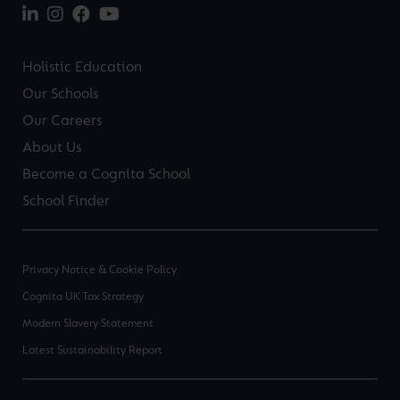
Holistic Education
Our Schools
Our Careers
About Us
Become a Cognita School
School Finder
Privacy Notice & Cookie Policy
Cognita UK Tax Strategy
Modern Slavery Statement
Latest Sustainability Report