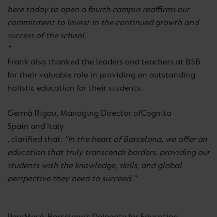
here today to open a fourth campus reaffirms our
commitment to invest in the continued growth and
success of the school.
”
Frank also thanked the leaders and teachers at BSB
for their valuable role in providing an outstanding
holistic education for their students.
Germà Rigau, Managing Director of
Cognita
Spain and Italy
, clarified that:
“In the heart of Barcelona, we offer an
education that truly transcends borders, providing our
students with the knowledge, skills, and global
perspective they need to succeed.”