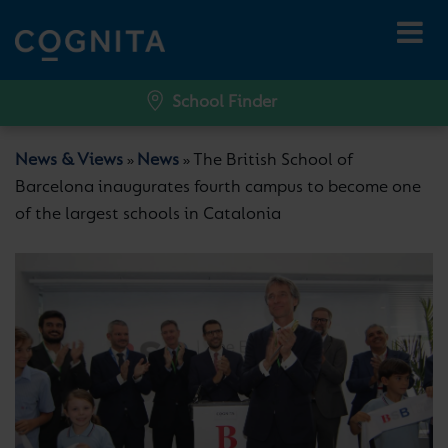
School Finder
News & Views
News
The British School of
»
»
Barcelona inaugurates fourth campus to become one
of the largest schools in Catalonia