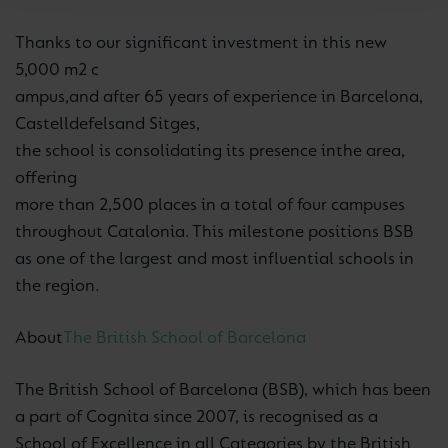
Thanks to our significant investment in this new
5,000 m2 c
ampus,
and a
fter 65 years of experience in Barcelona,
Castelldefels
and Sitges,
the school is consolidating its presence in
the area,
offering
more than 2,500 places in a total of four campuses
throughout Catalonia. This milestone positions BSB
as one of the largest and most influential schools in
the region.
About
The British School of Barcelona
The British School of Barcelona (BSB), which has been
a part of Cognita since 2007, is recognised as a
School of Excellence in all Categories by the British