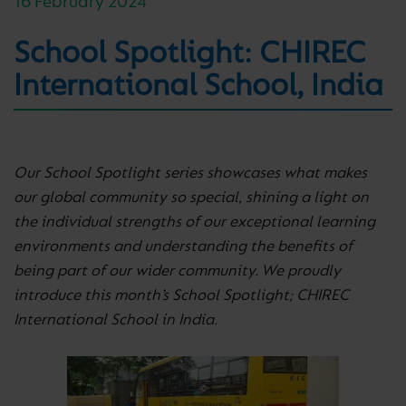
16 February 2024
School Spotlight: CHIREC
International School, India
Our School Spotlight series showcases what makes
our global community so special, shining a light on
the individual strengths of our exceptional learning
environments and understanding the benefits of
being part of our wider community. We proudly
introduce this month’s School Spotlight; CHIREC
International School in India.