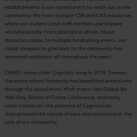
establishments is our commitment to reach out to the
community. We have multiple CSR and CAS initiatives
where our students and staff members participate
wholeheartedly. From plantation drives, blood
donation camps, to multiple fundraising events, our
moral compass to give back to the community has
remained consistent all throughout the years.
CHIREC came under Cognita’s wing in 2019. Thereon,
the entire school fraternity has benefitted extensively
through the association. With events like Global Be
Well Day, School of Future Conference, and many
other initiatives, the presence of Cognita has
strengthened the culture of care and excellence in the
core of our community.