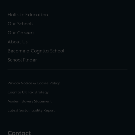
Holistic Education
Our Schools
Our Careers
About Us
Become a Cognita School
School Finder
Privacy Notice & Cookie Policy
Cognita UK Tax Strategy
Modern Slavery Statement
Latest Sustainability Report
Contact