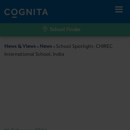
School Finder
News & Views
News
School Spotlight: CHIREC
»
»
International School, India