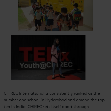
CHIREC International is consistently ranked as the
number one school in Hyderabad and among the top
ten in India. CHIREC sets itself apart through