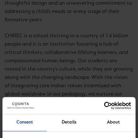
thoughtful design and an unwavering commitment to
addressing a child’s needs at every stage of their
formative years.
CHIREC is a school thriving in a country of 1.4 billion
people and it is an institution fostering a hub of
critical thinkers, collaborative lifelong learners, and
compassionate human beings. Our students are
rooted in the country’s culture, while they are growing
along with the changing landscape. With the vision
of integrating core Indian values intermixed with
global worldview in our pedagogy, we nurture our
students into becoming citizens of India and the
world.
Consent
Details
About
We are equipped with all the facilities that ensure the
holistic development of our learners. CHIRECians are