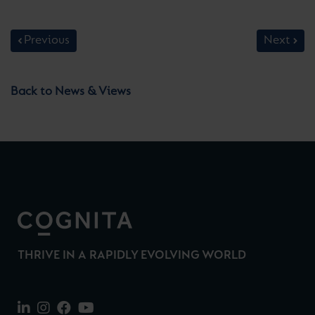
Previous
Next
Back to News & Views
THRIVE IN A RAPIDLY EVOLVING WORLD