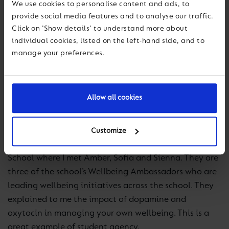
We use cookies to personalise content and ads, to
year.
provide social media features and to analyse our traffic.
Click on 'Show details' to understand more about
Our theme for GBWD 2023 was Digital Wellbeing,
individual cookies, listed on the left-hand side, and to
with schools focusing on ensuring that we understand
manage your preferences.
more about the impact of digital use in our lives. This
draws on the
Be Well Global Digital Report
published
earlier this year.
Allow all cookies
I spent GBWD in our schools in Dubai where there was
definitely an atmosphere of learning and fun! The
Customize
highlight for me was a visit to Ranches Primary
School where I met Amber, Sofia and Sienna. They are
three of the school’s Wellbeing Ambassadors who are
leading wellbeing initiatives across the school. They
explained to me the impact of dopamine and
oxytocin in managing your own wellbeing. This is a
great example of student agency.