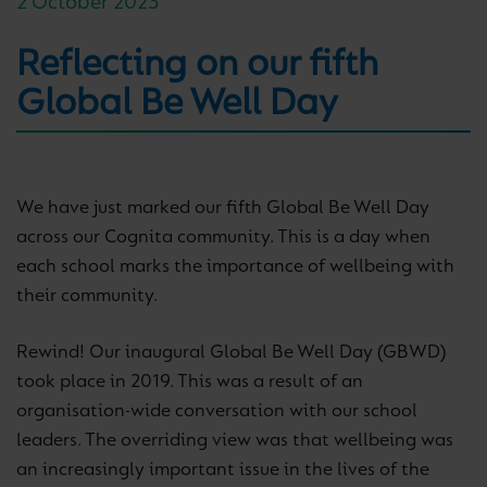
2 October 2023
Reflecting on our fifth
Global Be Well Day
We have just marked our fifth Global Be Well Day
across our Cognita community. This is a day when
each school marks the importance of wellbeing with
their community.
Rewind! Our inaugural Global Be Well Day (GBWD)
took place in 2019. This was a result of an
organisation-wide conversation with our school
leaders. The overriding view was that wellbeing was
an increasingly important issue in the lives of the