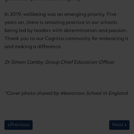
In 2019, wellbeing was an emerging priority. Five
years on, there is amazing practice in our schools
being led by leaders with determination and passion.
Thank you to our Cognita community for embracing it
and making a difference.
Dr Simon Camby, Group Chief Education Officer
*Cover photo shared by Meoncross School in England
Previous
Next