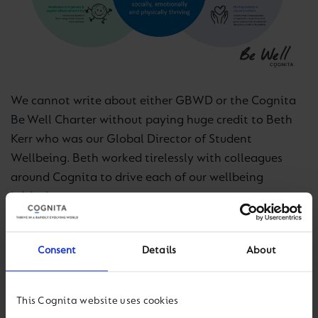
We cannot write about either GBWD or the Cognita
Be Well Charter without paying huge credit to Beth
Kerr who was our Global Director of Student
Wellbeing. Beth worked tirelessly with colleagues
around Cognita to drive each of our wellbeing
initiatives.
Fast forward! On our fifth GBWD, the focus on student
Consent
Details
About
wellbeing is deeply embedded in the life of each
Cognita school. Global Be Well Day is simply a
moment in time, but what matters is the excellent
This Cognita website uses cookies
work that takes place with students throughout the