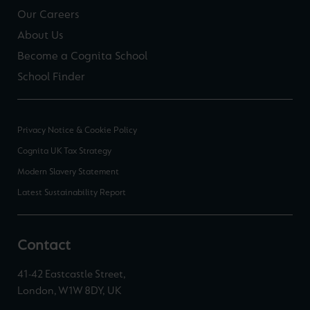
Our Careers
About Us
Become a Cognita School
School Finder
Privacy Notice & Cookie Policy
Cognita UK Tax Strategy
Modern Slavery Statement
Latest Sustainability Report
Contact
41-42 Eastcastle Street,
London, W1W 8DY, UK