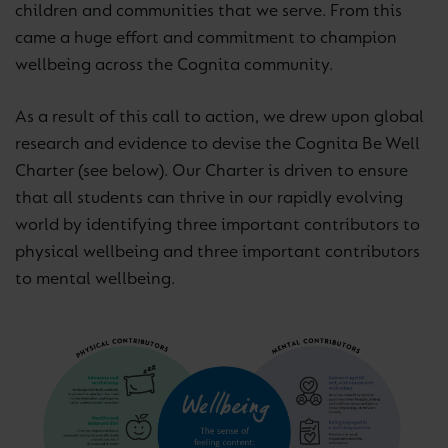
children and communities that we serve. From this
came a huge effort and commitment to champion
wellbeing across the Cognita community.
As a result of this call to action, we drew upon global
research and evidence to devise the Cognita Be Well
Charter (see below). Our Charter is driven to ensure
that all students can thrive in our rapidly evolving
world by identifying three important contributors to
physical wellbeing and three important contributors
to mental wellbeing.