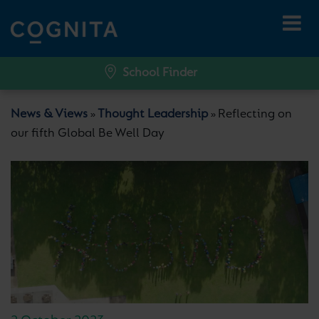
School Finder
News & Views
Thought Leadership
Reflecting on
»
»
our fifth Global Be Well Day