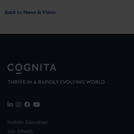
Back to News & Views
THRIVE IN A RAPIDLY EVOLVING WORLD
Holistic Education
Our Schools