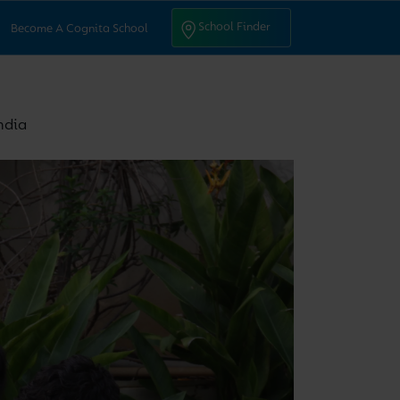
ntact Us
School Finder
School Finder
Become A Cognita School
ndia