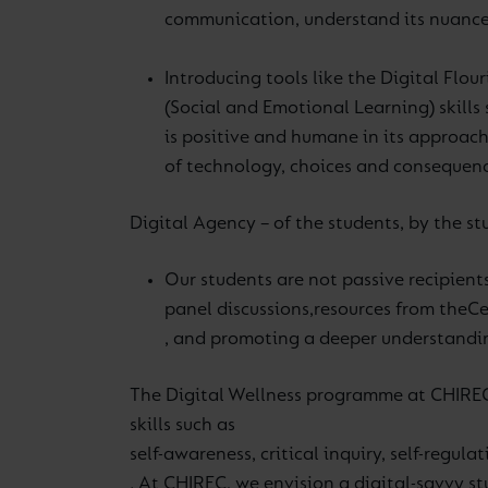
communication, understand its nuance
Introducing tools like the Digital Flou
(Social and Emotional Learning) skills 
is positive and humane in its approac
of technology, choices and consequenc
Digital Agency – of the students, by the stu
Our students are not passive recipients
panel discussions,
resources from the
Ce
, and promoting a deeper understanding
The Digital Wellness programme at CHIREC,
skills such as
self-awareness, critical inquiry, self-regul
. At CHIREC, we envision a digital-savvy s