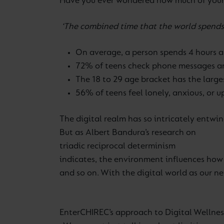
Have you ever wondered how much of your l
‘The combined time that the world spends 
On average, a person spends 4 hours a
72% of teens check phone messages an
The 18 to 29 age bracket has the larg
56% of teens feel lonely, anxious, or
The digital realm has so intricately entwine
But as Albert Bandura’s research on
triadic reciprocal determinism
indicates, the environment influences how 
and so on. With the digital world as our n
Enter
CHIREC’s approach to Digital Wellnes