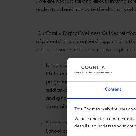
. We are not just talking about limiting scr
understand and navigate the digital world
Our
Family Digital Wellness Guides
reinfo
of parents’ and caregivers’ support and the
A look at some of the themes we explore a
Understanding the persuasive design o
Children’s screentime is increasing an
programmes and found that we needed
Consent
addictive design of technology
and guide children appropriately. Ever
strategies to be practised at home.
This Cognita website uses coo
We use cookies to personalise
Supporting each other in building posi
details' to understand more 
School counsellors recognise the impac