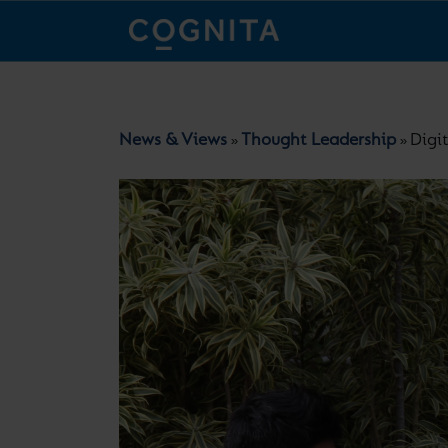
News & Views
Thought Leadership
Digi
»
»