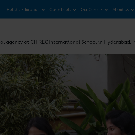
News & Views
Co
Holistic Education
Our Schools
Our Careers
About Us
tal agency at CHIREC International School in Hyderabad, I