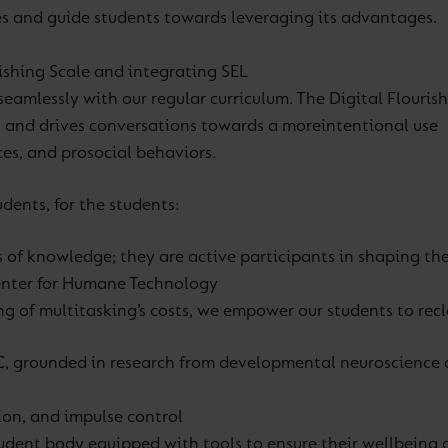
s and guide students towards leveraging its advantages.
rishing Scale and integrating SEL
seamlessly with our regular curriculum.
The Digital Flourish
h and drives conversations towards a more
intentional use
es, and prosocial behaviors.
dents, for the students:
 of knowledge; they are active participants in shaping the
nter for Humane Technology
 of multitasking’s costs, we empower our students to recla
 grounded in research from developmental neuroscience and
ation, and impulse control
tudent body equipped with tools to ensure their wellbeing 