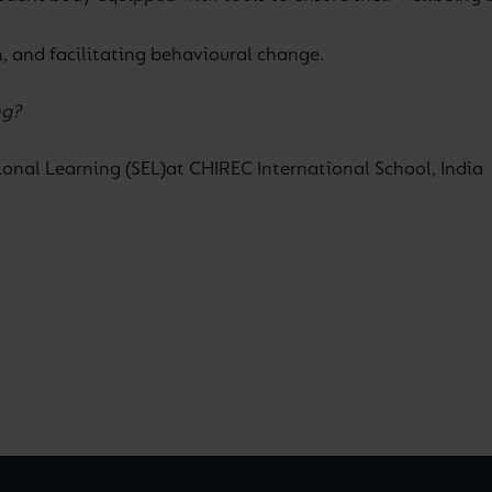
n, and facilitating behavioural change.
ng?
onal Learning (SEL)
at CHIREC International School, India