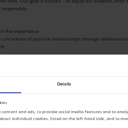
een time. Our goal is holistic – to equip our students, thei
 responsibly.
rce the importance
 cultivation of positive relationships through adolescence
re
:
f technology.
d it is getting our parents and educators worried. We revie
 a dedicated programme to build awareness of the
Details
y month, we share pocket-friendly e-newsletters with bite-
kies
 content and ads, to provide social media features and to analys
tive habits and making responsible choices.
about individual cookies, listed on the left-hand side, and to m
t of uncontrolled digital habits on students’ behaviour, m