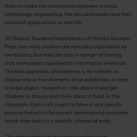
them to make the connections between science,
technology, engineering, the arts and maths and their
practical applications in real life.
Jill Walker, founding headmistress of Prince’s Gardens
Prep, says most children are naturally captivated by
exhibitions, but they are also in danger of having
that enthusiasm squashed by information overload.
The best approach, she believes, is for schools to
choose one or two elements of an exhibition, or even
a single object, research it, talk about it and get
children to discuss and think about it back in the
classroom. Each visit ought to have a very specific
purpose linked to the current learning and outcomes
which then links to a specific scheme of work.