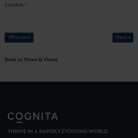
London.”
Previous
Next
Back to News & Views
THRIVE IN A RAPIDLY EVOLVING WORLD