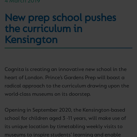
4 March 2019
New prep school pushes
the curriculum in
Kensington
Cognita is creating an innovative new school in the
heart of London. Prince’s Gardens Prep will boast a
radical approach to the curriculum drawing upon the
world-class museums on its doorstep.
Opening in September 2020, the Kensington-based
school for children aged 3 -11 years, will make use of
its unique location by timetabling weekly visits to
museums to inspire students’ learning and enable