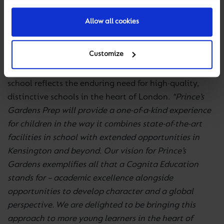
technologies, including programmable robots and
invention kits. The Innovation Lab, an ICT suite of the
Allow all cookies
future, will offer the latest virtual, augmented and
immersive reality technology.
Customize
Stuart Rolland, Europe CEO for Cognita, says the new
school reflects the enduring need for high-quality,
distinctive schools in the heart of London.
“Prince’s
Gardens Prep will provide a one-of-a-kind experience
for children in the way it combines state-of-the-art
facilities in school with extended opportunities in
Kensington and beyond. Our vision for Prince’s
Gardens exemplifies all that a Cognita Education
stands for – academic excellence alongside
opportunities to develop character and a global
perspective. We are delighted to be bringing this
approach to more young learners in the heart of