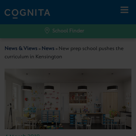
School Finder
News & Views
News
New prep school pushes the
»
»
curriculum in Kensington