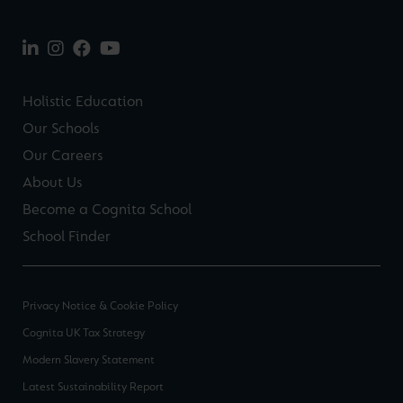
Holistic Education
Our Schools
Our Careers
About Us
Become a Cognita School
School Finder
Privacy Notice & Cookie Policy
Cognita UK Tax Strategy
Modern Slavery Statement
Latest Sustainability Report