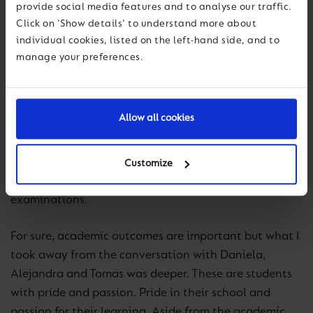
provide social media features and to analyse our traffic.
learning to help children in Colombia to benefit from
Click on 'Show details' to understand more about
education. Many do not have that advantage. I am
individual cookies, listed on the left-hand side, and to
privileged and I want to use that advantage.
manage your preferences.
I find it humbling to hear and learn from the wisdom
of Daniela and students like her. They show a deep
Allow all cookies
sense of being grounded in who they are and how
they want to use their education. Daniela recently sat
the national examinations in Colombia, Prueba Saber
Customize
11 – ICFES, and will soon sit her IB Diploma
examinations.
For sure, academic outcomes are important but what I
took away from the conversation with Daniela,
Alejandra and Tomas was deeper. These are students
with pride and passion. Pride in their school and
passion for their learning. Aside from the academic