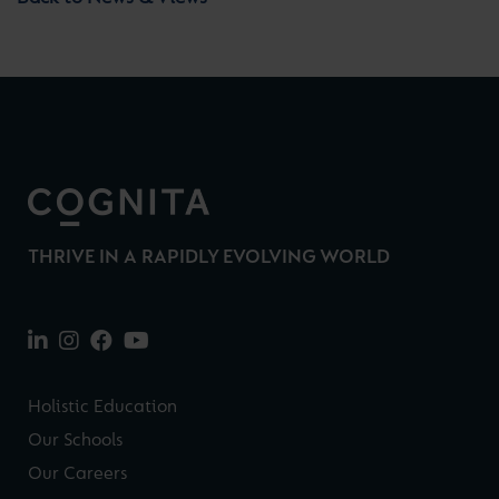
THRIVE IN A RAPIDLY EVOLVING WORLD
Holistic Education
Our Schools
Our Careers