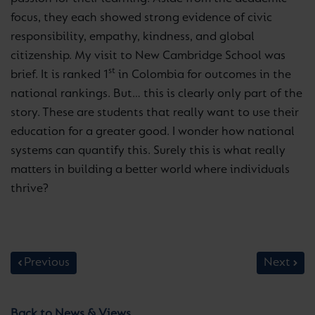
focus, they each showed strong evidence of civic
responsibility, empathy, kindness, and global
citizenship. My visit to New Cambridge School was
st
brief. It is ranked 1
in Colombia for outcomes in the
national rankings. But… this is clearly only part of the
story. These are students that really want to use their
education for a greater good. I wonder how national
systems can quantify this. Surely this is what really
matters in building a better world where individuals
thrive?
Previous
Next
Back to News & Views