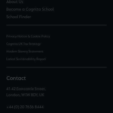
About Us
Become a Cognita School
School Finder
Privacy Notice & Cookie Policy
Cognita UK Tax Strategy
Modern Slavery Statement
Latest Sustainability Report
Contact
41-42 Eastcastle Street,
London, W1W 8DY, UK
+44 (0) 20 7636 8444