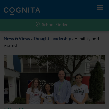
School Finder
News & Views
Thought Leadership
Humility and
»
»
warmth