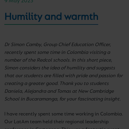
9 May 2023
Humility and warmth
Dr Simon Camby, Group Chief Education Officer,
recently spent some time in Colombia visiting a
number of the Redcol schools. In this short piece,
Simon considers the idea of humility and suggests
that our students are filled with pride and passion for
creating a greater good. Thank you to students
Daniela, Alejandra and Tomas at New Cambridge
School in Bucaramanga, for your fascinating insight.
I have recently spent some time working in Colombia.
Our LatAm team held their regional leadership