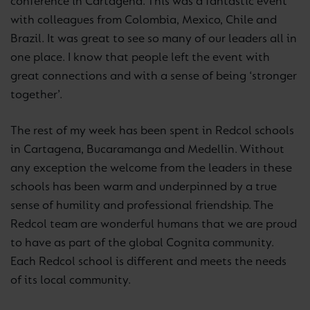
conference in Cartagena. This was a fantastic event
with colleagues from Colombia, Mexico, Chile and
Brazil. It was great to see so many of our leaders all in
one place. I know that people left the event with
great connections and with a sense of being ‘stronger
together’.
The rest of my week has been spent in Redcol schools
in Cartagena, Bucaramanga and Medellin. Without
any exception the welcome from the leaders in these
schools has been warm and underpinned by a true
sense of humility and professional friendship. The
Redcol team are wonderful humans that we are proud
to have as part of the global Cognita community.
Each Redcol school is different and meets the needs
of its local community.