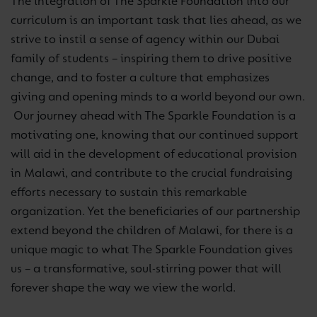
The integration of The Sparkle Foundation into our
curriculum is an important task that lies ahead, as we
strive to instil a sense of agency within our Dubai
family of students – inspiring them to drive positive
change, and to foster a culture that emphasizes
giving and opening minds to a world beyond our own.
Our journey ahead with The Sparkle Foundation is a
motivating one, knowing that our continued support
will aid in the development of educational provision
in Malawi, and contribute to the crucial fundraising
efforts necessary to sustain this remarkable
organization. Yet the beneficiaries of our partnership
extend beyond the children of Malawi, for there is a
unique magic to what The Sparkle Foundation gives
us – a transformative, soul-stirring power that will
forever shape the way we view the world.