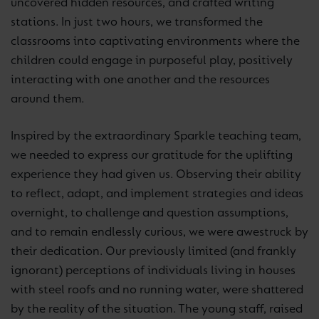
uncovered hidden resources, and crafted writing
stations. In just two hours, we transformed the
classrooms into captivating environments where the
children could engage in purposeful play, positively
interacting with one another and the resources
around them.
Inspired by the extraordinary Sparkle teaching team,
we needed to express our gratitude for the uplifting
experience they had given us. Observing their ability
to reflect, adapt, and implement strategies and ideas
overnight, to challenge and question assumptions,
and to remain endlessly curious, we were awestruck by
their dedication. Our previously limited (and frankly
ignorant) perceptions of individuals living in houses
with steel roofs and no running water, were shattered
by the reality of the situation. The young staff, raised