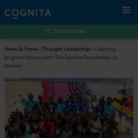
School Finder
News & Views
Thought Leadership
Creating
»
»
brighter futures with The Sparkle Foundation in
Malawi