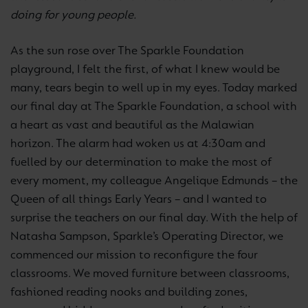
doing for young people.
As the sun rose over The Sparkle Foundation
playground, I felt the first, of what I knew would be
many, tears begin to well up in my eyes. Today marked
our final day at The Sparkle Foundation, a school with
a heart as vast and beautiful as the Malawian
horizon. The alarm had woken us at 4:30am and
fuelled by our determination to make the most of
every moment, my colleague Angelique Edmunds – the
Queen of all things Early Years – and I wanted to
surprise the teachers on our final day. With the help of
Natasha Sampson, Sparkle’s Operating Director, we
commenced our mission to reconfigure the four
classrooms. We moved furniture between classrooms,
fashioned reading nooks and building zones,