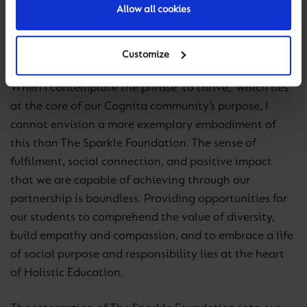
Allow all cookies
immeasurable value of the sanctuary this charity
provides within their community cannot be
overstated.
Customize
When I contemplate the phrase ‘to thrive,’ which lies
at the core of our Cognita community’s purpose, I
cannot envision a more exemplary embodiment of
this than The Sparkle Foundation. The sense of
fulfilment, social connection, and positive impact
that we are capable of achieving through our
partnership is boundless. Providing opportunities for
our students to comprehend the value of diversity,
build empathy and compassion, and to embrace a life
of social purpose and responsibility lies at the heart
of Holistic Education.