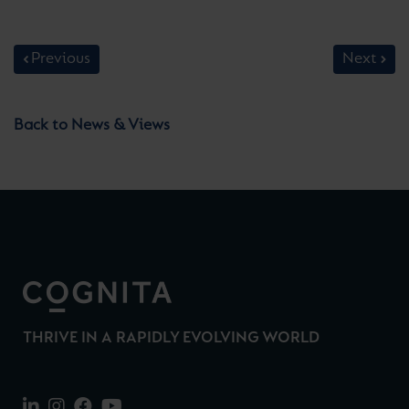
Previous
Next
Back to News & Views
THRIVE IN A RAPIDLY EVOLVING WORLD