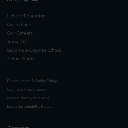
Holistic Education
Our Schools
Our Careers
About Us
Become a Cognita School
School Finder
Privacy Notice & Cookie Policy
Cognita UK Tax Strategy
Modern Slavery Statement
Latest Sustainability Report