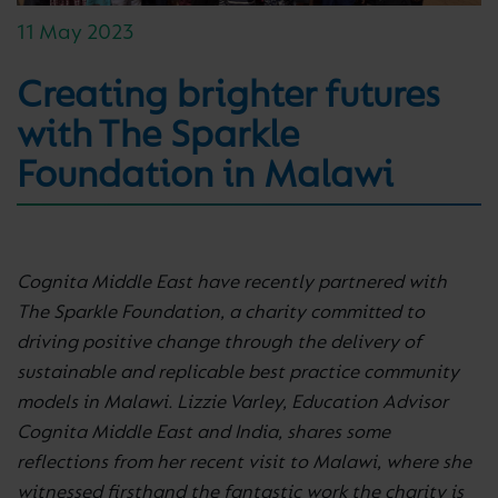
11 May 2023
Creating brighter futures
with The Sparkle
Foundation in Malawi
Cognita Middle East have recently partnered with
The Sparkle Foundation, a charity committed to
driving positive change through the delivery of
sustainable and replicable best practice community
models in Malawi. Lizzie Varley, Education Advisor
Cognita Middle East and India, shares some
reflections from her recent visit to Malawi, where she
witnessed firsthand the fantastic work the charity is