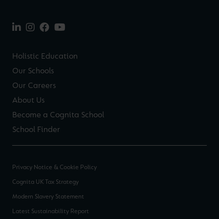
Holistic Education
Our Schools
Our Careers
About Us
Become a Cognita School
School Finder
Privacy Notice & Cookie Policy
Cognita UK Tax Strategy
Modern Slavery Statement
Latest Sustainability Report