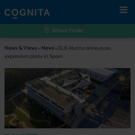
School Finder
News & Views
News
ELIS Murcia announces
»
»
expansion plans in Spain