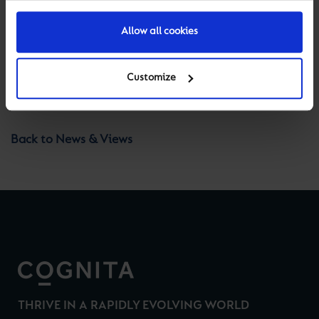
with you as development gets underway.
Allow all cookies
Customize
Previous
Next
Back to News & Views
THRIVE IN A RAPIDLY EVOLVING WORLD