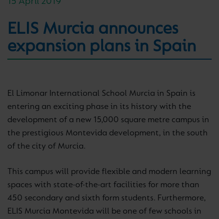
15 April 2019
ELIS Murcia announces
expansion plans in Spain
El Limonar International School Murcia in Spain is
entering an exciting phase in its history with the
development of a new 15,000 square metre campus in
the prestigious Montevida development, in the south
of the city of Murcia.
This campus will provide flexible and modern learning
spaces with state-of-the-art facilities for more than
450 secondary and sixth form students. Furthermore,
ELIS Murcia Montevida will be one of few schools in