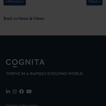
Previous
Next
Back to News & Views
THRIVE IN A RAPIDLY EVOLVING WORLD
Holistic Education