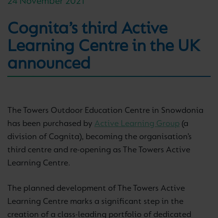
24 November 2021
Cognita’s third Active
Learning Centre in the UK
announced
The Towers Outdoor Education Centre in Snowdonia
has been purchased by
Active Learning Group
(a
division of Cognita), becoming the organisation’s
third centre and re-opening as The Towers Active
Learning Centre.
The planned development of The Towers Active
Learning Centre marks a significant step in the
creation of a class-leading portfolio of dedicated