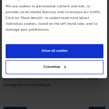
very excited that we have now secured The Towers as
We use cookies to personalise content and ads, to
our third Active Learning Centre. What The Towers
provide social media features and to analyse our traffic.
enables us to do is provide a complete outdoor
Click on 'Show details' to understand more about
education pathway for students that will allow them
individual cookies, listed on the left-hand side, and to
to build skills and character in different locations and
manage your preferences.
learn through real, age-appropriate, experiences.”
The Towers will undergo a full programme of
Allow all cookies
refurbishment to repair and modernise the centre
before re-opening.
Customize
To stay informed on developments follow
@TheTowersALC and @ActLearnCentre on Twitter,
Instagram and Facebook.