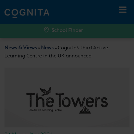
School Finder
News & Views
News
Cognita’s third Active
»
»
Learning Centre in the UK announced