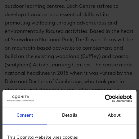
outdoor learning centres. Each Centre strives to
develop character and essential skills while
promoting wellbeing through adventurous and
environmentally focused activities. Based in the heart
of Snowdonia National Park, The Towers’ focus will be
on mountain-based activities to complement and
build on the existing woodland (Cuffley) and coastal
(Sealyham) Active Learning Centres. The centre made
national headlines in 2015 when it was visited by the
Duke and Duchess of Cambridge, who took part in
abseiling and climbing as part of a campaign to
highlight mental health with the charity Mind.
Pat Milston, Managing Director for Active Learning
Consent
Details
About
Centres, said: “Having personally led many school
groups on adventure and field trips to Snowdonia, I’m
This Cognita website uses cookies