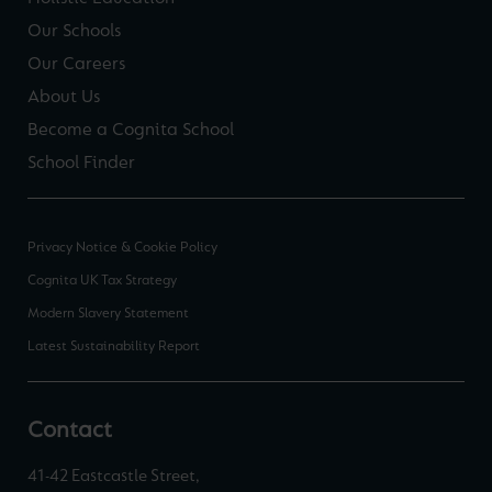
Our Schools
Our Careers
About Us
Become a Cognita School
School Finder
Privacy Notice & Cookie Policy
Cognita UK Tax Strategy
Modern Slavery Statement
Latest Sustainability Report
Contact
41-42 Eastcastle Street,