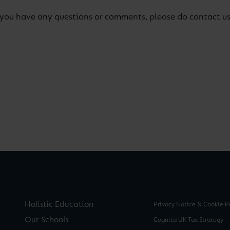
If you have any questions or comments, please do contact u
Holistic Education
Privacy Notice & Cookie P
Our Schools
Cognita UK Tax Strategy