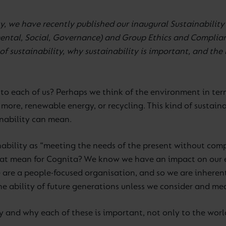
y, we have recently published our inaugural Sustainability
ntal, Social, Governance) and Group Ethics and Complian
f sustainability, why sustainability is important, and the 
to each of us? Perhaps we think of the environment in ter
more, renewable energy, or recycling. This kind of sustainab
inability can mean.
nability as “meeting the needs of the present without comp
hat mean for Cognita? We know we have an impact on our e
are a people-focused organisation, and so we are inherentl
 ability of future generations unless we consider and me
ty and why each of these is important, not only to the worl