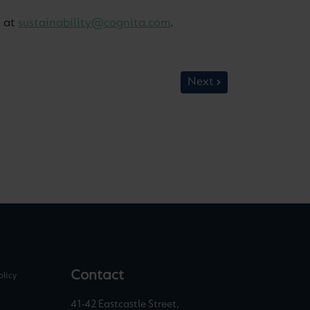
s at
sustainability@cognita.com
.
Next
Contact
olicy
41-42 Eastcastle Street,