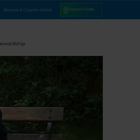
ntact Us
School Finder
School Finder
Become A Cognita School
stewardship