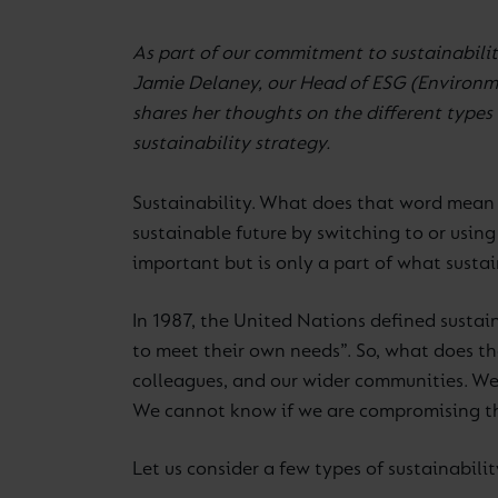
As part of our commitment to sustainabilit
Jamie Delaney, our Head of ESG (Environme
shares her thoughts on the different types o
sustainability strategy.
Sustainability. What does that word mean 
sustainable future by switching to or using 
important but is only a part of what susta
In 1987, the United Nations defined sustai
to meet their own needs”. So, what does t
colleagues, and our wider communities. We 
We cannot know if we are compromising the
Let us consider a few types of sustainabili