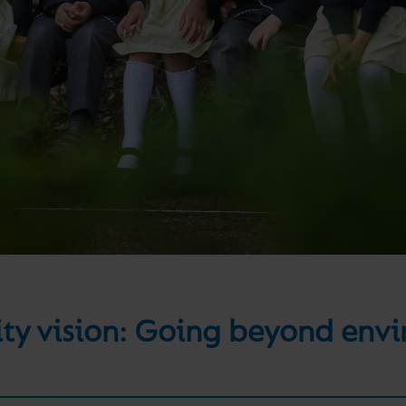
lity vision: Going beyond env