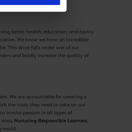
aving better health, education, and equity.
ducation. We know we have an incredible
e. This drive falls under one of our
ders and boldly increase the quality of
ers. We are accountable for creating a
ith the tools they need to take on our
to invoke passion in all types of
y area,
Nurturing Responsible Learners
.
g world.