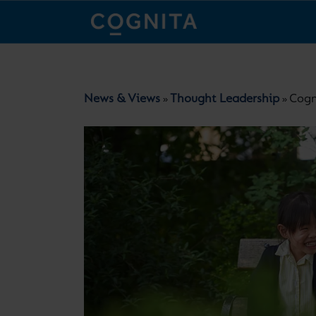
News & Views
Thought Leadership
Cogn
»
»