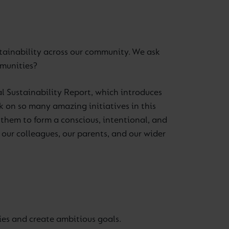
ustainability across our community. We ask
mmunities?
al Sustainability Report, which introduces
k on so many amazing initiatives in this
n them to form a conscious, intentional, and
our colleagues, our parents, and our wider
ties and create ambitious goals.