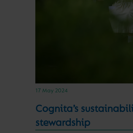
17 May 2024
Cognita’s sustainabi
stewardship