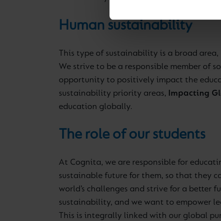
Human sustainability
This type of sustainability is a broad area
We strive to be a responsible member of so
opportunity to positively impact the educat
sustainability priority areas,
Impacting Gl
education globally.
The role of our students
At Cognita, we are responsible for educati
sustainable future for them, so that they 
world’s challenges and strive for a better 
sustainability, and we want to empower lead
This is integrally linked with our global pu