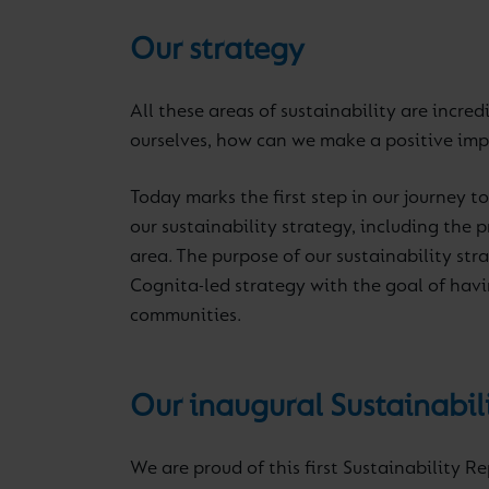
Our strategy
All these areas of sustainability are incre
ourselves, how can we make a positive im
Today marks the first step in our journey t
our sustainability strategy, including the
area. The purpose of our sustainability str
Cognita-led strategy with the goal of havi
communities.
Our inaugural Sustainabil
We are proud of this first Sustainability R