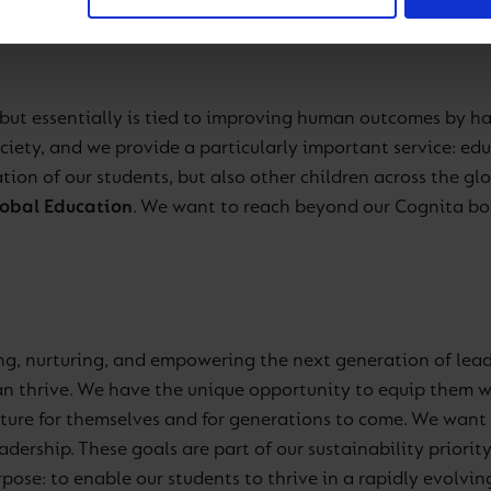
, but essentially is tied to improving human outcomes by h
ciety, and we provide a particularly important service: e
ion of our students, but also other children across the glob
obal Education
. We want to reach beyond our Cognita bor
ng, nurturing, and empowering the next generation of lead
can thrive. We have the unique opportunity to equip them w
future for themselves and for generations to come. We want 
ership. These goals are part of our sustainability priorit
rpose: to enable our students to thrive in a rapidly evolvin