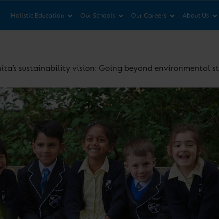
News & Views
Co
Holistic Education
Our Schools
Our Careers
About Us
ita’s sustainability vision: Going beyond environmental 