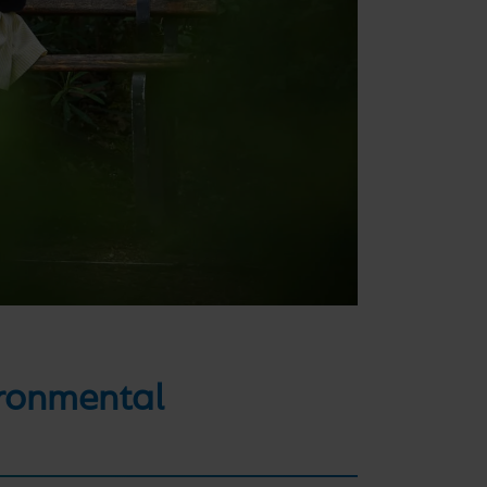
ironmental