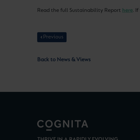
Read the full Sustainability Report
here
. 
Previous
Back to News & Views
THRIVE IN A RAPIDLY EVOLVING