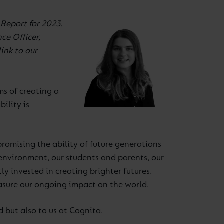
 Report for 2023.
ce Officer,
link to our
ms of creating a
ility is
romising the ability of future generations
nvironment, our students and parents, our
y invested in creating brighter futures.
asure our ongoing impact on the world.
d but also to us at Cognita.