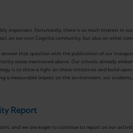
dibly important. Fortunately, there is so much interest in s
pact on our own Cognita community, but also on other co
o answer that question with the publication of our inaugur
 priority areas mentioned above. Our schools already embar
ategy is to shine a light on these initiatives and build upo
ng a measurable impact on the environment, our students, 
ity Report
eport, and we are eager to continue to report on our activi