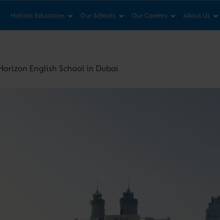
News & Views
Co
Holistic Education
Our Schools
Our Careers
About Us
orizon English School in Dubai