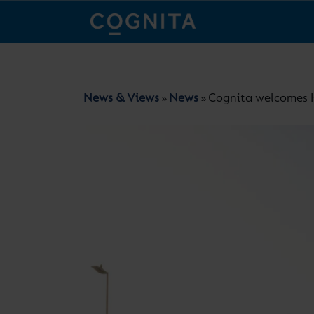
News & Views
News
Cognita welcomes H
»
»