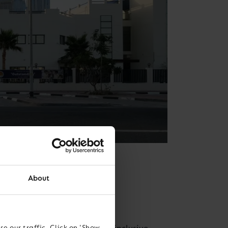
About
i