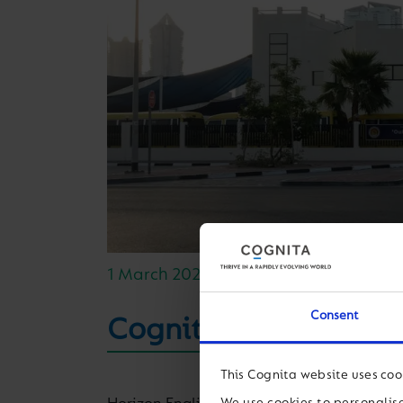
1 March 2021
Consent
Cognita welcomes Hor
This Cognita website uses coo