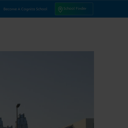
ntact Us
School Finder
School Finder
Become A Cognita School