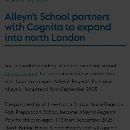
26 February 2025
Alleyn’s School partners
with Cognita to expand
into north London
South London’s leading co-educational day school,
Alleyn’s School,
has announced a new partnership
with Cognita to open Alleyn’s Regent’s Park and
Alleyn’s Hampstead from September 2025.
The partnership will see North Bridge House Regent’s
Park Preparatory School become
Alleyn’s Regent’s
Park
for children aged 4-13 from September 2025.
North Bridge House School Hampstead will open a