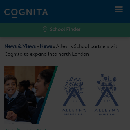
School Finder
News & Views
News
Alleyn’s School partners with
»
»
Cognita to expand into north London