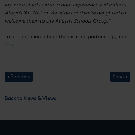
joy
.
Each child’s entire school experience will reflects
Alleyn’s ‘All We Can Be’ ethos and we’re delighted to
welcome them to the Alleyn’s Schools Group.”
To find out more about the exciting partnership, read
here
.
Previous
Next
Back to News & Views