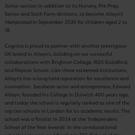
Junior section in addition to its Nursery, Pre-Prep,
Senior and Sixth Form divisions, to become
Alleyn’s
Hampstead
in September 2026 for children aged 2 to
18.
Cognita is proud to partner with another prestigious
UK brand in Alleyn’s, building on our successful
collaborations with Brighton College, RGS Guildford,
and Repton School. Like these esteemed institutions,
Alleyn’s has a long-held reputation for excellence and
innovation. Jacobean actor and entrepreneur, Edward
Alleyn, founded his College in Dulwich 400 years ago,
and today the school is regularly ranked as one of the
top ten schools in London for its academic results. The
school was a finalist in 2024 at the ‘Independent
School of the Year Awards’ in the co-educational