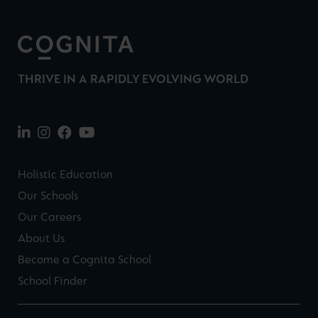
THRIVE IN A RAPIDLY EVOLVING WORLD
Holistic Education
Our Schools
Our Careers
About Us
Become a Cognita School
School Finder