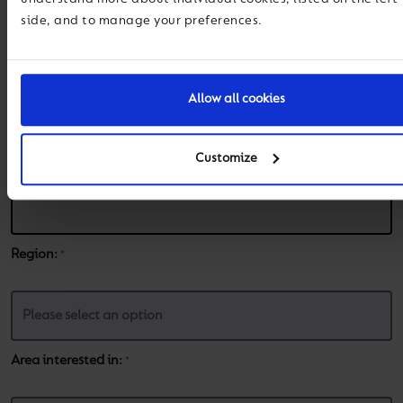
side, and to manage your preferences.
Email
*
Allow all cookies
Phone
*
Customize
Region:
*
Area interested in:
*