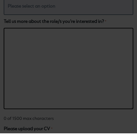
Tell us more about the role/s you’re interested in?
*
0 of 1500 max characters
Please upload your CV
*