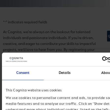
"
" indicates required fields
*
At Cognita, we’re always on the lookout for talented
individuals and passionate individuals. If you’re driven,
creative, and eager to contribute your skills to impactful
projects, we’d love to hear from you. By registering your
interest, you’ll be among the first to know about exciting job
opportunities that match your expertise.
Name
*
Consent
Details
Abou
First Name
This Cognita website uses cookies
Last Name
We use cookies to personalise content and ads, to provide so
media features and to analyse our traffic. Click on 'Show deta
understand more about individual cookies, listed on the left