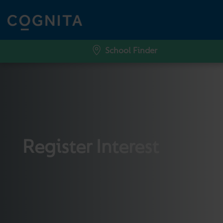
School Finder
Register Interest