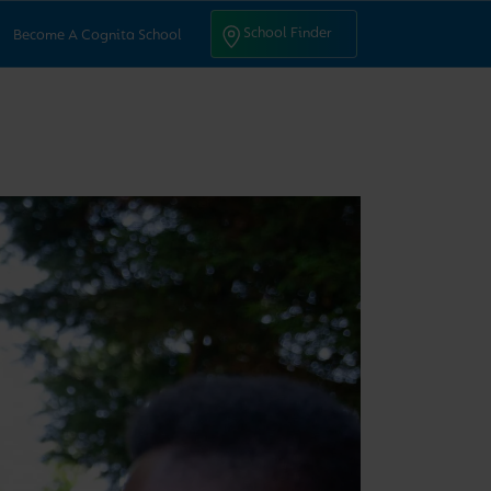
ntact Us
School Finder
School Finder
Become A Cognita School