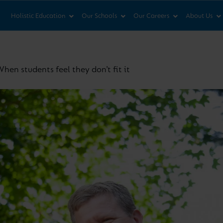
News & Views
Co
Holistic Education
Our Schools
Our Careers
About Us
hen students feel they don’t fit it