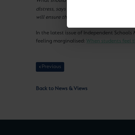
What should a teacher do if a child comes t
Fidelma Murphy, Cognita’s D
distress, says
will ensure the child doesn’t feel ‘at fault’.
In the latest issue of Independent School
feeling marginalised:
When students feel th
Previous
Back to News & Views