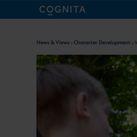
News & Views
Character Development
W
»
»