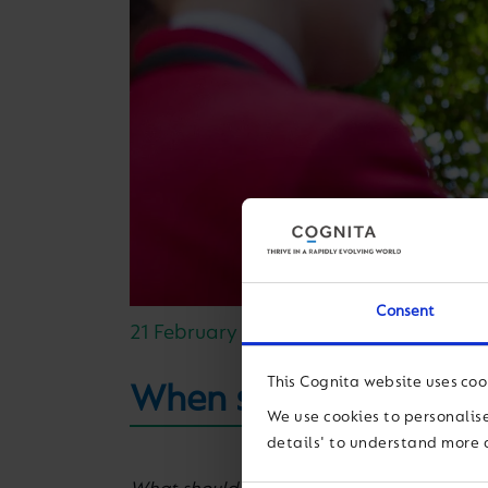
Consent
21 February 2019
This Cognita website uses coo
When students feel the
We use cookies to personalise
details' to understand more 