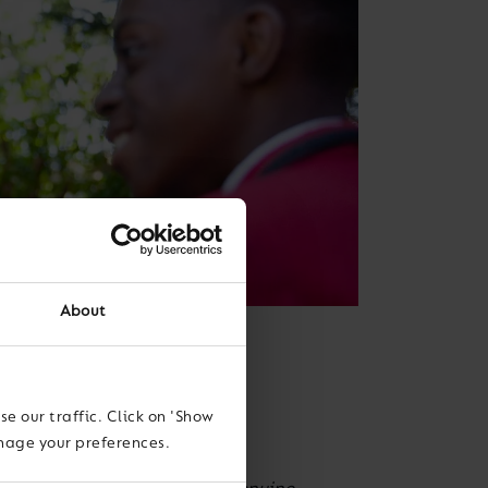
About
e our traffic. Click on 'Show
anage your preferences.