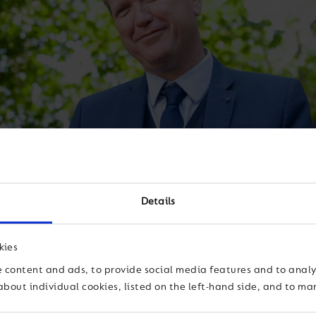
Details
kies
y don’t fit it
 content and ads, to provide social media features and to analys
about individual cookies, listed on the left-hand side, and to m