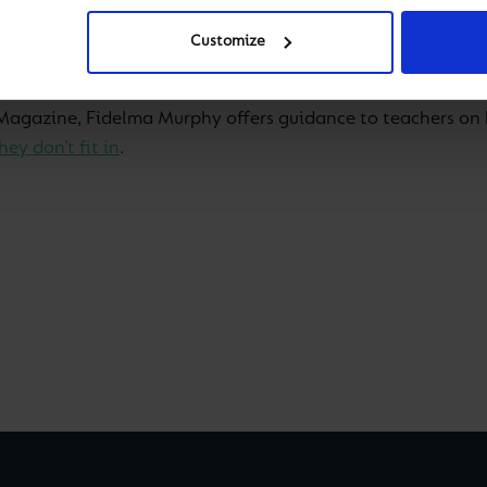
o them and says ‘I don’t fit in’? There is a difference be
irection of Education, Spain
. But if you suspect it’s the l
Customize
s Magazine, Fidelma Murphy offers guidance to teachers on 
ey don’t fit in
.