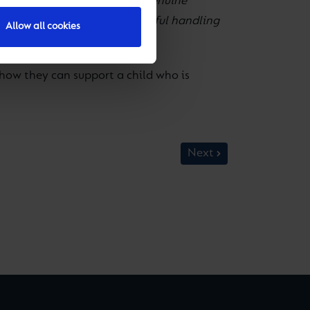
tween temporary disquiet and genuine
atter and caused by others, careful handling
Allow all cookies
how they can support a child who is
Next